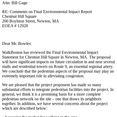
Attn: Bill Gage
RE: Comments on Final Environmental Impact Report
Chestnut Hill Square
200 Boylston Street, Newton, MA
EOEA # 12928
Dear Mr. Bowles:
WalkBoston has reviewed the Final Environmental Impact
Statement for Chestnut Hill Square in Newton, MA. The proposal
will have significant impacts on future circulation in and near several
malls and residential towers on Route 9, an essential regional artery.
We conclude that the pedestrian aspects of the proposal may play an
extremely important role in alleviating congestion.
We are pleased that the project proponent has made so many
substantial efforts to integrate pedestrian facilities into the project. In
general, we think it is a promising basis for a more complete
pedestrian network on the site – one that draws its neighbors
together. In addition, we have several concerns about the project
which are described below: