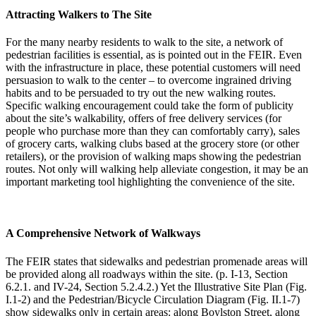
Attracting Walkers to The Site
For the many nearby residents to walk to the site, a network of
pedestrian facilities is essential, as is pointed out in the FEIR. Even
with the infrastructure in place, these potential customers will need
persuasion to walk to the center – to overcome ingrained driving
habits and to be persuaded to try out the new walking routes.
Specific walking encouragement could take the form of publicity
about the site’s walkability, offers of free delivery services (for
people who purchase more than they can comfortably carry), sales
of grocery carts, walking clubs based at the grocery store (or other
retailers), or the provision of walking maps showing the pedestrian
routes. Not only will walking help alleviate congestion, it may be an
important marketing tool highlighting the convenience of the site.
A Comprehensive Network of Walkways
The FEIR states that sidewalks and pedestrian promenade areas will
be provided along all roadways within the site. (p. I-13, Section
6.2.1. and IV-24, Section 5.2.4.2.) Yet the Illustrative Site Plan (Fig.
I.1-2) and the Pedestrian/Bicycle Circulation Diagram (Fig. II.1-7)
show sidewalks only in certain areas: along Boylston Street, along