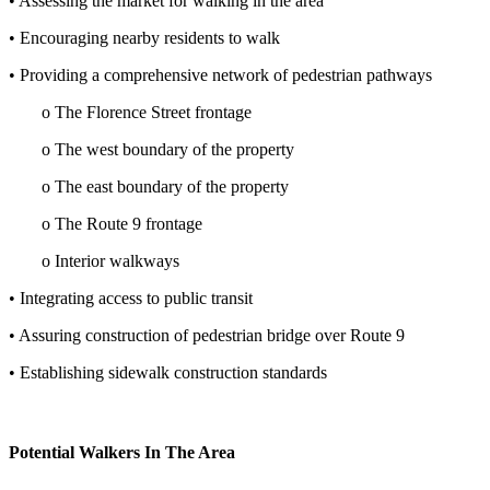
• Assessing the market for walking in the area
• Encouraging nearby residents to walk
• Providing a comprehensive network of pedestrian pathways
o
The Florence Street frontage
o
The west boundary of the property
o
The east boundary of the property
o
The Route 9 frontage
o
Interior walkways
• Integrating access to public transit
• Assuring construction of pedestrian bridge over Route 9
• Establishing sidewalk construction standards
Potential Walkers In The Area