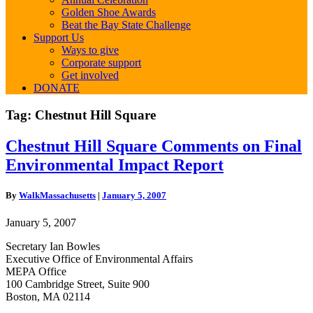
Golden Shoe Awards
Beat the Bay State Challenge
Support Us
Ways to give
Corporate support
Get involved
DONATE
Tag:
Chestnut Hill Square
Chestnut
Chestnut Hill Square Comments on Final
Hill
Environmental Impact Report
Square
Comments
on
By
WalkMassachusetts
|
January 5, 2007
Final
Environmental
January 5, 2007
Impact
Report
Secretary Ian Bowles
Executive Office of Environmental Affairs
MEPA Office
100 Cambridge Street, Suite 900
Boston, MA 02114