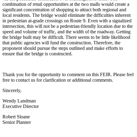
combination of retail opportunities at the two malls would create a
significant concentration of shopping to attract both regional and
local residents. The bridge would eliminate the difficulties inherent
in pedestrian at-grade crossings on Route 9. Even with a signalized
intersection, this will not be a pedestrian-friendly location due to the
speed and volume of traffic, and the width of the roadway. Getting
the bridge built may be difficult. There seems to be little likelihood
that public agencies will fund the construction. Therefore, the
proponent should pursue the steps outlined and make efforts to
ensure that the bridge is constructed.
Thank you for the opportunity to comment on this FEIR. Please feel
free to contact us for clarification or additional comments.
Sincerely,
Wendy Landman
Executive Director
Robert Sloane
Senior Planner