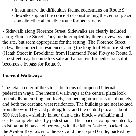
• In summary, the difficulties facing pedestrians on Route 9
sidewalks support the concept of constructing the central plaza
as an attractive alternative route for pedestrians.
• Sidewalk along Florence Street.
Sidewalks are clearly included
along Florence Street. They are interrupted by three driveways into
the site, but seem appropriate for the setting. The Florence Street
sidewalks connect to residences along the length of Florence Street
(Heath Street in Brookline) from Hammond Pond Pkwy to Route 9.
The street may become less safe and attractive for pedestrians if it
becomes a bypass for Route 9.
Internal Walkways
The retail center of the site is the focus of proposed internal
pedestrian ways. The internal walkways at the central plaza look
potentially interesting and lively, connecting numerous retail outlets,
and both the east and west residences. The buildings are not isolated
from the world by vast parking lots, and the central plaza is about
500 feet long – slightly longer than a city block – walkable and
easily comprehended by pedestrians. The space is complemented by
existing buildings at either end, with the Milton’s store, backed by
the Avalon Bay tower to the east, and the Capital Grille, backed by