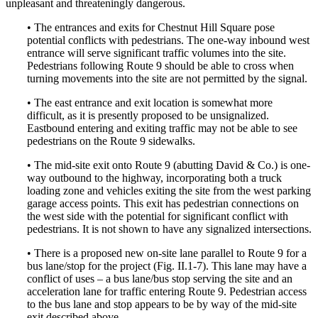
unpleasant and threateningly dangerous.
• The entrances and exits for Chestnut Hill Square pose
potential conflicts with pedestrians. The one-way inbound west
entrance will serve significant traffic volumes into the site.
Pedestrians following Route 9 should be able to cross when
turning movements into the site are not permitted by the signal.
• The east entrance and exit location is somewhat more
difficult, as it is presently proposed to be unsignalized.
Eastbound entering and exiting traffic may not be able to see
pedestrians on the Route 9 sidewalks.
• The mid-site exit onto Route 9 (abutting David & Co.) is one-
way outbound to the highway, incorporating both a truck
loading zone and vehicles exiting the site from the west parking
garage access points. This exit has pedestrian connections on
the west side with the potential for significant conflict with
pedestrians. It is not shown to have any signalized intersections.
• There is a proposed new on-site lane parallel to Route 9 for a
bus lane/stop for the project (Fig. II.1-7). This lane may have a
conflict of uses – a bus lane/bus stop serving the site and an
acceleration lane for traffic entering Route 9. Pedestrian access
to the bus lane and stop appears to be by way of the mid-site
exit described above.