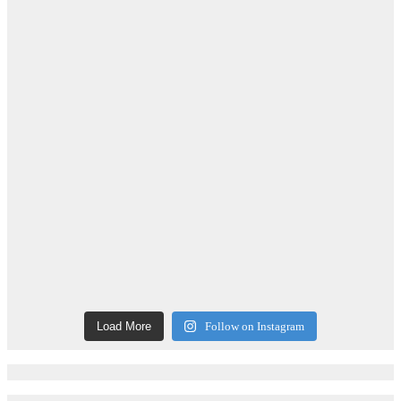
Load More
Follow on Instagram