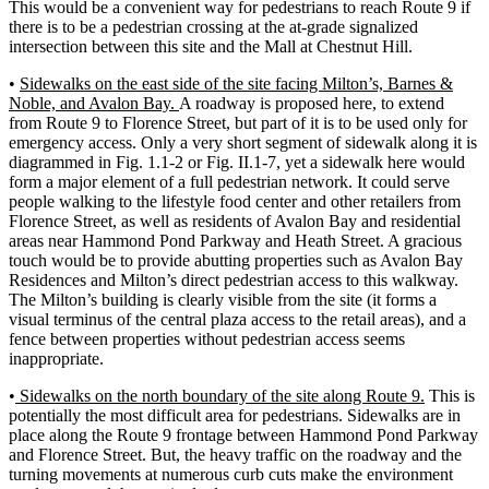
This would be a convenient way for pedestrians to reach Route 9 if
there is to be a pedestrian crossing at the at-grade signalized
intersection between this site and the Mall at Chestnut Hill.
•
Sidewalks on the east side of the site facing Milton’s, Barnes &
Noble, and Avalon Bay.
A roadway is proposed here, to extend
from Route 9 to Florence Street, but part of it is to be used only for
emergency access. Only a very short segment of sidewalk along it is
diagrammed in Fig. 1.1-2 or Fig. II.1-7, yet a sidewalk here would
form a major element of a full pedestrian network. It could serve
people walking to the lifestyle food center and other retailers from
Florence Street, as well as residents of Avalon Bay and residential
areas near Hammond Pond Parkway and Heath Street. A gracious
touch would be to provide abutting properties such as Avalon Bay
Residences and Milton’s direct pedestrian access to this walkway.
The Milton’s building is clearly visible from the site (it forms a
visual terminus of the central plaza access to the retail areas), and a
fence between properties without pedestrian access seems
inappropriate.
•
Sidewalks on the north boundary of the site along Route 9.
This is
potentially the most difficult area for pedestrians. Sidewalks are in
place along the Route 9 frontage between Hammond Pond Parkway
and Florence Street. But, the heavy traffic on the roadway and the
turning movements at numerous curb cuts make the environment