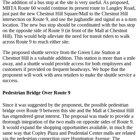
The addition of a bus stop at the site is very useful. As proposed,
MBTA Route 60 would continue its present route to Langley Road,
just past the new Chestnut Hill Square/Mall to the Chestnut Hill
intersection on Route 9, and use the jughandle and signal as a u-turn
location. The new bus stop should be coordinated with the bus stop
on the opposite side of Route 9 (in front of the Mall at Chestnut
Hill). This would help alleviate the need for transit riders to walk
across Route 9 to reach either site.
The proposed shuttle service from the Green Line Station at
Chestnut Hill is a valuable addition. This station is more than a mile
away, and a shuttle would provide access for both employees and
customers if provided on frequent headways. We hope that the
proponent will work with area retailers to make the shuttle service a
success.
Pedestrian Bridge Over Route 9
Since it was suggested by the proponent, the possible pedestrian
bridge over Route 9 between this site and the Mall at Chestnut Hill
has engendered great interest. The proposal was made to provide a
thorough integration of the two malls on opposite sides of Route 9.
It would expand the shopping opportunities available, in much the
same way that Copley Plaza and Prudential Center malls are related
via the pedestrian connection over Huntington Avenue. The