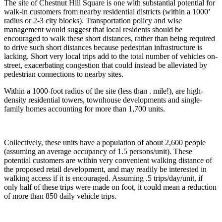
The site of Chestnut Hill Square is one with substantial potential for
walk-in customers from nearby residential districts (within a 1000’
radius or 2-3 city blocks). Transportation policy and wise
management would suggest that local residents should be
encouraged to walk these short distances, rather than being required
to drive such short distances because pedestrian infrastructure is
lacking. Short very local trips add to the total number of vehicles on-
street, exacerbating congestion that could instead be alleviated by
pedestrian connections to nearby sites.
Within a 1000-foot radius of the site (less than . mile!), are high-
density residential towers, townhouse developments and single-
family homes accounting for more than 1,700 units.
Collectively, these units have a population of about 2,600 people
(assuming an average occupancy of 1.5 persons/unit). These
potential customers are within very convenient walking distance of
the proposed retail development, and may readily be interested in
walking access if it is encouraged. Assuming .5 trips/day/unit, if
only half of these trips were made on foot, it could mean a reduction
of more than 850 daily vehicle trips.