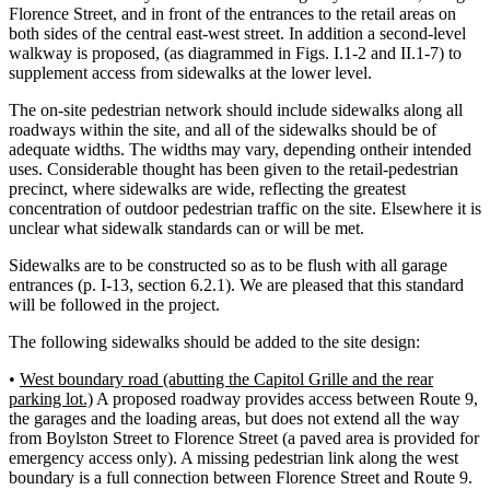
Florence Street, and in front of the entrances to the retail areas on
both sides of the central east-west street. In addition a second-level
walkway is proposed, (as diagrammed in Figs. I.1-2 and II.1-7) to
supplement access from sidewalks at the lower level.
The on-site pedestrian network should include sidewalks along all
roadways within the site, and all of the sidewalks should be of
adequate widths. The widths may vary, depending ontheir intended
uses. Considerable thought has been given to the retail-pedestrian
precinct, where sidewalks are wide, reflecting the greatest
concentration of outdoor pedestrian traffic on the site. Elsewhere it is
unclear what sidewalk standards can or will be met.
Sidewalks are to be constructed so as to be flush with all garage
entrances (p. I-13, section 6.2.1). We are pleased that this standard
will be followed in the project.
The following sidewalks should be added to the site design:
•
West boundary road (abutting the Capitol Grille and the rear
parking lot.)
A proposed roadway provides access between Route 9,
the garages and the loading areas, but does not extend all the way
from Boylston Street to Florence Street (a paved area is provided for
emergency access only). A missing pedestrian link along the west
boundary is a full connection between Florence Street and Route 9.