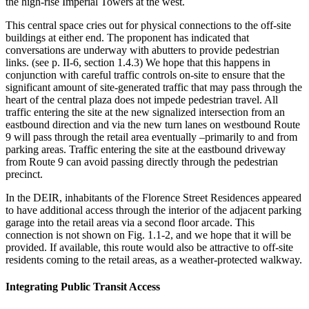
the high-rise Imperial Towers at the west.
This central space cries out for physical connections to the off-site
buildings at either end. The proponent has indicated that
conversations are underway with abutters to provide pedestrian
links. (see p. II-6, section 1.4.3) We hope that this happens in
conjunction with careful traffic controls on-site to ensure that the
significant amount of site-generated traffic that may pass through the
heart of the central plaza does not impede pedestrian travel. All
traffic entering the site at the new signalized intersection from an
eastbound direction and via the new turn lanes on westbound Route
9 will pass through the retail area eventually –primarily to and from
parking areas. Traffic entering the site at the eastbound driveway
from Route 9 can avoid passing directly through the pedestrian
precinct.
In the DEIR, inhabitants of the Florence Street Residences appeared
to have additional access through the interior of the adjacent parking
garage into the retail areas via a second floor arcade. This
connection is not shown on Fig. 1.1-2, and we hope that it will be
provided. If available, this route would also be attractive to off-site
residents coming to the retail areas, as a weather-protected walkway.
Integrating Public Transit Access