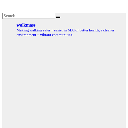
Search
Search
for:
walkmass
Making walking safer + easier in MA for better health, a cleaner
environment + vibrant communities.