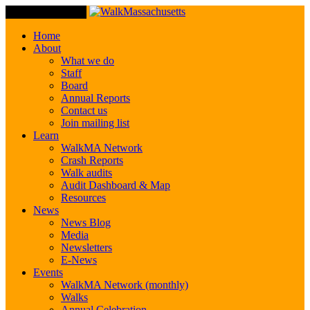
Toggle Navigation
Home
About
What we do
Staff
Board
Annual Reports
Contact us
Join mailing list
Learn
WalkMA Network
Crash Reports
Walk audits
Audit Dashboard & Map
Resources
News
News Blog
Media
Newsletters
E-News
Events
WalkMA Network (monthly)
Walks
Annual Celebration