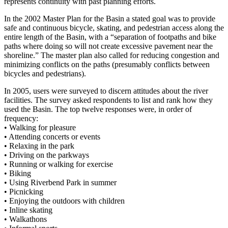
represents continuity with past planning efforts.
In the 2002 Master Plan for the Basin a stated goal was to provide
safe and continuous bicycle, skating, and pedestrian access along the
entire length of the Basin, with a “separation of footpaths and bike
paths where doing so will not create excessive pavement near the
shoreline.” The master plan also called for reducing congestion and
minimizing conflicts on the paths (presumably conflicts between
bicycles and pedestrians).
In 2005, users were surveyed to discern attitudes about the river
facilities. The survey asked respondents to list and rank how they
used the Basin. The top twelve responses were, in order of
frequency:
•
Walking for pleasure
•
Attending concerts or events
•
Relaxing in the park
•
Driving on the parkways
•
Running or walking for exercise
•
Biking
•
Using Riverbend Park in summer
•
Picnicking
•
Enjoying the outdoors with children
•
Inline skating
•
Walkathons