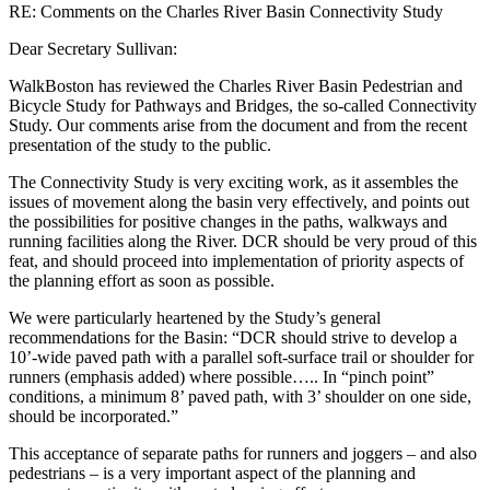
RE: Comments on the Charles River Basin Connectivity Study
Dear Secretary Sullivan:
WalkBoston has reviewed the Charles River Basin Pedestrian and
Bicycle Study for Pathways and Bridges, the so-called Connectivity
Study. Our comments arise from the document and from the recent
presentation of the study to the public.
The Connectivity Study is very exciting work, as it assembles the
issues of movement along the basin very effectively, and points out
the possibilities for positive changes in the paths, walkways and
running facilities along the River. DCR should be very proud of this
feat, and should proceed into implementation of priority aspects of
the planning effort as soon as possible.
We were particularly heartened by the Study’s general
recommendations for the Basin: “DCR should strive to develop a
10’-wide paved path with a parallel soft-surface trail or shoulder for
runners (emphasis added) where possible….. In “pinch point”
conditions, a minimum 8’ paved path, with 3’ shoulder on one side,
should be incorporated.”
This acceptance of separate paths for runners and joggers – and also
pedestrians – is a very important aspect of the planning and