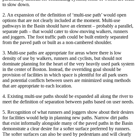
to slow down.
2. An expansion of the definition of ‘multi-use path’ would open
options that are not clearly included at the moment. Multi-use
pathways in the Basin should have an element – probably a parallel,
separate path – that would cater to slow-moving walkers, runners
and joggers. The foot traffic path could be built entirely separated
from the paved path or built as a non-cambered shoulder.
3. Multi-use paths are appropriate for areas where there is low
density of use by walkers, runners and cyclists, but should not
dominate planning for the heart of the very heavily used park system
in the center of Boston. Instead, the overriding goal should be
provision of facilities in which space is plentiful for all park users
and potential conflicts between users are minimized using methods
that are appropriate to each location.
4. Existing multi-use paths should be expanded all along the river to
meet the definition of separation between paths based on user needs.
5. Recognition of what runners and joggers show about their desires
for facilities would help in planning new paths. Narrow dirt paths
that exist informally alongside many of the paved paths in the Basin
demonstrate a clear desire for a softer surface preferred by runners.
The softer surfaces can also be used by pedestrians and will clearly