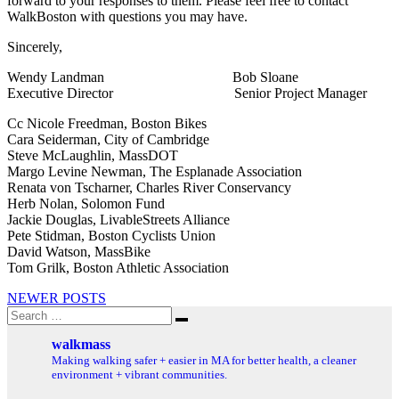
forward to your responses to them. Please feel free to contact
WalkBoston with questions you may have.
Sincerely,
Wendy Landman Bob Sloane
Executive Director Senior Project Manager
Cc Nicole Freedman, Boston Bikes
Cara Seiderman, City of Cambridge
Steve McLaughlin, MassDOT
Margo Levine Newman, The Esplanade Association
Renata von Tscharner, Charles River Conservancy
Herb Nolan, Solomon Fund
Jackie Douglas, LivableStreets Alliance
Pete Stidman, Boston Cyclists Union
David Watson, MassBike
Tom Grilk, Boston Athletic Association
Posts
NEWER POSTS
Search
navigation
Search
for:
walkmass
Making walking safer + easier in MA for better health, a cleaner
environment + vibrant communities.