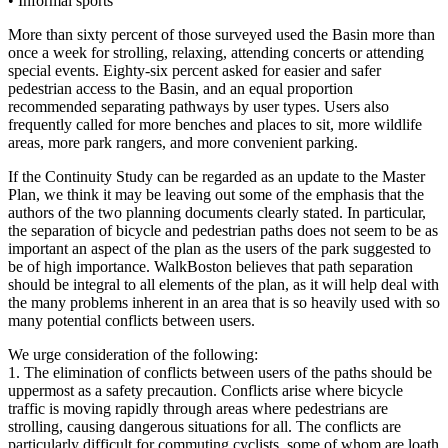
•
Informal sports
More than sixty percent of those surveyed used the Basin more than
once a week for strolling, relaxing, attending concerts or attending
special events. Eighty-six percent asked for easier and safer
pedestrian access to the Basin, and an equal proportion
recommended separating pathways by user types. Users also
frequently called for more benches and places to sit, more wildlife
areas, more park rangers, and more convenient parking.
If the Continuity Study can be regarded as an update to the Master
Plan, we think it may be leaving out some of the emphasis that the
authors of the two planning documents clearly stated. In particular,
the separation of bicycle and pedestrian paths does not seem to be as
important an aspect of the plan as the users of the park suggested to
be of high importance. WalkBoston believes that path separation
should be integral to all elements of the plan, as it will help deal with
the many problems inherent in an area that is so heavily used with so
many potential conflicts between users.
We urge consideration of the following:
1. The elimination of conflicts between users of the paths should be
uppermost as a safety precaution. Conflicts arise where bicycle
traffic is moving rapidly through areas where pedestrians are
strolling, causing dangerous situations for all. The conflicts are
particularly difficult for commuting cyclists, some of whom are loath