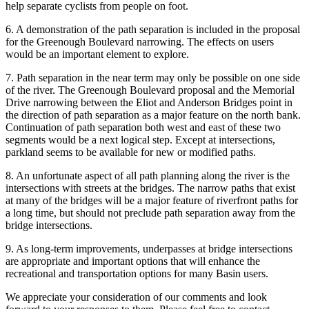
help separate cyclists from people on foot.
6. A demonstration of the path separation is included in the proposal
for the Greenough Boulevard narrowing. The effects on users
would be an important element to explore.
7. Path separation in the near term may only be possible on one side
of the river. The Greenough Boulevard proposal and the Memorial
Drive narrowing between the Eliot and Anderson Bridges point in
the direction of path separation as a major feature on the north bank.
Continuation of path separation both west and east of these two
segments would be a next logical step. Except at intersections,
parkland seems to be available for new or modified paths.
8. An unfortunate aspect of all path planning along the river is the
intersections with streets at the bridges. The narrow paths that exist
at many of the bridges will be a major feature of riverfront paths for
a long time, but should not preclude path separation away from the
bridge intersections.
9. As long-term improvements, underpasses at bridge intersections
are appropriate and important options that will enhance the
recreational and transportation options for many Basin users.
We appreciate your consideration of our comments and look