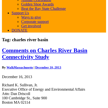
Golden Shoe Awards
Beat the Bay State Challenge
Support Us
Ways to give
Corporate support
Get involved
DONATE
Tag:
charles river basin
Comments
Comments on Charles River Basin
on
Connectivity Study
Charles
River
Basin
By
WalkMassachusetts
|
December 16, 2013
Connectivity
Study
December 16, 2013
Richard K. Sullivan, Jr.
Executive Office of Energy and Environmental Affairs
Attn: Dan Driscoll
100 Cambridge St., Suite 900
Boston MA 02114