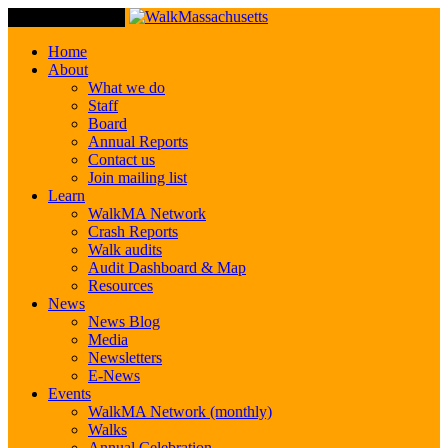
Toggle Navigation
Home
About
What we do
Staff
Board
Annual Reports
Contact us
Join mailing list
Learn
WalkMA Network
Crash Reports
Walk audits
Audit Dashboard & Map
Resources
News
News Blog
Media
Newsletters
E-News
Events
WalkMA Network (monthly)
Walks
Annual Celebration