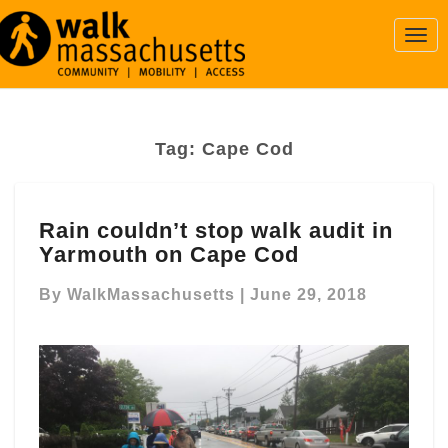
Togg
Navi
Tag:
Cape Cod
Rain
Rain couldn’t stop walk audit in
couldn’t
Yarmouth on Cape Cod
stop
walk
By
WalkMassachusetts
|
June 29, 2018
audit
in
Yarmouth
on
Cape
Cod