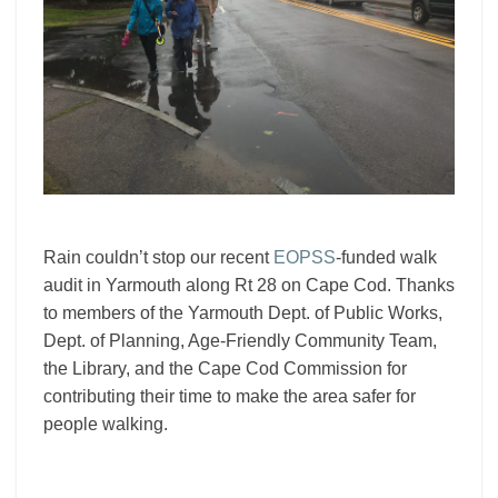
Rain couldn’t stop our recent
EOPSS
-funded walk
audit in Yarmouth along Rt 28 on Cape Cod. Thanks
to members of the Yarmouth Dept. of Public Works,
Dept. of Planning, Age-Friendly Community Team,
the Library, and the Cape Cod Commission for
contributing their time to make the area safer for
people walking.