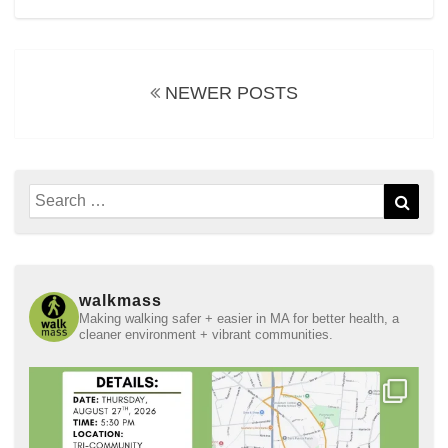
Posts
navigation
NEWER POSTS
Search
Sear
for:
walkmass
Making walking safer + easier in MA for better health, a
cleaner environment + vibrant communities.