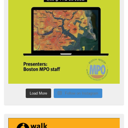
Load More
Follow on Instagram