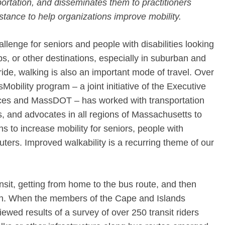
ortation, and disseminates them to practitioners
istance to help organizations improve mobility.
llenge for seniors and people with disabilities looking
bs, or other destinations, especially in suburban and
ride, walking is also an important mode of travel. Over
sMobility program – a joint initiative of the Executive
ces and MassDOT – has worked with transportation
, and advocates in all regions of Massachusetts to
s to increase mobility for seniors, people with
ters. Improved walkability is a recurring theme of our
ransit, getting from home to the bus route, and then
ion. When the members of the Cape and Islands
ewed results of a survey of over 250 transit riders