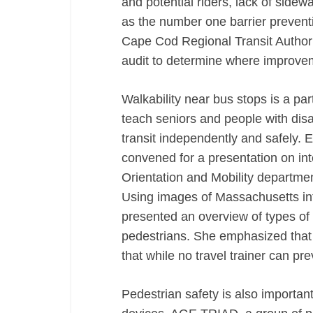
and potential riders, lack of side
as the number one barrier preventin
Cape Cod Regional Transit Authori
audit to determine where improv
Walkability near bus stops is a par
teach seniors and people with disab
transit independently and safely. Ea
convened for a presentation on in
Orientation and Mobility departme
Using images of Massachusetts inte
presented an overview of types of
pedestrians. She emphasized that 
that while no travel trainer can pr
Pedestrian safety is also importan