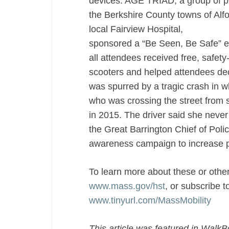
devices. AGE TRIAD, a group of pub
the Berkshire County towns of Alfo
local Fairview Hospital,
sponsored a “Be Seen, Be Safe” ev
all attendees received free, safety
scooters and helped attendees deco
was spurred by a tragic crash in w
who was crossing the street from s
in 2015. The driver said she neve
the Great Barrington Chief of Poli
awareness campaign to increase ped
To learn more about these or other
www.mass.gov/hst
, or subscribe t
www.tinyurl.com/MassMobility
This article was featured in WalkB