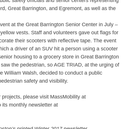
lic safety officials and senior centers representing
rd, Great Barrington, and Egremont, as well as the
ent at the Great Barrington Senior Center in July –
-yellow vests. Staff and volunteers gave out flags for
rate their scooters with reflective tape. The event
hich a driver of an SUV hit a person using a scooter
enior housing to a grocery store in Great Barrington
r saw the pedestrian, so AGE TRIAD, at the urging of
ce William Walsh, decided to conduct a public
estrian safety and visibility.
 projects, please visit MassMobility at
o its monthly newsletter at
oston’s printed Winter 2017 newsletter.