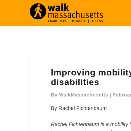
Improving
Improving mobilit
mobility
for
disabilities
seniors
and
By
WalkMassachusetts
|
Februar
those
By Rachel Fichtenbaum
with
disabilities
Rachel Fichtenbaum is a mobility i