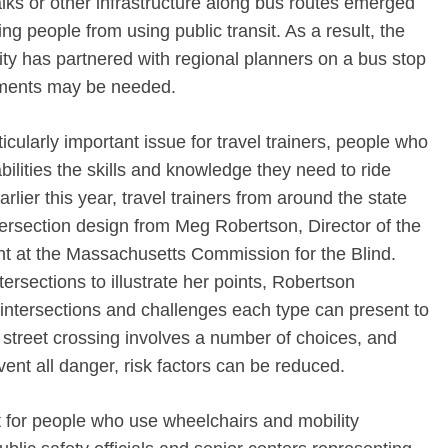
walks or other infrastructure along bus routes emerged
g people from using public transit. As a result, the
ty has partnered with regional planners on a bus stop
ements may be needed.
ticularly important issue for travel trainers, people who
ilities the skills and knowledge they need to ride
rlier this year, travel trainers from around the state
tersection design from Meg Robertson, Director of the
nt at the Massachusetts Commission for the Blind.
rsections to illustrate her points, Robertson
 intersections and challenges each type can present to
street crossing involves a number of choices, and
event all danger, risk factors can be reduced.
t for people who use wheelchairs and mobility