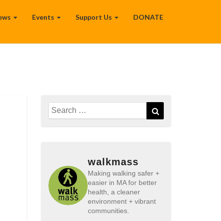
ews
Events
Support Us
DONATE
Search
Search
for:
walkmass
Making walking safer +
easier in MA for better
health, a cleaner
environment + vibrant
communities.