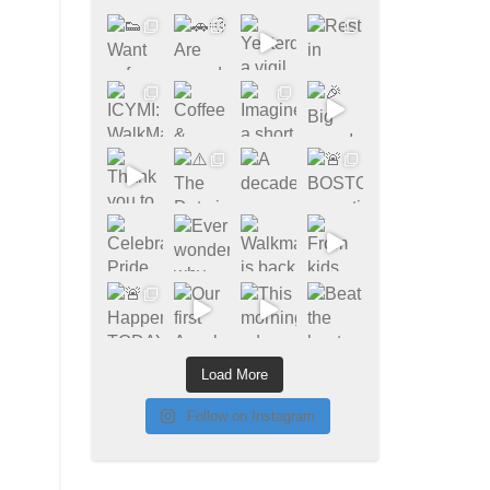
Load More
Follow on Instagram