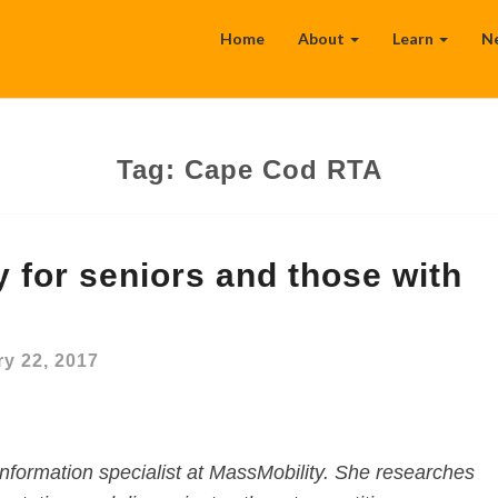
Home
About
Learn
N
Tag:
Cape Cod RTA
y for seniors and those with
y 22, 2017
nformation specialist at MassMobility. She researches