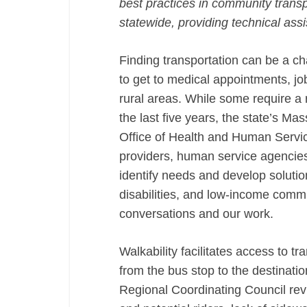
best practices in community transp
statewide, providing technical ass
Finding transportation can be a cha
to get to medical appointments, jo
rural areas. While some require a 
the last five years, the state’s Mas
Office of Health and Human Servi
providers, human service agencies
identify needs and develop solution
disabilities, and low-income commu
conversations and our work.
Walkability facilitates access to t
from the bus stop to the destinat
Regional Coordinating Council revi