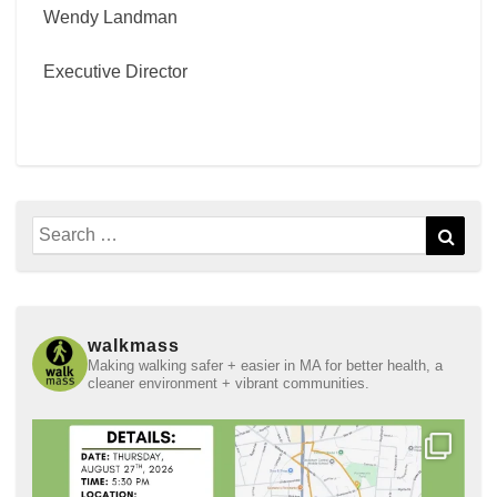
Wendy Landman
Executive Director
Search
Sear
for:
walkmass
Making walking safer + easier in MA for better health, a
cleaner environment + vibrant communities.