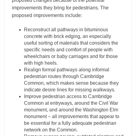
proposed changes because of the potential
improvements they bring for pedestrians. The
proposed improvements include:
Reconstruct all pathways in bituminous
concrete with brick edging, an especially
useful sorting of materials that considers the
specific needs and comfort of people with
wheelchairs or baby carriages and for those
with high heels.
Re­align formal pathways along informal
pedestrian routes through Cambridge
Common, which makes sense because they
indicate desire lines for missing walkways.
Improve pedestrian access to Cambridge
Common at entryways, around the Civil War
monument, and around the Washington Elm
monument – all improvements that appear to
be essential for a fully adequate pedestrian
network on the Common.