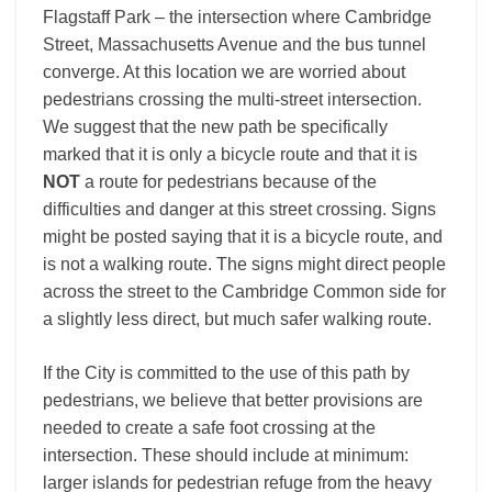
Flagstaff Park – the intersection where Cambridge
Street, Massachusetts Avenue and the bus tunnel
converge. At this location we are worried about
pedestrians crossing the multi-street intersection.
We suggest that the new path be specifically
marked that it is only a bicycle route and that it is
NOT
a route for pedestrians because of the
difficulties and danger at this street crossing. Signs
might be posted saying that it is a bicycle route, and
is not a walking route. The signs might direct people
across the street to the Cambridge Common side for
a slightly less direct, but much safer walking route.
If the City is committed to the use of this path by
pedestrians, we believe that better provisions are
needed to create a safe foot crossing at the
intersection. These should include at minimum:
larger islands for pedestrian refuge from the heavy