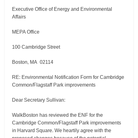
Executive Office of Energy and Environmental
Affairs
MEPA Office
100 Cambridge Street
Boston, MA 02114
RE: Environmental Notification Form for Cambridge
Common/Flagstaff Park improvements
Dear Secretary Sullivan:
WalkBoston has reviewed the ENF for the
Cambridge Common/Flagstaff Park improvements
in Harvard Square. We heartily agree with the