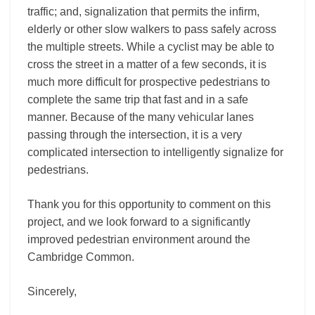
traffic; and, signalization that permits the infirm,
elderly or other slow walkers to pass safely across
the multiple streets. While a cyclist may be able to
cross the street in a matter of a few seconds, it is
much more difficult for prospective pedestrians to
complete the same trip that fast and in a safe
manner. Because of the many vehicular lanes
passing through the intersection, it is a very
complicated intersection to intelligently signalize for
pedestrians.
Thank you for this opportunity to comment on this
project, and we look forward to a significantly
improved pedestrian environment around the
Cambridge Common.
Sincerely,