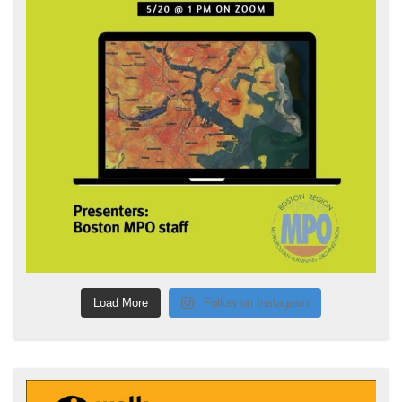
Load More
Follow on Instagram