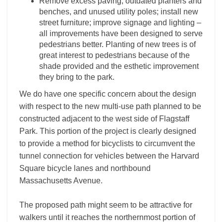
Remove excess paving, outdated planters and
benches, and unused utility poles; install new
street furniture; improve signage and lighting –
all improvements have been designed to serve
pedestrians better. Planting of new trees is of
great interest to pedestrians because of the
shade provided and the esthetic improvement
they bring to the park.
We do have one specific concern about the design
with respect to the new multi-use path planned to be
constructed adjacent to the west side of Flagstaff
Park. This portion of the project is clearly designed
to provide a method for bicyclists to circumvent the
tunnel connection for vehicles between the Harvard
Square bicycle lanes and northbound
Massachusetts Avenue.
The proposed path might seem to be attractive for
walkers until it reaches the northernmost portion of