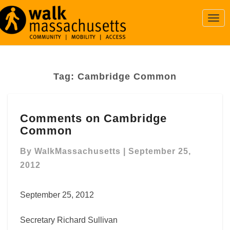
Togg
Navi
Tag:
Cambridge Common
Comments
Comments on Cambridge
on
Common
Cambridge
Common
By
WalkMassachusetts
|
September 25,
2012
September 25, 2012
Secretary Richard Sullivan