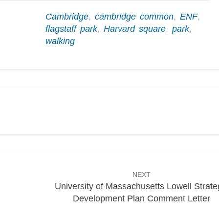
Cambridge
,
cambridge common
,
ENF
,
flagstaff park
,
Harvard square
,
park
,
walking
NEXT
University of Massachusetts Lowell Strate
Development Plan Comment Letter