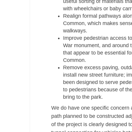
useful sorting of materials t
with wheelchairs or baby carr
Re­align formal pathways alo
Common, which makes sense b
walkways.
Improve pedestrian access t
War monument, and around t
that appear to be essential f
Common.
Remove excess paving, outdat
install new street furniture;
been designed to serve pedestr
to pedestrians because of th
bring to the park.
We do have one specific concern a
path planned to be constructed adj
of the project is clearly designed 