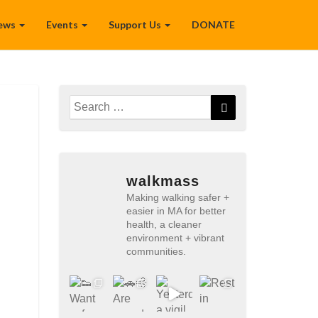
ews
Events
Support Us
DONATE
Search
Search
for:
walkmass
Making walking safer +
easier in MA for better
health, a cleaner
environment + vibrant
communities.