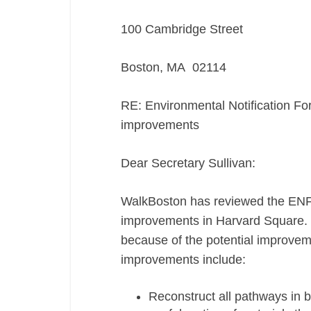
100 Cambridge Street
Boston, MA 02114
RE: Environmental Notification F
improvements
Dear Secretary Sullivan:
WalkBoston has reviewed the ENF
improvements in Harvard Square. 
because of the potential improvem
improvements include:
Reconstruct all pathways in b