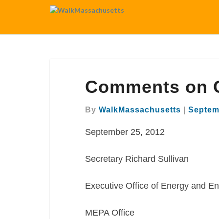
Comments
Comments on 
on
Cambridge
Common
By
WalkMassachusetts
|
Septem
September 25, 2012
Secretary Richard Sullivan
Executive Office of Energy and En
MEPA Office