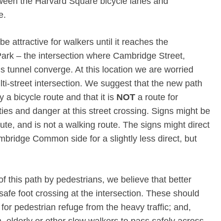
tween the Harvard Square bicycle lanes and
e.
 attractive for walkers until it reaches the
Park – the intersection where Cambridge Street,
tunnel converge. At this location we are worried
ti-street intersection. We suggest that the new path
y a bicycle route and that it is
NOT
a route for
ties and danger at this street crossing. Signs might be
oute, and is not a walking route. The signs might direct
mbridge Common side for a slightly less direct, but
of this path by pedestrians, we believe that better
safe foot crossing at the intersection. These should
for pedestrian refuge from the heavy traffic; and,