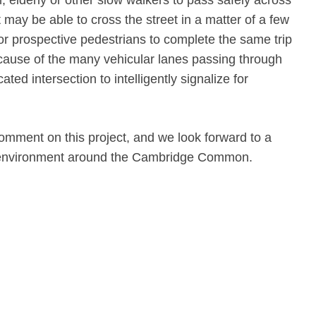
rm, elderly or other slow walkers to pass safely across
t may be able to cross the street in a matter of a few
for prospective pedestrians to complete the same trip
ecause of the many vehicular lanes passing through
cated intersection to intelligently signalize for
comment on this project, and we look forward to a
n environment around the Cambridge Common.