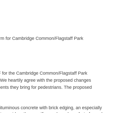
orm for Cambridge Common/Flagstaff Park
 for the Cambridge Common/Flagstaff Park
We heartily agree with the proposed changes
ents they bring for pedestrians. The proposed
ituminous concrete with brick edging, an especially