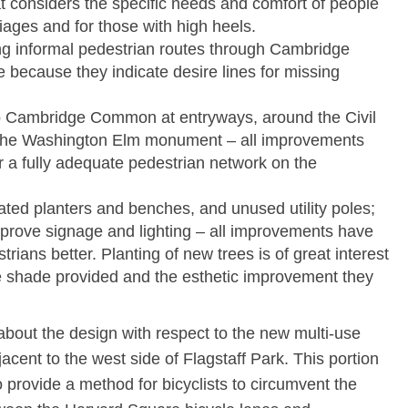
hat considers the specific needs and comfort of people
iages and for those with high heels.
ng informal pedestrian routes through Cambridge
ecause they indicate desire lines for missing
o Cambridge Common at entryways, around the Civil
he Washington Elm monument – all improvements
or a fully adequate pedestrian network on the
ed planters and benches, and unused utility poles;
 improve signage and lighting – all improvements have
ians better. Planting of new trees is of great interest
e shade provided and the esthetic improvement they
bout the design with respect to the new multi-use
acent to the west side of Flagstaff Park. This portion
to provide a method for bicyclists to circumvent the