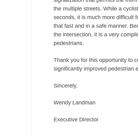
signalization that permits the infi
the multiple streets. While a cyclis
seconds, it is much more difficult 
that fast and in a safe manner. B
the intersection, it is a very compli
pedestrians.
Thank you for this opportunity to 
significantly improved pedestria
Sincerely,
Wendy Landman
Executive Director