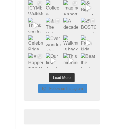
Load More
Follow on Instagram