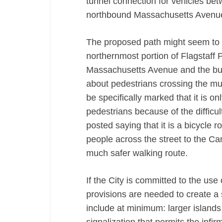
tunnel connection for vehicles be
northbound Massachusetts Avenu
The proposed path might seem to be
northernmost portion of Flagstaff 
Massachusetts Avenue and the bus 
about pedestrians crossing the mul
be specifically marked that it is onl
pedestrians because of the difficul
posted saying that it is a bicycle r
people across the street to the Ca
much safer walking route.
If the City is committed to the use 
provisions are needed to create a 
include at minimum: larger islands 