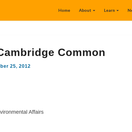
Home
About
Learn
N
Cambridge Common
ber 25, 2012
vironmental Affairs