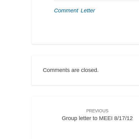
Comment Letter
Comments are closed.
Post
navigation
PREVIOUS
Group letter to MEEI 8/17/12