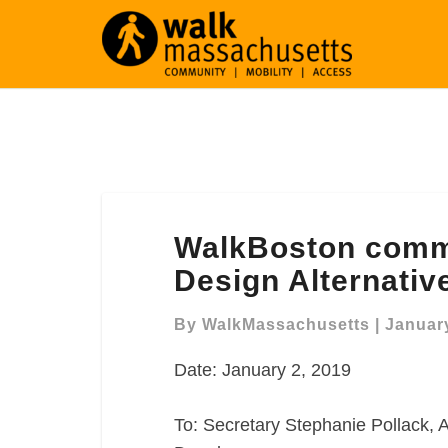
WalkBoston
WalkBoston comm
comments
on
Design Alternativ
Craigie
Dam/Bridge
By
WalkMassachusetts
|
January
Design
Date: January 2, 2019
Alternatives
To: Secretary Stephanie Pollack, A