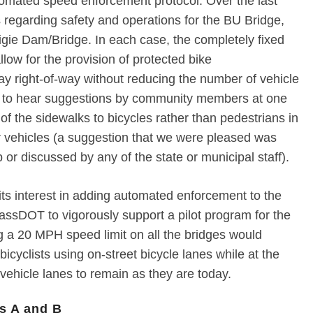
omated speed enforcement protocol. Over the last
regarding safety and operations for the BU Bridge,
igie Dam/Bridge. In each case, the completely fixed
llow for the provision of protected bike
 right-of-way without reducing the number of vehicle
 to hear suggestions by community members at one
of the sidewalks to bicycles rather than pedestrians in
r vehicles (a suggestion that we were pleased was
 or discussed by any of the state or municipal staff).
s interest in adding automated enforcement to the
assDOT to vigorously support a pilot program for the
g a 20 MPH speed limit on all the bridges would
 bicyclists using on-street bicycle lanes while at the
vehicle lanes to remain as they are today.
s A and B