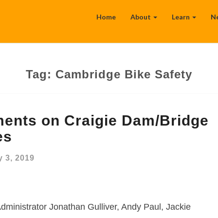
Home
About
Learn
N
Tag:
Cambridge Bike Safety
ents on Craigie Dam/Bridge
es
 3, 2019
dministrator Jonathan Gulliver, Andy Paul, Jackie