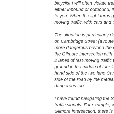
bicyclist I will often violate t
either inbound or outbound, if 
to you. When the light turns g
moving traffic, with cars and
The situation is particularly
on Cambridge Street (a route 
more dangerous beyond the Cam
the Gilmore intersection with
2 lanes of fast-moving traffic 
ground in the middle of four l
hand side of the two lane Cam
side of the road by the median
dangerous too.
I have found navigating the S
traffic signals. For example, w
Gilmore intersection, there is