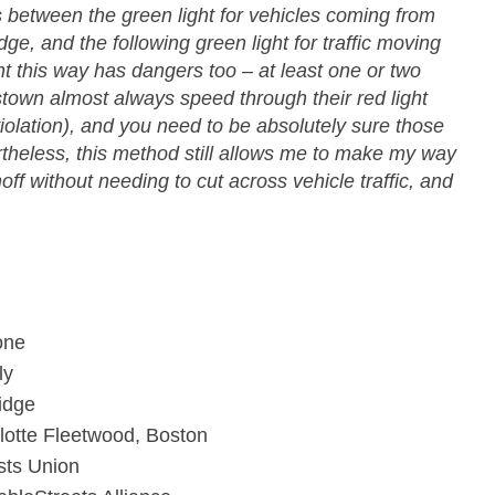
 between the green light for vehicles coming from
, and the following green light for traffic moving
ht this way has dangers too – at least one or two
town almost always speed through their red light
violation), and you need to be absolutely sure those
theless, this method still allows me to make my way
ff without needing to cut across vehicle traffic, and
one
ly
idge
lotte Fleetwood, Boston
sts Union