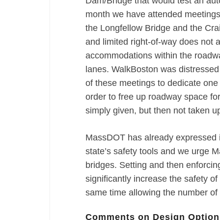
Dam/Bridge that would test an aut
month we have attended meetings 
the Longfellow Bridge and the Cra
and limited right-of-way does not a
accommodations within the roadway
lanes. WalkBoston was distressed
of these meetings to dedicate one 
order to free up roadway space fo
simply given, but then not taken up
MassDOT has already expressed it
state’s safety tools and we urge M
bridges. Setting and then enforcin
significantly increase the safety of
same time allowing the number of 
Comments on Design Option