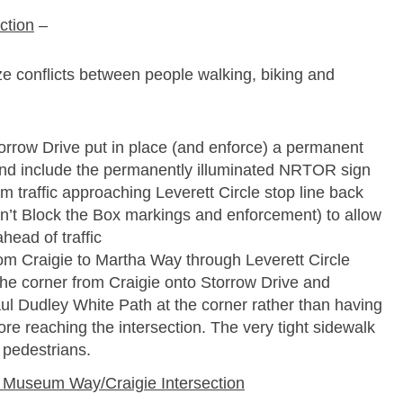
ction
–
ze conflicts between people walking, biking and
torrow Drive put in place (and enforce) a permanent
and include the permanently illuminated NRTOR sign
m traffic approaching Leverett Circle stop line back
on’t Block the Box markings and enforcement) to allow
head of traffic
om Craigie to Martha Way through Leverett Circle
 the corner from Craigie onto Storrow Drive and
ul Dudley White Path at the corner rather than having
ore reaching the intersection. The very tight sidewalk
 pedestrians.
Museum Way/Craigie Intersection