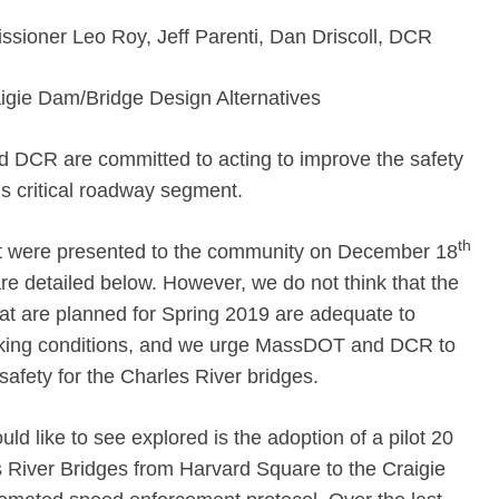
ioner Leo Roy, Jeff Parenti, Dan Driscoll, DCR
gie Dam/Bridge Design Alternatives
 DCR are committed to acting to improve the safety
is critical roadway segment.
th
t were presented to the community on December 18
e detailed below. However, we do not think that the
at are planned for Spring 2019 are adequate to
 biking conditions, and we urge MassDOT and DCR to
safety for the Charles River bridges.
 like to see explored is the adoption of a pilot 20
s River Bridges from Harvard Square to the Craigie