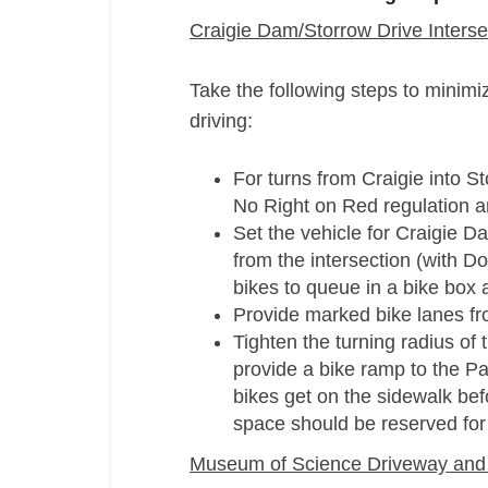
Craigie Dam/Storrow Drive Interse
Take the following steps to minimi
driving:
For turns from Craigie into S
No Right on Red regulation 
Set the vehicle for Craigie Da
from the intersection (with D
bikes to queue in a bike box a
Provide marked bike lanes fr
Tighten the turning radius of
provide a bike ramp to the Pa
bikes get on the sidewalk bef
space should be reserved for
Museum of Science Driveway and 