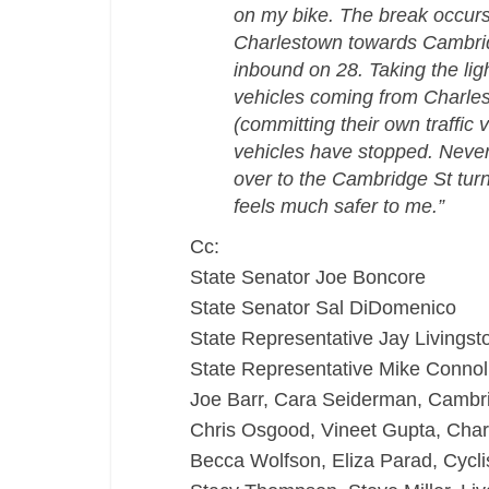
on my bike. The break occurs
Charlestown towards Cambridge
inbound on 28. Taking the lig
vehicles coming from Charles
(committing their own traffic 
vehicles have stopped. Never
over to the Cambridge St turno
feels much safer to me.”
Cc:
State Senator Joe Boncore
State Senator Sal DiDomenico
State Representative Jay Livingst
State Representative Mike Connol
Joe Barr, Cara Seiderman, Cambr
Chris Osgood, Vineet Gupta, Char
Becca Wolfson, Eliza Parad, Cycli