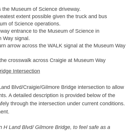
ss the Museum of Science driveway.
eatest extent possible given the truck and bus
m of Science operations.
veway entrance to the Museum of Science in
m Way signal.
ft turn arrow across the WALK signal at the Museum Way
of the crosswalk across Craigie at Museum Way
idge Intersection
 Land Blvd/Craigie/Gilmore Bridge intersection to allow
. A detailed description is provided below of the
ely through the intersection under current conditions.
ent.
in H Land Blvd/ Gilmore Bridge, to feel safe as a