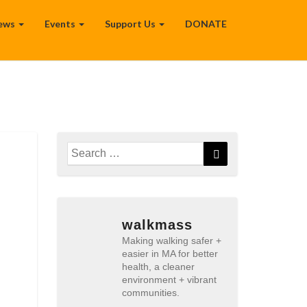
ews
Events
Support Us
DONATE
Search
Search
for:
walkmass
Making walking safer +
easier in MA for better
health, a cleaner
environment + vibrant
communities.