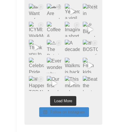
Load More
Follow on Instagram