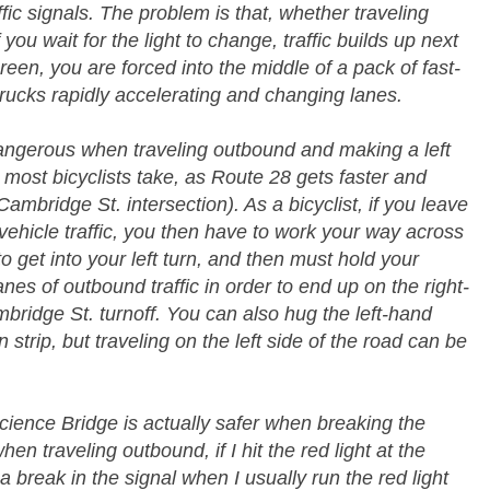
raffic signals. The problem is that, whether traveling
you wait for the light to change, traffic builds up next
reen, you are forced into the middle of a pack of fast-
 trucks rapidly accelerating and changing lanes.
 dangerous when traveling outbound and making a left
most bicyclists take, as Route 28 gets faster and
bridge St. intersection). As a bicyclist, if you leave
 vehicle traffic, you then have to work your way across
to get into your left turn, and then must hold your
anes of outbound traffic in order to end up on the right-
bridge St. turnoff. You can also hug the left-hand
 strip, but traveling on the left side of the road can be
cience Bridge is actually safer when breaking the
hen traveling outbound, if I hit the red light at the
 a break in the signal when I usually run the red light