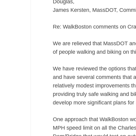
Douglas,
James Kersten, MassDOT, Commiss
Re: WalkBoston comments on Crai
We are relieved that MassDOT and
of people walking and biking on th
We have reviewed the options tha
and have several comments that ar
relatively modest improvements th
providing truly safe walking and
develop more significant plans for 
One approach that WalkBoston would
MPH speed limit on all the Charle