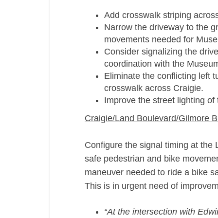
Add crosswalk striping acro
Narrow the driveway to the gr
movements needed for Museu
Consider signalizing the dri
coordination with the Museu
Eliminate the conflicting le
crosswalk across Craigie.
Improve the street lighting 
Craigie/Land Boulevard/Gilmore Br
Configure the signal timing at the
safe pedestrian and bike movements
maneuver needed to ride a bike saf
This is in urgent need of improvem
“At the intersection with Edw