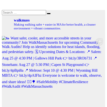
Search
Search
for:
walkmass
Making walking safer + easier in MA for better health, a cleaner
environment + vibrant communities.