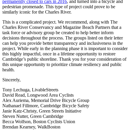
permanently closed to cars in 2016
, and turned into a bicycle and
pedestrian promenade. This type of project could prove to be
similarly iconic for the Charles River.
This is a complicated project. We recommend, along with The
Charles River Conservancy and Magazine Beach Partners that a
task force or advisory group be created to help better inform
decisions throughout the process. The groups listed on their letter
can help you provide better transparency and inclusiveness in the
project. While early in the planning phase it is important to consider
this highly impactful, once in a lifetime opportunity to restore
Cambridge’s public shoreline. Thank you for your consideration of
this unique opportunity to prioritize climate resiliency and public
health.
Sincerely,
Tony Lechuga, LivableStreets
David Read, Longwood Area Cyclists
Alex Auriema, Memorial Drive Bicycle Group
Nathanael Fillmore, Cambridge Bicycle Safety
Janie Katz-Christy, Green Streets Initiative
Steven Nutter, Green Cambridge
Becca Wolfson, Boston Cyclists Union
Brendan Kearney, WalkBoston