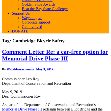
Golden Shoe Awards
Beat the Bay State Challenge
Support Us
Ways to give
Corporate support
Get involved
DONATE
Tag:
Cambridge Bicycle Safety
Comment
Comment Letter Re: a car-free option for
Letter
Memorial Drive Phase III
Re:
a
car-
By
WalkMassachusetts
|
May 9, 2019
free
option
Commissioner Leo Roy
for
Department of Conservation and Recreation
Memorial
Drive
May 9, 2019
Phase
Dear Commissioner Roy,
III
As part of the Department of Conservation and Recreation’s
Memorial Drive Phase III
redesign between Eliot Bridge and the