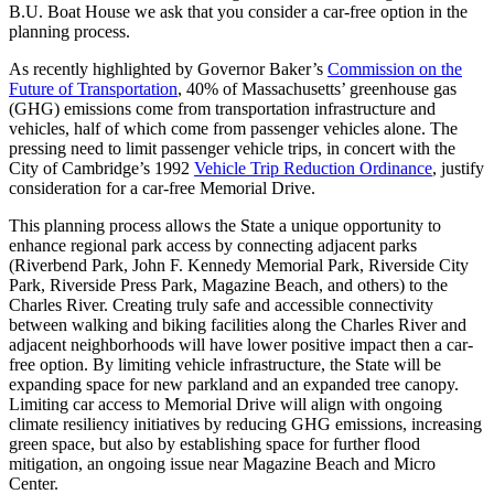
B.U. Boat House we ask that you consider a car-free option in the
planning process.
As recently highlighted by Governor Baker’s
Commission on the
Future of Transportation
, 40% of Massachusetts’ greenhouse gas
(GHG) emissions come from transportation infrastructure and
vehicles, half of which come from passenger vehicles alone. The
pressing need to limit passenger vehicle trips, in concert with the
City of Cambridge’s 1992
Vehicle Trip Reduction Ordinance
, justify
consideration for a car-free Memorial Drive.
This planning process allows the State a unique opportunity to
enhance regional park access by connecting adjacent parks
(Riverbend Park, John F. Kennedy Memorial Park, Riverside City
Park, Riverside Press Park, Magazine Beach, and others) to the
Charles River. Creating truly safe and accessible connectivity
between walking and biking facilities along the Charles River and
adjacent neighborhoods will have lower positive impact then a car-
free option. By limiting vehicle infrastructure, the State will be
expanding space for new parkland and an expanded tree canopy.
Limiting car access to Memorial Drive will align with ongoing
climate resiliency initiatives by reducing GHG emissions, increasing
green space, but also by establishing space for further flood
mitigation, an ongoing issue near Magazine Beach and Micro
Center.