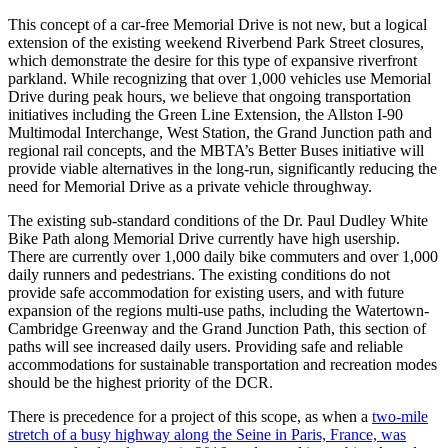
This concept of a car-free Memorial Drive is not new, but a logical
extension of the existing weekend Riverbend Park Street closures,
which demonstrate the desire for this type of expansive riverfront
parkland. While recognizing that over 1,000 vehicles use Memorial
Drive during peak hours, we believe that ongoing transportation
initiatives including the Green Line Extension, the Allston I-90
Multimodal Interchange, West Station, the Grand Junction path and
regional rail concepts, and the MBTA’s Better Buses initiative will
provide viable alternatives in the long-run, significantly reducing the
need for Memorial Drive as a private vehicle throughway.
The existing sub-standard conditions of the Dr. Paul Dudley White
Bike Path along Memorial Drive currently have high usership.
There are currently over 1,000 daily bike commuters and over 1,000
daily runners and pedestrians. The existing conditions do not
provide safe accommodation for existing users, and with future
expansion of the regions multi-use paths, including the Watertown-
Cambridge Greenway and the Grand Junction Path, this section of
paths will see increased daily users. Providing safe and reliable
accommodations for sustainable transportation and recreation modes
should be the highest priority of the DCR.
There is precedence for a project of this scope, as when a
two-mile
stretch of a busy highway along the Seine in Paris, France, was