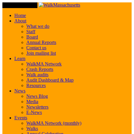
Toggle Navigation
Home
About
What we do
Staff
Board
Annual Reports
Contact us
Join mailing list
Learn
WalkMA Network
Crash Reports
Walk audits
Audit Dashboard & Map
Resources
News
News Blog
Media
Newsletters
E-News
Events
WalkMA Network (monthly)
Walks
Annual Celebration