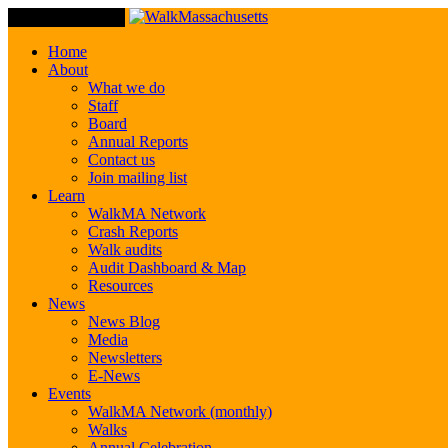
Toggle Navigation
Home
About
What we do
Staff
Board
Annual Reports
Contact us
Join mailing list
Learn
WalkMA Network
Crash Reports
Walk audits
Audit Dashboard & Map
Resources
News
News Blog
Media
Newsletters
E-News
Events
WalkMA Network (monthly)
Walks
Annual Celebration