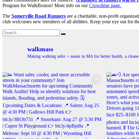
Program for WalkBoston! More info on our
Crowdrise page.
The
Somerville Road Runners
are a charitable, non-profit organiza
club welcomes new members of all abilities. Keep your eye out for t
Search
Search
for:
walkmass
Making walking safer + easier in MA for better health, a clea