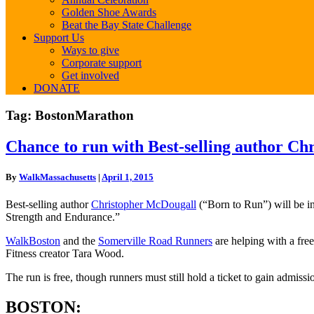
Golden Shoe Awards
Beat the Bay State Challenge
Support Us
Ways to give
Corporate support
Get involved
DONATE
Tag:
BostonMarathon
Chance
Chance to run with Best-selling author Ch
to
run
By
WalkMassachusetts
|
April 1, 2015
with
Best-
Best-selling author
Christopher McDougall
(“Born to Run”) will be i
selling
Strength and Endurance.”
author
Christopher
WalkBoston
and the
Somerville Road Runners
are helping with a fre
McDougall
Fitness creator Tara Wood.
on
April
The run is free, though runners must still hold a ticket to gain admis
18th!
BOSTON: