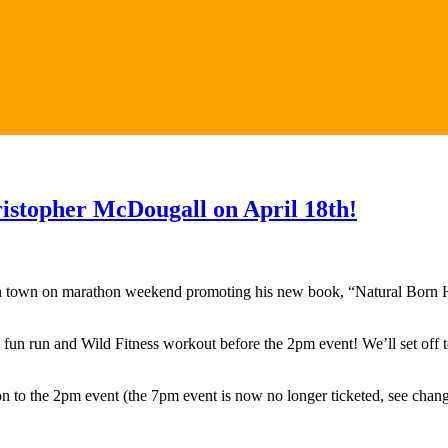
ristopher McDougall on April 18th!
n town on marathon weekend promoting his new book, “Natural Born H
e fun run and Wild Fitness workout before the 2pm event! We’ll set off 
sion to the 2pm event (the 7pm event is now no longer ticketed, see chan