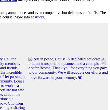
kouts, annual races and even competitive but delicious cook-offs! The
e course. More info at
srr.org