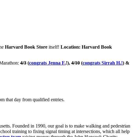
the
Harvard Book Store
itself!
Location: Harvard Book
n Marathon:
4/3
(
congrats Jenna F.
!),
4/10
(
congrats Sirrah H.!
) &
m that day from qualified entries.
usetts. Founded in 1990, our goal is to make walking and pedestrian
ool training to fixing signal timing at intersections, which all help
oston team
raising money through the John Hancock Charity