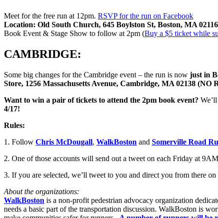
Meet for the free run at 12pm.
RSVP for the run on Facebook
Location:
Old South Church, 645 Boylston St, Boston, MA 02116
Book Event & Stage Show to follow at 2pm (
Buy a $5 ticket while su
CAMBRIDGE:
Some big changes for the Cambridge event – the run is now
just in 
Store, 1256 Massachusetts Avenue, Cambridge, MA 02138
Want to win a pair of tickets to attend the 2pm book event?
We’ll
4/17!
Rules:
1. Follow
Chris McDougall
,
WalkBoston
and
Somerville Road R
2. One of those accounts will send out a tweet on each Friday at 9AM t
3. If you are selected, we’ll tweet to you and direct you from there on
About the organizations:
WalkBoston
is a non-profit pedestrian advocacy organization dedica
needs a basic part of the transportation discussion. WalkBoston is wor
make communities safer for runners.
A number of runners will be 