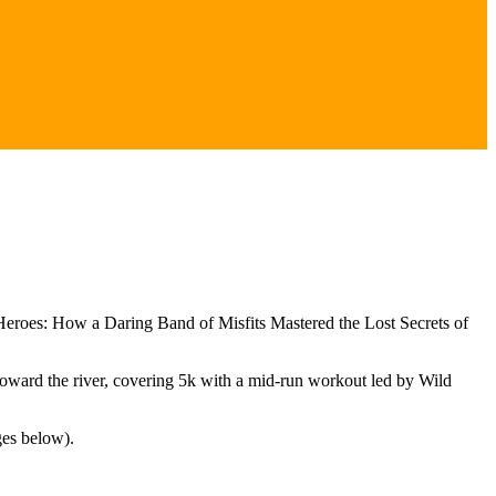
eroes: How a Daring Band of Misfits Mastered the Lost Secrets of
toward the river, covering 5k with a mid-run workout led by Wild
ges below).