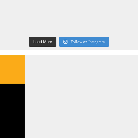
Load More
Follow on Instagram