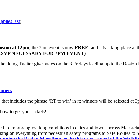
pplies last
)
Boston at 12pm
, the 7pm event is now
FREE
, and it is taking place at 
 (NO RSVP NECESSARY FOR 7PM EVENT)
 be doing Twitter giveaways on the 3 Fridays leading up to the Bosto
unners
hat includes the phrase ‘RT to win’ in it; winners will be selected at 3p
 how to get your tickets!
ted to improving walking conditions in cities and towns across Massach
king on everything from pedestrian safety programs to Safe Routes to Sch
running the Boston Marathon again this year as part of the WalkB