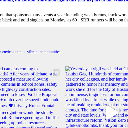
tion that sponsors many events a year including weekly runs, track wor
he black and gold singlets on Monday, as 60+ SRR runners will be on th
ner environment + vibrant communities.