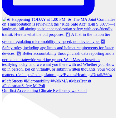
Our first Accelerating Climate Resiliency walk aud