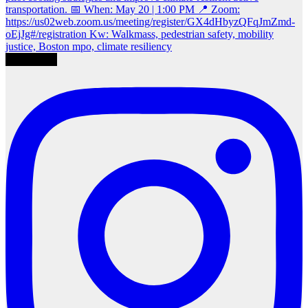
Load More