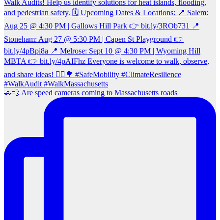
🚗💨 Are speed cameras coming to Massachusetts roads