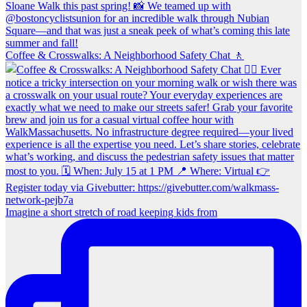
Coffee & Crosswalks: A Neighborhood Safety Chat 🚶‍
Imagine a short stretch of road keeping kids from