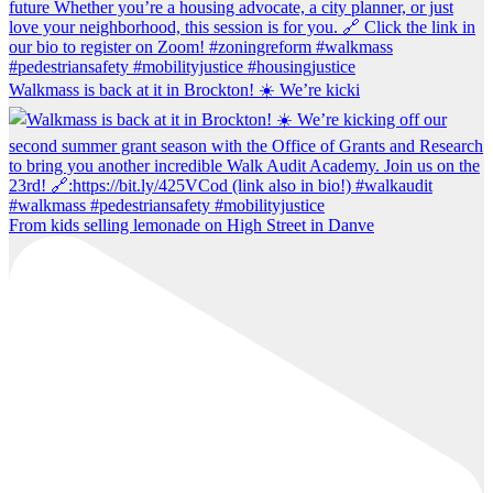
Walkmass is back at it in Brockton! ☀️ We’re kicki
From kids selling lemonade on High Street in Danve