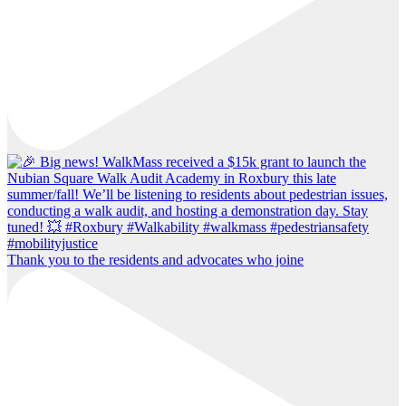
Thank you to the residents and advocates who joine