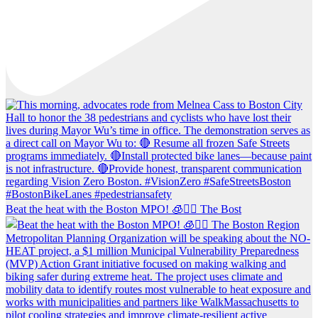
Beat the heat with the Boston MPO! 🧊🚶‍♀️ The Bost