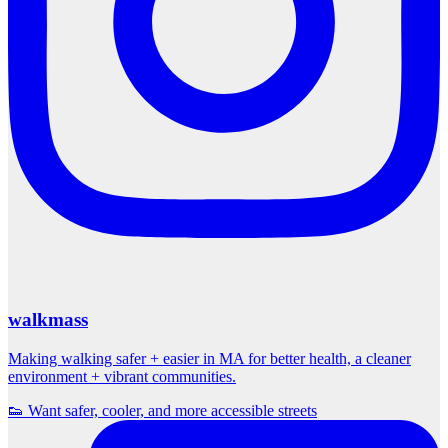
walkmass
Making walking safer + easier in MA for better health, a cleaner
environment + vibrant communities.
👟 Want safer, cooler, and more accessible streets