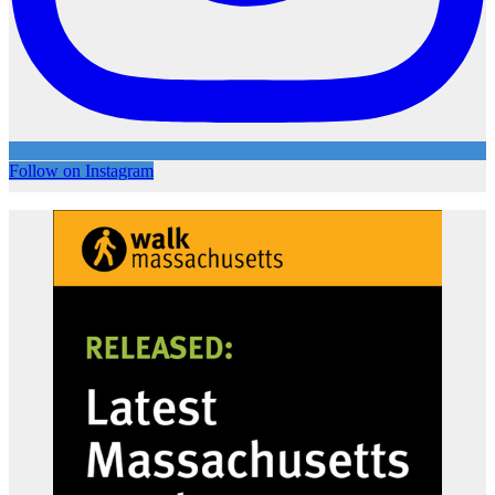
Follow on Instagram