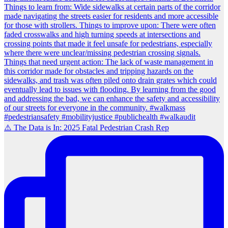
⚠️ The Data is In: 2025 Fatal Pedestrian Crash Rep