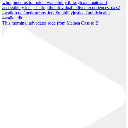
This morning, advocates rode from Melnea Cass to B