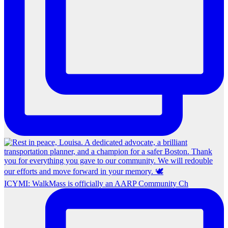
ICYMI: WalkMass is officially an AARP Community Ch