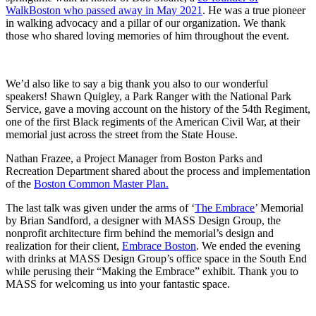
WalkBoston who passed away in May 2021
. He was a true pioneer
in walking advocacy and a pillar of our organization. We thank
those who shared loving memories of him throughout the event.
We’d also like to say a big thank you also to our wonderful
speakers! Shawn Quigley, a Park Ranger with the National Park
Service, gave a moving account on the history of the 54th Regiment,
one of the first Black regiments of the American Civil War,
at their
memorial just across the street from the State House.
Nathan Frazee, a Project Manager from Boston Parks and
Recreation Department shared about the process and implementation
of the
Boston Common Master Plan.
The last talk was given under the arms of ‘
The Embrace
’ Memorial
by Brian Sandford, a designer with MASS Design Group, the
nonprofit architecture firm behind the memorial’s design and
realization for their client,
Embrace Boston
.
We ended the evening
with drinks at MASS Design Group’s office space in the South End
while perusing their “Making the Embrace” exhibit. Thank you to
MASS for welcoming us into your fantastic space.