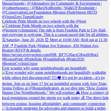
Celebrate Pride Month on two wheels with the @bost
Ever wonder why some neighborhoods are beautifully