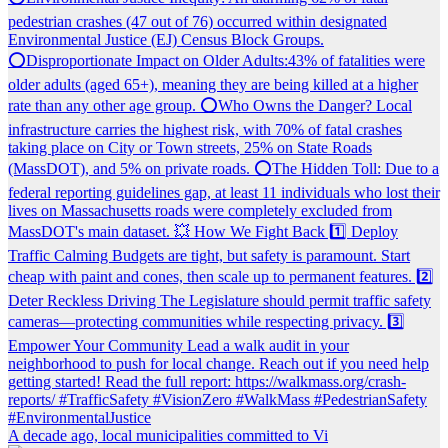
A decade ago, local municipalities committed to Vi