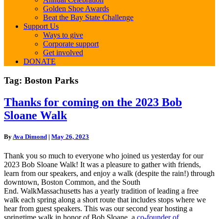
Golden Shoe Awards
Beat the Bay State Challenge
Support Us
Ways to give
Corporate support
Get involved
DONATE
Tag:
Boston Parks
Thanks
Thanks for coming on the 2023 Bob
for
Sloane Walk
coming
on
the
By
Ava Dimond
|
May 26, 2023
2023
Bob
Thank you so much to everyone who joined us yesterday for our
Sloane
2023 Bob Sloane Walk! It was a pleasure to gather with friends,
Walk
learn from our speakers, and enjoy a walk (despite the rain!) through
downtown, Boston Common, and the South
End.
WalkMassachusetts has a yearly tradition of leading a free
walk each spring along a short route that includes stops where we
hear from guest speakers.
This was our second year hosting a
springtime walk in honor of Bob Sloane, a
co-founder of