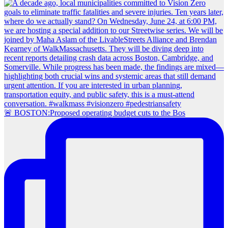
🚨 BOSTON:Proposed operating budget cuts to the Bos