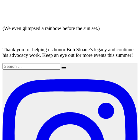
(We even glimpsed a rainbow before the sun set.)
Thank you for helping us honor Bob Sloane’s legacy and continue
his advocacy work. Keep an eye out for more events this summer!
Search
Search
for: