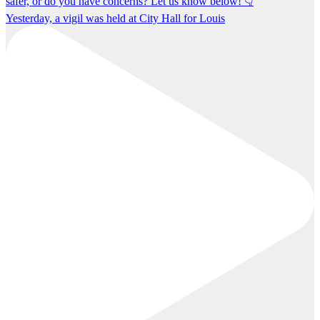
Yesterday, a vigil was held at City Hall for Louis