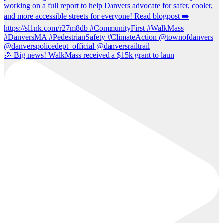
🎉 Big news! WalkMass received a $15k grant to laun