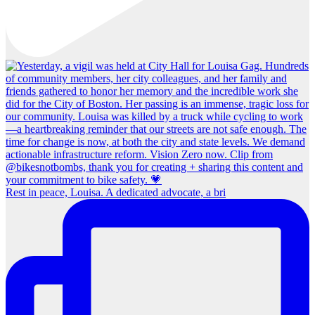
Rest in peace, Louisa. A dedicated advocate, a bri