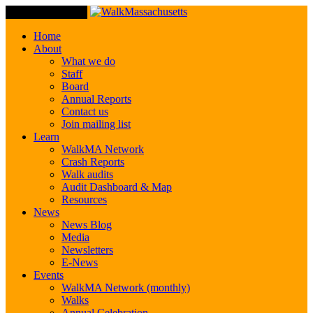
Toggle Navigation
Home
About
What we do
Staff
Board
Annual Reports
Contact us
Join mailing list
Learn
WalkMA Network
Crash Reports
Walk audits
Audit Dashboard & Map
Resources
News
News Blog
Media
Newsletters
E-News
Events
WalkMA Network (monthly)
Walks
Annual Celebration