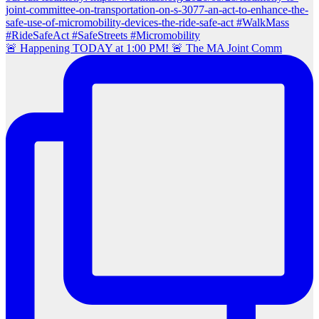
🚨 Happening TODAY at 1:00 PM! 🚨 The MA Joint Comm