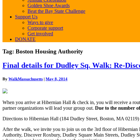
Golden Shoe Awards
Beat the Bay State Challenge
Support Us
Ways to give
Corporate support
Get involved
DONATE
Tag:
Boston Housing Authority
Final
Final details for Dudley Sq. Walk: Re-Dis
details
for
By
WalkMassachusetts
|
May 8, 2014
Dudley
Sq.
Walk:
Re-
When you arrive at Hibernian Hall & check in, you will receive a rout
Discover
partner organizations will lead your group out.
Due to the number of 
Dudley,
History
Directions to Hibernian Hall (184 Dudley Street, Boston, MA 02119) 
in
the
After the walk, we invite you to join us on the 3rd floor of Hibernia
Making!
Authority, Discover Roxbury, Dudley Square Main Streets, Dudley St