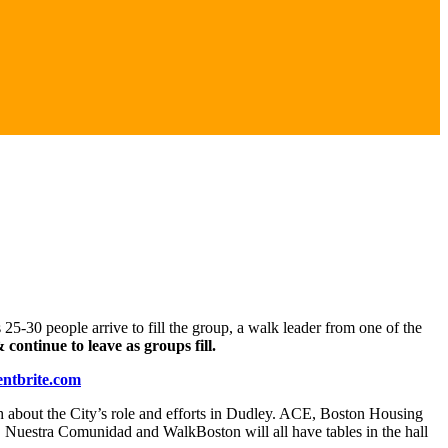
25-30 people arrive to fill the group, a walk leader from one of the
continue to leave as groups fill.
ntbrite.com
sh about the City’s role and efforts in Dudley. ACE, Boston Housing
Nuestra Comunidad and WalkBoston will all have tables in the hall