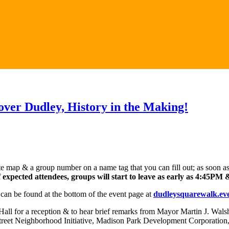
cover Dudley, History in the Making!
e map & a group number on a name tag that you can fill out; as soon as 
expected attendees, groups will start to leave as early as 4:45PM & 
can be found at the bottom of the event page at
dudleysquarewalk.eve
n Hall for a reception & to hear brief remarks from Mayor Martin J. Wal
reet Neighborhood Initiative, Madison Park Development Corporation, 