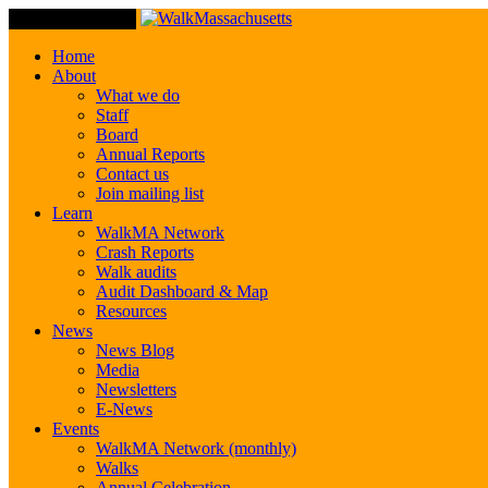
Toggle Navigation
Home
About
What we do
Staff
Board
Annual Reports
Contact us
Join mailing list
Learn
WalkMA Network
Crash Reports
Walk audits
Audit Dashboard & Map
Resources
News
News Blog
Media
Newsletters
E-News
Events
WalkMA Network (monthly)
Walks
Annual Celebration