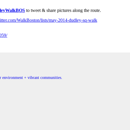
leyWalkBOS
to tweet & share pictures along the route.
twitter.com/WalkBoston/lists/may-2014-dudley-sq-walk
059/
ner environment + vibrant communities.