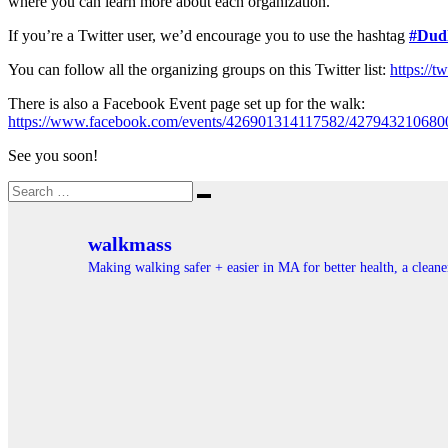
where you can learn more about each organization.
If you’re a Twitter user, we’d encourage you to use the hashtag
#Dud
You can follow all the organizing groups on this Twitter list:
https://
There is also a Facebook Event page set up for the walk:
https://www.facebook.com/events/426901314117582/427943210680
See you soon!
Search
Search
for:
walkmass
Making walking safer + easier in MA for better health, a clea