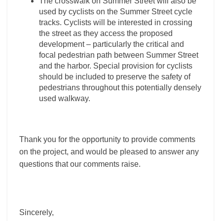
The crosswalk on Summer Street will also be
used by cyclists on the Summer Street cycle
tracks. Cyclists will be interested in crossing
the street as they access the proposed
development – particularly the critical and
focal pedestrian path between Summer Street
and the harbor. Special provision for cyclists
should be included to preserve the safety of
pedestrians throughout this potentially densely
used walkway.
Thank you for the opportunity to provide comments
on the project, and would be pleased to answer any
questions that our comments raise.
Sincerely,