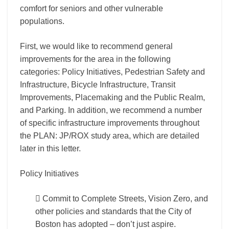
comfort for seniors and other vulnerable
populations.
First, we would like to recommend general
improvements for the area in the following
categories: Policy Initiatives, Pedestrian Safety and
Infrastructure, Bicycle Infrastructure, Transit
Improvements, Placemaking and the Public Realm,
and Parking. In addition, we recommend a number
of specific infrastructure improvements throughout
the PLAN: JP/ROX study area, which are detailed
later in this letter.
Policy Initiatives
 Commit to Complete Streets, Vision Zero, and
other policies and standards that the City of
Boston has adopted – don’t just aspire.