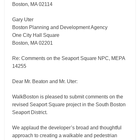
Boston, MA 02114
Gary Uter
Boston Planning and Development Agency
One City Hall Square
Boston, MA 02201
Re: Comments on the Seaport Square NPC, MEPA
14255
Dear Mr. Beaton and Mr. Uter:
WalkBoston is pleased to submit comments on the
revised Seaport Square project in the South Boston
Seaport District.
We applaud the developer’s broad and thoughtful
approach to creating a walkable and pedestrian