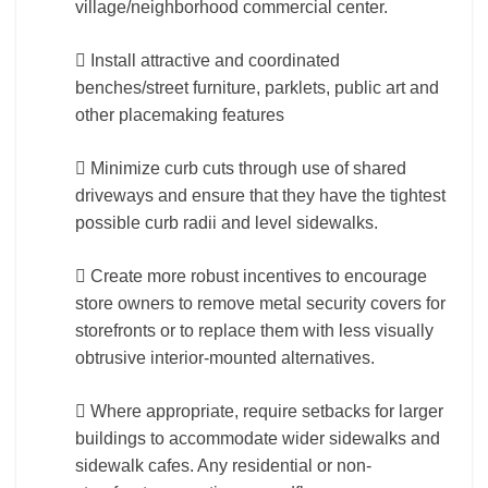
village/neighborhood commercial center.
 Install attractive and coordinated
benches/street furniture, parklets, public art and
other placemaking features
 Minimize curb cuts through use of shared
driveways and ensure that they have the tightest
possible curb radii and level sidewalks.
 Create more robust incentives to encourage
store owners to remove metal security covers for
storefronts or to replace them with less visually
obtrusive interior-mounted alternatives.
 Where appropriate, require setbacks for larger
buildings to accommodate wider sidewalks and
sidewalk cafes. Any residential or non-