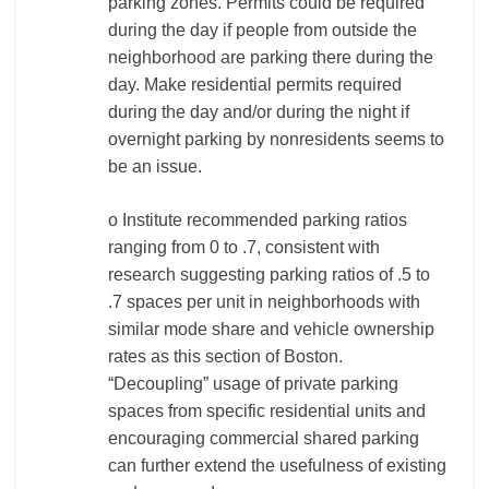
parking zones. Permits could be required
during the day if people from outside the
neighborhood are parking there during the
day. Make residential permits required
during the day and/or during the night if
overnight parking by nonresidents seems to
be an issue.
o Institute recommended parking ratios
ranging from 0 to .7, consistent with
research suggesting parking ratios of .5 to
.7 spaces per unit in neighborhoods with
similar mode share and vehicle ownership
rates as this section of Boston.
“Decoupling” usage of private parking
spaces from specific residential units and
encouraging commercial shared parking
can further extend the usefulness of existing