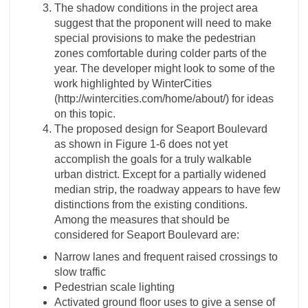
The shadow conditions in the project area
suggest that the proponent will need to make
special provisions to make the pedestrian
zones comfortable during colder parts of the
year. The developer might look to some of the
work highlighted by WinterCities
(http://wintercities.com/home/about/) for ideas
on this topic.
The proposed design for Seaport Boulevard
as shown in Figure 1-­6 does not yet
accomplish the goals for a truly walkable
urban district. Except for a partially widened
median strip, the roadway appears to have few
distinctions from the existing conditions.
Among the measures that should be
considered for Seaport Boulevard are:
Narrow lanes and frequent raised crossings to
slow traffic
Pedestrian scale lighting
Activated ground floor uses to give a sense of