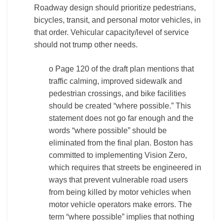
Roadway design should prioritize pedestrians,
bicycles, transit, and personal motor vehicles, in
that order. Vehicular capacity/level of service
should not trump other needs.
o Page 120 of the draft plan mentions that
traffic calming, improved sidewalk and
pedestrian crossings, and bike facilities
should be created “where possible.” This
statement does not go far enough and the
words “where possible” should be
eliminated from the final plan. Boston has
committed to implementing Vision Zero,
which requires that streets be engineered in
ways that prevent vulnerable road users
from being killed by motor vehicles when
motor vehicle operators make errors. The
term “where possible” implies that nothing