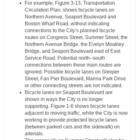
For example, Figure 3-­13, Transportation
Circulation Plan, shows bicycle lanes on
Northern Avenue, Seaport Boulevard and
Boston Wharf Road, without indicating
connections to the City’s planned bicycle
routes on Congress Street, Summer Street, the
Northern Avenue Bridge, the Evelyn Moakley
Bridge, and Seaport Boulevard east of East
Service Road. Potential north-­‐south
connections between these main routes are
ignored. Possible bicycle lanes on Sleeper
Street, Fan Pier Boulevard, Marina Park Drive
or other connecting streets are not indicated.
Bicycle lanes on Seaport Boulevard are
shown in ways the City is no longer
supporting. Figure 1-­6 shows bicycle lanes
adjacent to moving traffic, while the City is now
working to provide protected bicycle lanes
(between parked cars and the sidewalk) on
arterials.