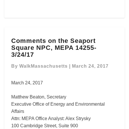
Comments
Comments on the Seaport
on
Square NPC, MEPA 14255-
the
Seaport
3/24/17
Square
NPC,
By
WalkMassachusetts
|
March 24, 2017
MEPA
14255-
March 24, 2017
3/24/17
Matthew Beaton, Secretary
Executive Office of Energy and Environmental
Affairs
Attn: MEPA Office Analyst: Alex Strysky
100 Cambridge Street, Suite 900