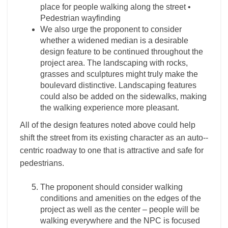
place for people walking along the street •
Pedestrian wayfinding
We also urge the proponent to consider
whether a widened median is a desirable
design feature to be continued throughout the
project area. The landscaping with rocks,
grasses and sculptures might truly make the
boulevard distinctive. Landscaping features
could also be added on the sidewalks, making
the walking experience more pleasant.
All of the design features noted above could help
shift the street from its existing character as an auto-­
centric roadway to one that is attractive and safe for
pedestrians.
The proponent should consider walking
conditions and amenities on the edges of the
project as well as the center – people will be
walking everywhere and the NPC is focused