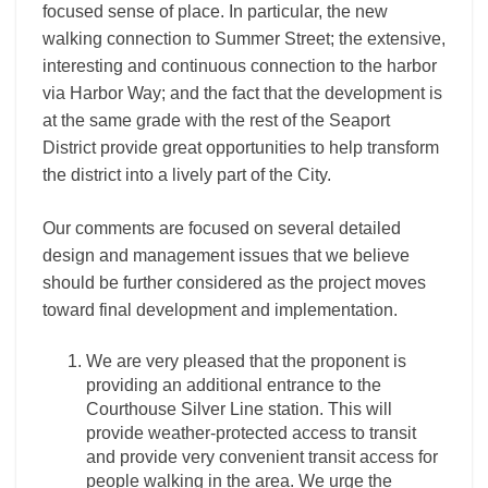
focused sense of place. In particular, the new
walking connection to Summer Street; the extensive,
interesting and continuous connection to the harbor
via Harbor Way; and the fact that the development is
at the same grade with the rest of the Seaport
District provide great opportunities to help transform
the district into a lively part of the City.
Our comments are focused on several detailed
design and management issues that we believe
should be further considered as the project moves
toward final development and implementation.
We are very pleased that the proponent is
providing an additional entrance to the
Courthouse Silver Line station. This will
provide weather-­protected access to transit
and provide very convenient transit access for
people walking in the area. We urge the