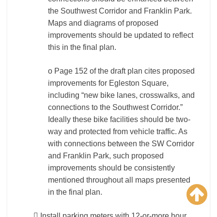
the Southwest Corridor and Franklin Park.
Maps and diagrams of proposed
improvements should be updated to reflect
this in the final plan.
o Page 152 of the draft plan cites proposed
improvements for Egleston Square,
including “new bike lanes, crosswalks, and
connections to the Southwest Corridor.”
Ideally these bike facilities should be two-
way and protected from vehicle traffic. As
with connections between the SW Corridor
and Franklin Park, such proposed
improvements should be consistently
mentioned throughout all maps presented
in the final plan.
 Install parking meters with 12-or-more hour