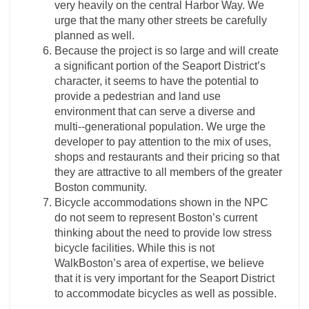
very heavily on the central Harbor Way. We
urge that the many other streets be carefully
planned as well.
Because the project is so large and will create
a significant portion of the Seaport District’s
character, it seems to have the potential to
provide a pedestrian and land use
environment that can serve a diverse and
multi-­‐generational population. We urge the
developer to pay attention to the mix of uses,
shops and restaurants and their pricing so that
they are attractive to all members of the greater
Boston community.
Bicycle accommodations shown in the NPC
do not seem to represent Boston’s current
thinking about the need to provide low stress
bicycle facilities. While this is not
WalkBoston’s area of expertise, we believe
that it is very important for the Seaport District
to accommodate bicycles as well as possible.