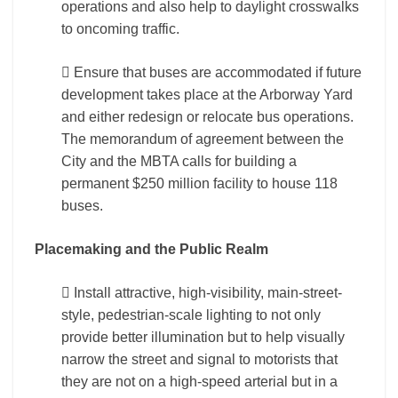
operations and also help to daylight crosswalks
to oncoming traffic.
 Ensure that buses are accommodated if future
development takes place at the Arborway Yard
and either redesign or relocate bus operations.
The memorandum of agreement between the
City and the MBTA calls for building a
permanent $250 million facility to house 118
buses.
Placemaking and the Public Realm
 Install attractive, high-visibility, main-street-
style, pedestrian-scale lighting to not only
provide better illumination but to help visually
narrow the street and signal to motorists that
they are not on a high-speed arterial but in a