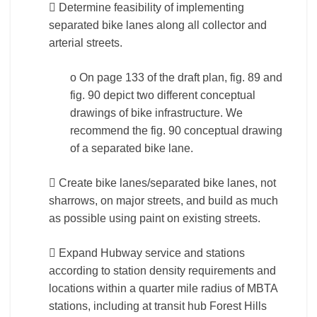
 Determine feasibility of implementing
separated bike lanes along all collector and
arterial streets.
o On page 133 of the draft plan, fig. 89 and
fig. 90 depict two different conceptual
drawings of bike infrastructure. We
recommend the fig. 90 conceptual drawing
of a separated bike lane.
 Create bike lanes/separated bike lanes, not
sharrows, on major streets, and build as much
as possible using paint on existing streets.
 Expand Hubway service and stations
according to station density requirements and
locations within a quarter mile radius of MBTA
stations, including at transit hub Forest Hills