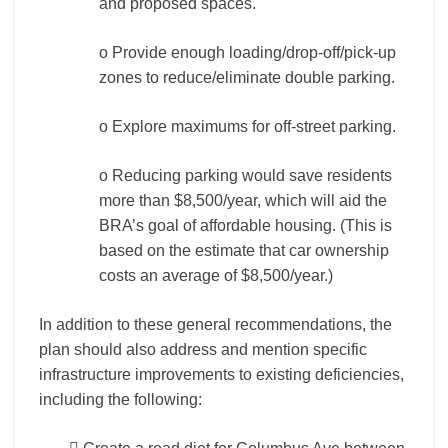
and proposed spaces.
o Provide enough loading/drop-off/pick-up
zones to reduce/eliminate double parking.
o Explore maximums for off-street parking.
o Reducing parking would save residents
more than $8,500/year, which will aid the
BRA’s goal of affordable housing. (This is
based on the estimate that car ownership
costs an average of $8,500/year.)
In addition to these general recommendations, the
plan should also address and mention specific
infrastructure improvements to existing deficiencies,
including the following: