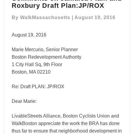
Roxbury Draft Plan:JP/ROX
Jamaica
Plain
By
WalkMassachusetts
|
August 19, 2016
and
Roxbury
Draft
August 19, 2016
Plan:JP/ROX
Marie Mercurio, Senior Planner
Boston Redevelopment Authority
1 City Hall Sq, 9th Floor
Boston, MA 02210
Re: Draft PLAN: JP/ROX
Dear Marie:
LivableStreets Alliance, Boston Cyclists Union and
WalkBoston appreciate the work the BRA has done
thus far to ensure that neighborhood development in