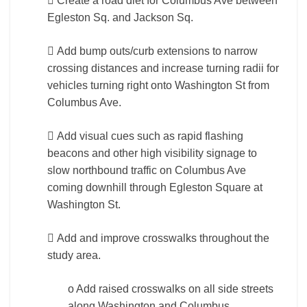
 Create a road diet for Columbus Ave between
Egleston Sq. and Jackson Sq.
 Add bump outs/curb extensions to narrow
crossing distances and increase turning radii for
vehicles turning right onto Washington St from
Columbus Ave.
 Add visual cues such as rapid flashing
beacons and other high visibility signage to
slow northbound traffic on Columbus Ave
coming downhill through Egleston Square at
Washington St.
 Add and improve crosswalks throughout the
study area.
o Add raised crosswalks on all side streets
along Washington and Columbus.