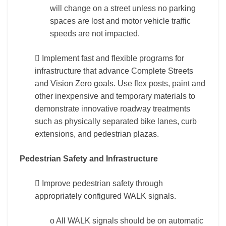
will change on a street unless no parking
spaces are lost and motor vehicle traffic
speeds are not impacted.
 Implement fast and flexible programs for
infrastructure that advance Complete Streets
and Vision Zero goals. Use flex posts, paint and
other inexpensive and temporary materials to
demonstrate innovative roadway treatments
such as physically separated bike lanes, curb
extensions, and pedestrian plazas.
Pedestrian Safety and Infrastructure
 Improve pedestrian safety through
appropriately configured WALK signals.
o All WALK signals should be on automatic