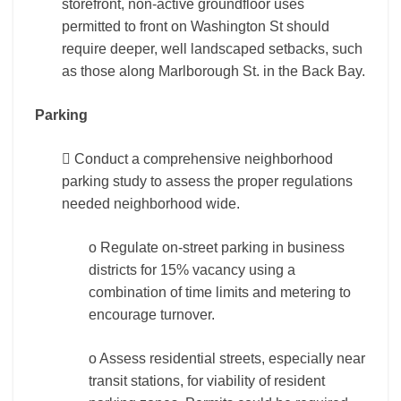
storefront, non-active groundfloor uses
permitted to front on Washington St should
require deeper, well landscaped setbacks, such
as those along Marlborough St. in the Back Bay.
Parking
 Conduct a comprehensive neighborhood
parking study to assess the proper regulations
needed neighborhood wide.
o Regulate on-street parking in business
districts for 15% vacancy using a
combination of time limits and metering to
encourage turnover.
o Assess residential streets, especially near
transit stations, for viability of resident