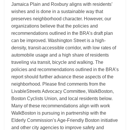
Jamaica Plain and Roxbury aligns with residents’
wishes and is done in a sustainable way that
preserves neighborhood character. However, our
organizations believe that the policies and
recommendations outlined in the BRA’s draft plan
can be improved. Washington Street is a high-
density, transit-accessible corridor, with low rates of
automobile usage and a high share of residents
traveling via transit, bicycle and walking. The
policies and recommendations outlined in the BRA’s
report should further advance these aspects of the
neighborhood. Please find comments from the
LivableStreets Advocacy Committee, WalkBoston,
Boston Cyclists Union, and local residents below.
Many of these recommendations align with work
WalkBoston is pursuing in partnership with the
Elderly Commission’s Age-Friendly Boston initiative
and other city agencies to improve safety and