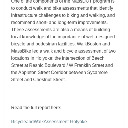
One of the components of the MassDOT program is
to conduct walk and bike assessments that identify
infrastructure challenges to biking and walking, and
recommend short- and long-term improvements.
These assessments are also a means of building
local knowledge of the importance of well-designed
bicycle and pedestrian facilities. WalkBoston and
MassBike led a walk and bicycle assessment of two
locations in Holyoke: the intersection of Beech
Street at Resnic Boulevard / W Franklin Street and
the Appleton Street Corridor between Sycamore
Street and Chestnut Street.
Read the full report here:
BicycleandWalkAssessment-Holyoke