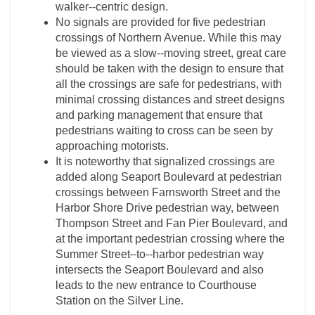
walker-­‐centric design.
No signals are provided for five pedestrian
crossings of Northern Avenue. While this may
be viewed as a slow-­‐moving street, great care
should be taken with the design to ensure that
all the crossings are safe for pedestrians, with
minimal crossing distances and street designs
and parking management that ensure that
pedestrians waiting to cross can be seen by
approaching motorists.
It is noteworthy that signalized crossings are
added along Seaport Boulevard at pedestrian
crossings between Farnsworth Street and the
Harbor Shore Drive pedestrian way, between
Thompson Street and Fan Pier Boulevard, and
at the important pedestrian crossing where the
Summer Street–to-­‐harbor pedestrian way
intersects the Seaport Boulevard and also
leads to the new entrance to Courthouse
Station on the Silver Line.