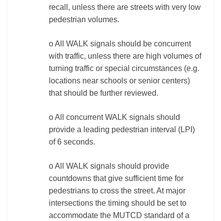
recall, unless there are streets with very low
pedestrian volumes.
o All WALK signals should be concurrent
with traffic, unless there are high volumes of
turning traffic or special circumstances (e.g.
locations near schools or senior centers)
that should be further reviewed.
o All concurrent WALK signals should
provide a leading pedestrian interval (LPI)
of 6 seconds.
o All WALK signals should provide
countdowns that give sufficient time for
pedestrians to cross the street. At major
intersections the timing should be set to
accommodate the MUTCD standard of a