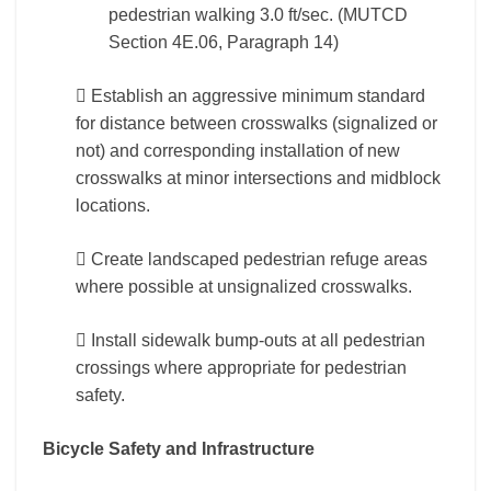
pedestrian walking 3.0 ft/sec. (MUTCD
Section 4E.06, Paragraph 14)
 Establish an aggressive minimum standard
for distance between crosswalks (signalized or
not) and corresponding installation of new
crosswalks at minor intersections and midblock
locations.
 Create landscaped pedestrian refuge areas
where possible at unsignalized crosswalks.
 Install sidewalk bump-outs at all pedestrian
crossings where appropriate for pedestrian
safety.
Bicycle Safety and Infrastructure