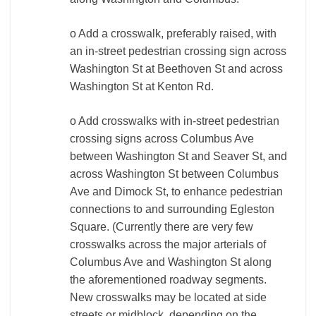
o Add a crosswalk, preferably raised, with
an in-street pedestrian crossing sign across
Washington St at Beethoven St and across
Washington St at Kenton Rd.
o Add crosswalks with in-street pedestrian
crossing signs across Columbus Ave
between Washington St and Seaver St, and
across Washington St between Columbus
Ave and Dimock St, to enhance pedestrian
connections to and surrounding Egleston
Square. (Currently there are very few
crosswalks across the major arterials of
Columbus Ave and Washington St along
the aforementioned roadway segments.
New crosswalks may be located at side
streets or midblock, depending on the