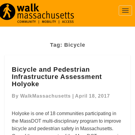
Togg
Navi
Tag:
Bicycle
Bicycle
Bicycle and Pedestrian
and
Infrastructure Assessment
Pedestrian
Infrastructure
Holyoke
Assessment
Holyoke
By
WalkMassachusetts
|
April 18, 2017
Holyoke is one of 18 communities participating in
the MassDOT multi-disciplinary program to improve
bicycle and pedestrian safety in Massachusetts.