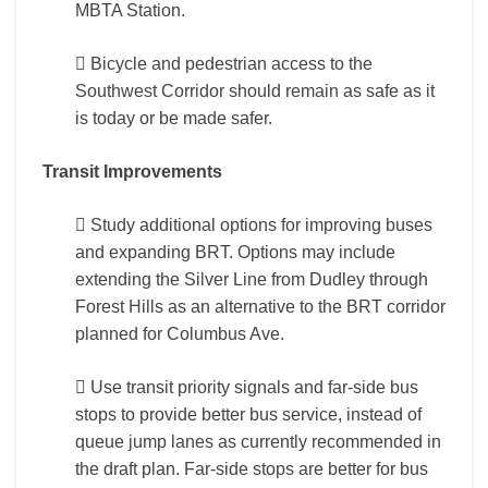
MBTA Station.
 Bicycle and pedestrian access to the
Southwest Corridor should remain as safe as it
is today or be made safer.
Transit Improvements
 Study additional options for improving buses
and expanding BRT. Options may include
extending the Silver Line from Dudley through
Forest Hills as an alternative to the BRT corridor
planned for Columbus Ave.
 Use transit priority signals and far-side bus
stops to provide better bus service, instead of
queue jump lanes as currently recommended in
the draft plan. Far-side stops are better for bus