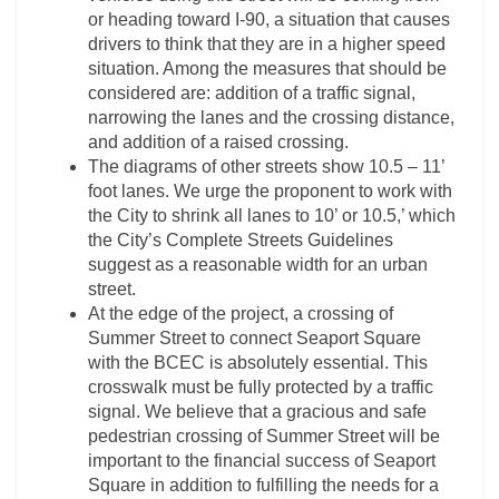
or heading toward I-­90, a situation that causes
drivers to think that they are in a higher speed
situation. Among the measures that should be
considered are: addition of a traffic signal,
narrowing the lanes and the crossing distance,
and addition of a raised crossing.
The diagrams of other streets show 10.5 – 11’
foot lanes. We urge the proponent to work with
the City to shrink all lanes to 10’ or 10.5,’ which
the City’s Complete Streets Guidelines
suggest as a reasonable width for an urban
street.
At the edge of the project, a crossing of
Summer Street to connect Seaport Square
with the BCEC is absolutely essential. This
crosswalk must be fully protected by a traffic
signal. We believe that a gracious and safe
pedestrian crossing of Summer Street will be
important to the financial success of Seaport
Square in addition to fulfilling the needs for a