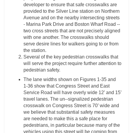
developer to ensure that safe crosswalks are
provided to the Silver Line station on Northern
Avenue and on the nearby intersecting streets
-­ Marina Park Drive and Boston Wharf Road -­
two cross streets that are not precisely aligned
with one another. The crosswalks should
serve desire lines for walkers going to or from
the station.
Several of the key pedestrian crosswalks that
will serve the project require further attention to
pedestrian safety.
The lane widths shown on Figures 1-­35 and
1-­36 show that Congress Street and East
Service Road will have overly wide 12’ and 15’
travel lanes. The un-­‐signalized pedestrian
crosswalk on Congress Street is 70’ wide and
we believe that substantial safety measures
are needed to make this a safe place for
pedestrians, in particular because many of the
vehicles using this street will be coming from