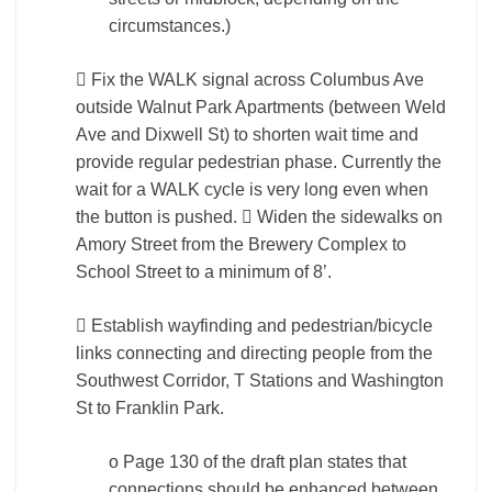
circumstances.)
 Fix the WALK signal across Columbus Ave
outside Walnut Park Apartments (between Weld
Ave and Dixwell St) to shorten wait time and
provide regular pedestrian phase. Currently the
wait for a WALK cycle is very long even when
the button is pushed.  Widen the sidewalks on
Amory Street from the Brewery Complex to
School Street to a minimum of 8’.
 Establish wayfinding and pedestrian/bicycle
links connecting and directing people from the
Southwest Corridor, T Stations and Washington
St to Franklin Park.
o Page 130 of the draft plan states that
connections should be enhanced between