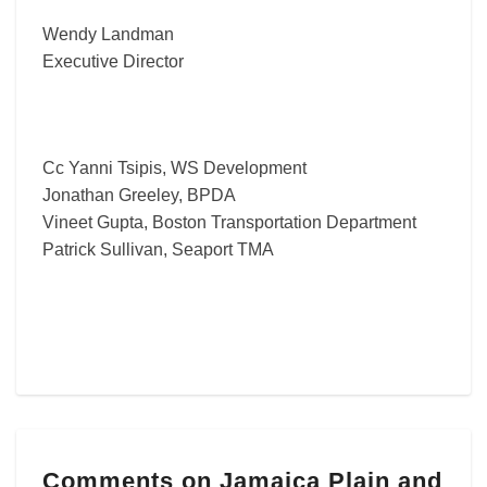
Wendy Landman
Executive Director
Cc Yanni Tsipis, WS Development
Jonathan Greeley, BPDA
Vineet Gupta, Boston Transportation Department
Patrick Sullivan, Seaport TMA
Comments
Comments on Jamaica Plain and
on