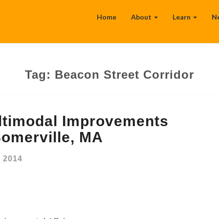
Home
About
Learn
N
Tag:
Beacon Street Corridor
ltimodal Improvements
omerville, MA
, 2014