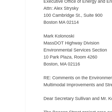
Executive Office of Energy and En
Attn: Alex Strysky
100 Cambridge St., Suite 900
Boston MA 02114
Mark Kolonoski
MassDOT Highway Division
Environmental Services Section
10 Park Plaza, Room 4260
Boston, MA 02116
RE: Comments on the Environmenta
Multimodal Improvements and Str
Dear Secretary Sullivan and Mr. K