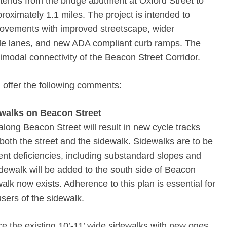
tends from the bridge abutment at Oxford Street to
roximately 1.1 miles. The project is intended to
ovements with improved streetscape, wider
cle lanes, and new ADA compliant curb ramps. The
timodal connectivity of the Beacon Street Corridor.
 offer the following comments:
walks on Beacon Street
long Beacon Street will result in new cycle tracks
 both the street and the sidewalk. Sidewalks are to be
rent deficiencies, including substandard slopes and
sidewalk will be added to the south side of Beacon
alk now exists. Adherence to this plan is essential for
users of the sidewalk.
e the existing 10’-11’ wide sidewalks with new ones