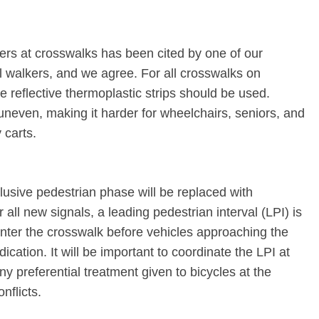
rs at crosswalks has been cited by one of our
l walkers, and we agree. For all crosswalks on
 reflective thermoplastic strips should be used.
 uneven, making it harder for wheelchairs, seniors, and
 carts.
clusive pedestrian phase will be replaced with
all new signals, a leading pedestrian interval (LPI) is
enter the crosswalk before vehicles approaching the
ication. It will be important to coordinate the LPI at
ny preferential treatment given to bicycles at the
nflicts.