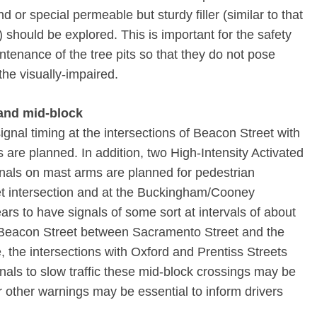
nd or special permeable but sturdy filler (similar to that
should be explored. This is important for the safety
ntenance of the tree pits so that they do not pose
the visually-impaired.
 and mid-block
ignal timing at the intersections of Beacon Street with
are planned. In addition, two High-Intensity Activated
als on mast arms are planned for pedestrian
et intersection and at the Buckingham/Cooney
ars to have signals of some sort at intervals of about
f Beacon Street between Sacramento Street and the
, the intersections with Oxford and Prentiss Streets
gnals to slow traffic these mid-block crossings may be
or other warnings may be essential to inform drivers