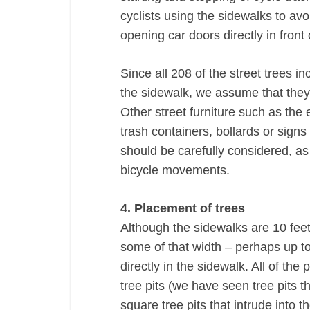
cyclists using the sidewalks to avo
opening car doors directly in front
Since all 208 of the street trees in
the sidewalk, we assume that they 
Other street furniture such as the e
trash containers, bollards or sign
should be carefully considered, as 
bicycle movements.
4. Placement of trees
Although the sidewalks are 10 feet
some of that width – perhaps up to 
directly in the sidewalk. All of th
tree pits (we have seen tree pits th
square tree pits that intrude into 