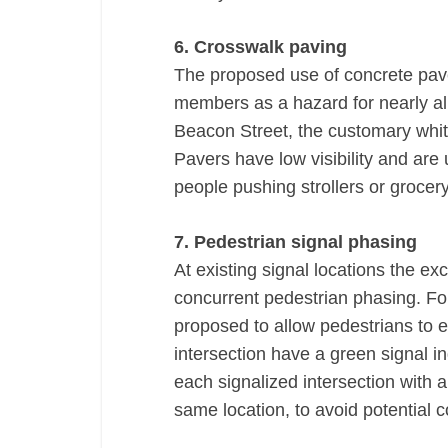
6. Crosswalk paving
The proposed use of concrete pave
members as a hazard for nearly al
Beacon Street, the customary white
Pavers have low visibility and are
people pushing strollers or grocery
7. Pedestrian signal phasing
At existing signal locations the ex
concurrent pedestrian phasing. For 
proposed to allow pedestrians to 
intersection have a green signal ind
each signalized intersection with a
same location, to avoid potential co