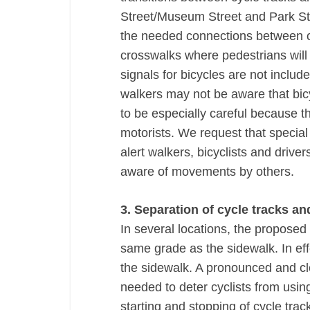
Street/Museum Street and Park St
the needed connections between cy
crosswalks where pedestrians will 
signals for bicycles are not includ
walkers may not be aware that bic
to be especially careful because th
motorists. We request that specia
alert walkers, bicyclists and drive
aware of movements by others.
3. Separation of cycle tracks a
In several locations, the proposed
same grade as the sidewalk. In effe
the sidewalk. A pronounced and cl
needed to deter cyclists from usi
starting and stopping of cycle tra