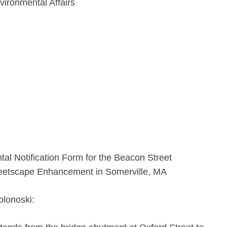
vironmental Affairs
l Notification Form for the Beacon Street
eetscape Enhancement in Somerville, MA
olonoski: