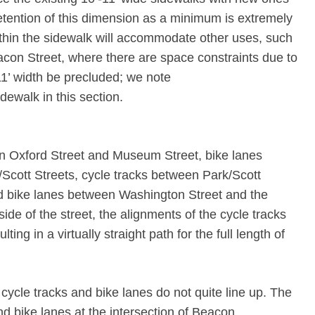
etention of this dimension as a minimum is extremely
hin the sidewalk will accommodate other uses, such
eacon Street, where there are space constraints due to
-11’ width be precluded; we note
dewalk in this section.
n Oxford Street and Museum Street, bike lanes
cott Streets, cycle tracks between Park/Scott
d bike lanes between Washington Street and the
ide of the street, the alignments of the cycle tracks
ing in a virtually straight path for the full length of
 cycle tracks and bike lanes do not quite line up. The
nd bike lanes at the intersection of Beacon