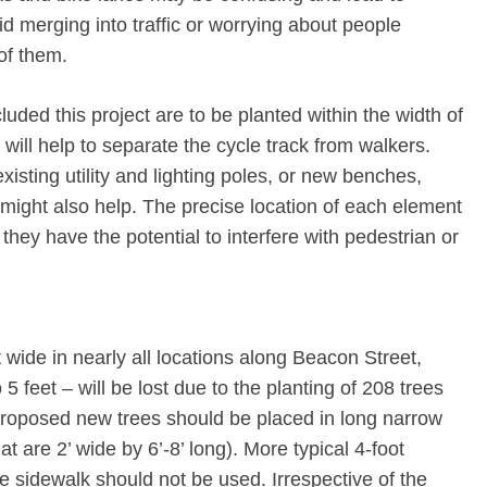
id merging into traffic or worrying about people
 of them.
cluded this project are to be planted within the width of
will help to separate the cycle track from walkers.
xisting utility and lighting poles, or new benches,
s might also help. The precise location of each element
they have the potential to interfere with pedestrian or
 wide in nearly all locations along Beacon Street,
5 feet – will be lost due to the planting of 208 trees
e proposed new trees should be placed in long narrow
at are 2’ wide by 6’-8’ long). More typical 4-foot
the sidewalk should not be used. Irrespective of the