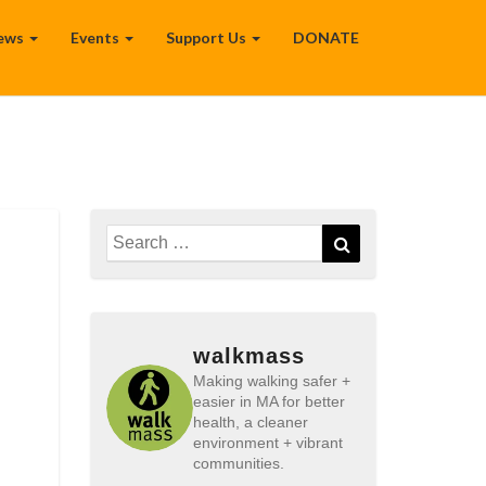
ews
Events
Support Us
DONATE
Search
Search
for:
walkmass
Making walking safer +
easier in MA for better
health, a cleaner
environment + vibrant
communities.