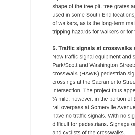
shape of the tree pit, tree grates a
used in some South End locations) 
of walkers, as is the long-term mai
tripping hazards for walkers or for 
5. Traffic signals at crosswalks
New traffic signal equipment and s
Park/Scott and Washington Streets 
crossWalK (HAWK) pedestrian sign
crossings at the Sacramento Stre
intersection. The project thus appe
¼ mile; however, in the portion o
rail overpass at Somerville Avenue
have no traffic signals. With no si
difficult for pedestrians. Signage 
and cyclists of the crosswalks.