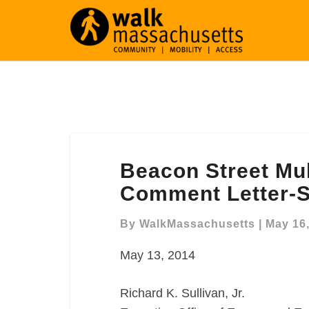
Beacon
Beacon Street Mu
Street
Multimodal
Comment Letter-S
Improvements
Comment
By
WalkMassachusetts
|
May 16
Letter-
May 13, 2014
Somerville,
MA
Richard K. Sullivan, Jr.