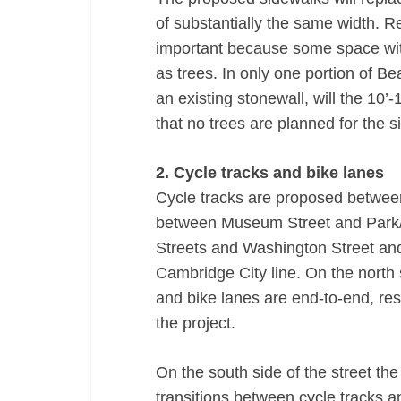
of substantially the same width. R
important because some space wit
as trees. In only one portion of B
an existing stonewall, will the 10’
that no trees are planned for the si
2. Cycle tracks and bike lanes
Cycle tracks are proposed betwee
between Museum Street and Park/S
Streets and Washington Street an
Cambridge City line. On the north s
and bike lanes are end-to-end, result
the project.
On the south side of the street the
transitions between cycle tracks a