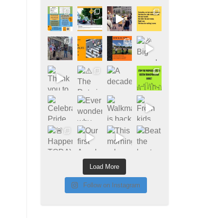
Load More
Follow on Instagram