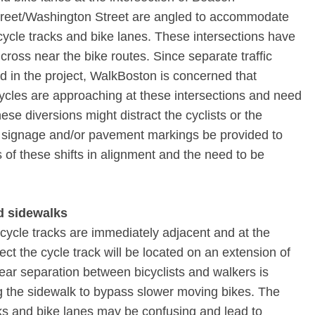
reet/Washington Street are angled to accommodate
cle tracks and bike lanes. These intersections have
cross near the bike routes. Since separate traffic
ed in the project, WalkBoston is concerned that
ycles are approaching at these intersections and need
ese diversions might distract the cyclists or the
l signage and/or pavement markings be provided to
rs of these shifts in alignment and the need to be
nd sidewalks
 cycle tracks are immediately adjacent and at the
ct the cycle track will be located on an extension of
ear separation between bicyclists and walkers is
ng the sidewalk to bypass slower moving bikes. The
cks and bike lanes may be confusing and lead to