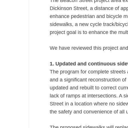
The Beacon Street project area ex
Dickinson Street, a distance of app
enhance pedestrian and bicycle m
sidewalks, a new cycle track/bicy
project goal is to enhance the mul
We have reviewed this project and
1. Updated and continuous side
The program for complete streets a
and a significant reconstruction of
updated and rebuilt to correct cur
lack of ramps at intersections. A 
Street in a location where no sidew
the safety and convenience of all 
The proposed sidewalks will replac