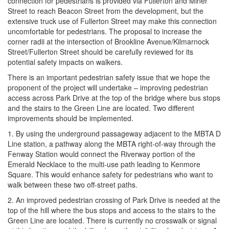
connection for pedestrians is provided via Fullerton and Miner
Street to reach Beacon Street from the development, but the
extensive truck use of Fullerton Street may make this connection
uncomfortable for pedestrians. The proposal to increase the
corner radii at the intersection of Brookline Avenue/Kilmarnock
Street/Fullerton Street should be carefully reviewed for its
potential safety impacts on walkers.
There is an important pedestrian safety issue that we hope the
proponent of the project will undertake – improving pedestrian
access across Park Drive at the top of the bridge where bus stops
and the stairs to the Green Line are located. Two different
improvements should be implemented.
1. By using the underground passageway adjacent to the MBTA D
Line station, a pathway along the MBTA right-of-way through the
Fenway Station would connect the Riverway portion of the
Emerald Necklace to the multi-use path leading to Kenmore
Square. This would enhance safety for pedestrians who want to
walk between these two off-street paths.
2. An improved pedestrian crossing of Park Drive is needed at the
top of the hill where the bus stops and access to the stairs to the
Green Line are located. There is currently no crosswalk or signal