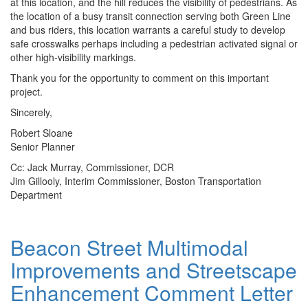
at this location, and the hill reduces the visibility of pedestrians. As
the location of a busy transit connection serving both Green Line
and bus riders, this location warrants a careful study to develop
safe crosswalks perhaps including a pedestrian activated signal or
other high-visibility markings.
Thank you for the opportunity to comment on this important
project.
Sincerely,
Robert Sloane
Senior Planner
Cc: Jack Murray, Commissioner, DCR
Jim Gillooly, Interim Commissioner, Boston Transportation
Department
Beacon Street Multimodal
Beacon
Street
Improvements and Streetscape
Multimodal
Improvements
Enhancement Comment Letter
and