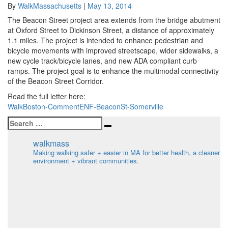
Streetscape
By
WalkMassachusetts
|
May 13, 2014
Enhancement
The Beacon Street project area extends from the bridge abutment
Comment
at Oxford Street to Dickinson Street, a distance of approximately
Letter
1.1 miles. The project is intended to enhance pedestrian and
bicycle movements with improved streetscape, wider sidewalks, a
new cycle track/bicycle lanes, and new ADA compliant curb
ramps. The project goal is to enhance the multimodal connectivity
of the Beacon Street Corridor.
Read the full letter here:
WalkBoston-CommentENF-BeaconSt-Somerville
Search
Search
for:
walkmass
Making walking safer + easier in MA for better health, a cleaner
environment + vibrant communities.