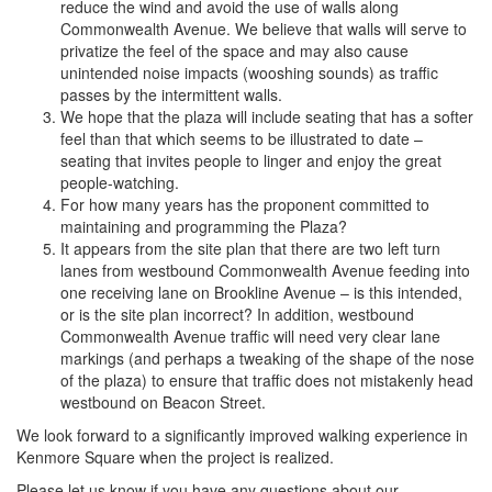
reduce the wind and avoid the use of walls along
Commonwealth Avenue. We believe that walls will serve to
privatize the feel of the space and may also cause
unintended noise impacts (wooshing sounds) as traffic
passes by the intermittent walls.
We hope that the plaza will include seating that has a softer
feel than that which seems to be illustrated to date –
seating that invites people to linger and enjoy the great
people-watching.
For how many years has the proponent committed to
maintaining and programming the Plaza?
It appears from the site plan that there are two left turn
lanes from westbound Commonwealth Avenue feeding into
one receiving lane on Brookline Avenue – is this intended,
or is the site plan incorrect? In addition, westbound
Commonwealth Avenue traffic will need very clear lane
markings (and perhaps a tweaking of the shape of the nose
of the plaza) to ensure that traffic does not mistakenly head
westbound on Beacon Street.
We look forward to a significantly improved walking experience in
Kenmore Square when the project is realized.
Please let us know if you have any questions about our