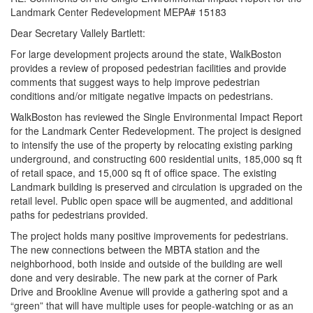
Landmark Center Redevelopment MEPA# 15183
Dear Secretary Vallely Bartlett:
For large development projects around the state, WalkBoston
provides a review of proposed pedestrian facilities and provide
comments that suggest ways to help improve pedestrian
conditions and/or mitigate negative impacts on pedestrians.
WalkBoston has reviewed the Single Environmental Impact Report
for the Landmark Center Redevelopment. The project is designed
to intensify the use of the property by relocating existing parking
underground, and constructing 600 residential units, 185,000 sq ft
of retail space, and 15,000 sq ft of office space. The existing
Landmark building is preserved and circulation is upgraded on the
retail level. Public open space will be augmented, and additional
paths for pedestrians provided.
The project holds many positive improvements for pedestrians.
The new connections between the MBTA station and the
neighborhood, both inside and outside of the building are well
done and very desirable. The new park at the corner of Park
Drive and Brookline Avenue will provide a gathering spot and a
“green” that will have multiple uses for people-watching or as an