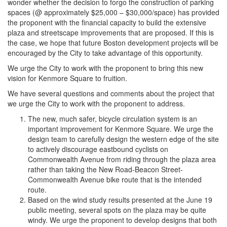
wonder whether the decision to forgo the construction of parking
spaces (@ approximately $25,000 – $30,000/space) has provided
the proponent with the financial capacity to build the extensive
plaza and streetscape improvements that are proposed. If this is
the case, we hope that future Boston development projects will be
encouraged by the City to take advantage of this opportunity.
We urge the City to work with the proponent to bring this new
vision for Kenmore Square to fruition.
We have several questions and comments about the project that
we urge the City to work with the proponent to address.
The new, much safer, bicycle circulation system is an
important improvement for Kenmore Square. We urge the
design team to carefully design the western edge of the site
to actively discourage eastbound cyclists on
Commonwealth Avenue from riding through the plaza area
rather than taking the New Road-Beacon Street-
Commonwealth Avenue bike route that is the intended
route.
Based on the wind study results presented at the June 19
public meeting, several spots on the plaza may be quite
windy. We urge the proponent to develop designs that both