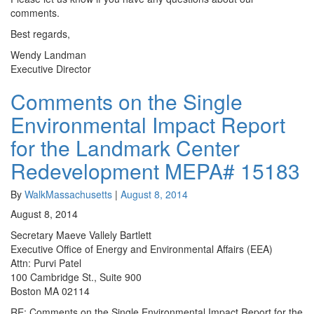
comments.
Best regards,
Wendy Landman
Executive Director
Comments on the Single
Comments
on
Environmental Impact Report
the
Single
for the Landmark Center
Environmental
Redevelopment MEPA# 15183
Impact
Report
for
By
WalkMassachusetts
|
August 8, 2014
the
August 8, 2014
Landmark
Secretary Maeve Vallely Bartlett
Center
Executive Office of Energy and Environmental Affairs (EEA)
Redevelopment
Attn: Purvi Patel
MEPA#
100 Cambridge St., Suite 900
15183
Boston MA 02114
RE: Comments on the Single Environmental Impact Report for the