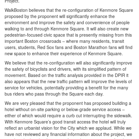
Project.
WalkBoston believes that the re-configuration of Kenmore Square
proposed by the proponent will significantly enhance the
environment and improve the safety and convenience of people
walking to and through Kenmore Square. It will also create new
pedestrian-focused civic space that is presently missing from this
important Boston crossroads – where many residents, transit
users, students, Red Sox fans and Boston Marathon fans will find
new space to enhance their experience of Kenmore Square.
We believe that the re-configuration will also significantly improve
the safety of bicyclists and drivers, with its simplified pattern of
movement. Based on the traffic analysis provided in the DPIR it
also appears that the new traffic pattern will improve the levels of
service for vehicles, potentially providing a benefit for the many
bus riders who pass through the Square each day.
We are very pleased that the proponent has proposed building a
hotel without on-site parking or below-grade service access –
either of which would require a curb cut interrupting the sidewalk.
With Kenmore Square’s good transit access the hotel will truly
reflect an urbanist vision for the City which we applaud. While we
have not reviewed any financial information about the project, we