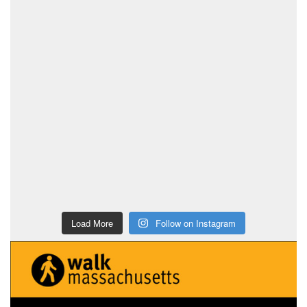
Load More
Follow on Instagram