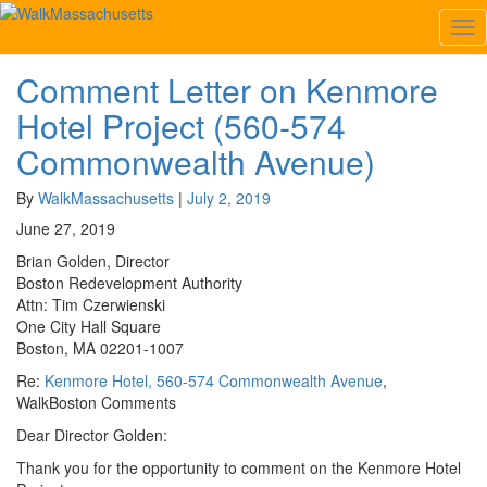
Tag:
Beacon St
Tog
Nav
Comment Letter on Kenmore
Comment
Letter
Hotel Project (560-574
on
Kenmore
Commonwealth Avenue)
Hotel
Project
By
WalkMassachusetts
|
July 2, 2019
(560-
June 27, 2019
574
Commonwealth
Brian Golden, Director
Avenue)
Boston Redevelopment Authority
Attn: Tim Czerwienski
One City Hall Square
Boston, MA 02201-1007
Re:
Kenmore Hotel, 560-574 Commonwealth Avenue
,
WalkBoston Comments
Dear Director Golden:
Thank you for the opportunity to comment on the Kenmore Hotel