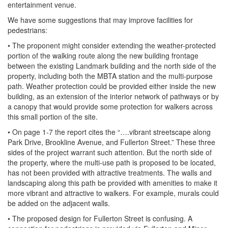
entertainment venue.
We have some suggestions that may improve facilities for
pedestrians:
• The proponent might consider extending the weather-protected
portion of the walking route along the new building frontage
between the existing Landmark building and the north side of the
property, including both the MBTA station and the multi-purpose
path. Weather protection could be provided either inside the new
building, as an extension of the interior network of pathways or by
a canopy that would provide some protection for walkers across
this small portion of the site.
• On page 1-7 the report cites the “….vibrant streetscape along
Park Drive, Brookline Avenue, and Fullerton Street.” These three
sides of the project warrant such attention. But the north side of
the property, where the multi-use path is proposed to be located,
has not been provided with attractive treatments. The walls and
landscaping along this path be provided with amenities to make it
more vibrant and attractive to walkers. For example, murals could
be added on the adjacent walls.
• The proposed design for Fullerton Street is confusing. A