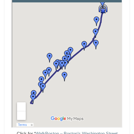
Click for “
WalkBoston – Boston’s Washington Street