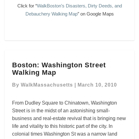
Click for “
WalkBoston’s Disasters, Dirty Deeds, and
Debauchery Walking Map
” on Google Maps
Boston:
Boston: Washington Street
Washington
Walking Map
Street
Walking
By
WalkMassachusetts
|
March 10, 2010
Map
From Dudley Square to Chinatown, Washington
Street is in the midst of an astonishing small-
business and real-estate revival that is bringing new
life and vitality to this historic part of the city. In
colonial times Washington St was a narrow land