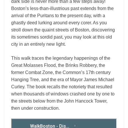
dark side is never more than a few steps away!
Boston’s less-than-illustrious past extends from the
arrival of the Puritans to the present day, with a
ghastly deed lurking around every corer. As you
stroll down the quaint streets of Boston, discovering
its sometimes sordid past, you may look at this old
city in an entirely new light.
This walk traces the legendary happenings of the
Great Molasses Flood, the Brinks Robbery, the
former Combat Zone, the Common’s 17th century
Hanging Tree, and the era of Mayor James Michael
Curley. The book recalls the notoriety that resulted
when thousands of windows crashed one by one to
the streets below from the John Hancock Tower,
then under construction.