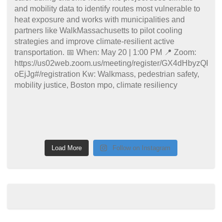
Load More
Follow on Instagram