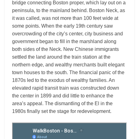
bridge connecting Boston proper, which lay out on a
peninsula, to the mainland behind. Boston Neck, as
it was called, was not more than 100 feet wide at
some points. When the early 19th century saw
overcrowding of the city’s center, city business and
government began to fill in the marshland along
both sides of the Neck. New Chinese immigrants
settled the land around the train station at the
northern edge, and wealthy merchants built elegant
town houses to the south. The financial panic of the
1870s led to the exodus of wealthy families. An
elevated rapid transit train was constructed down
the center in 1899 and did little to enhance the
area’s appeal. The dismantling of the El in the
1980s finally set the stage for redevelopment.