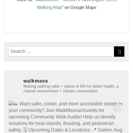
Walking Map
” on Google Maps
Search
Searc
for:
walkmass
Making walking safer + easier in MA for better health, a
cleaner environment + vibrant communities.