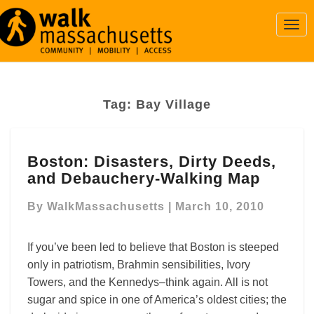
Togg
Navi
Tag:
Bay Village
Boston:
Boston: Disasters, Dirty Deeds,
Disasters,
and Debauchery-Walking Map
Dirty
Deeds,
By
WalkMassachusetts
|
March 10, 2010
and
Debauchery-
Walking
If you’ve been led to believe that Boston is steeped
Map
only in patriotism, Brahmin sensibilities, Ivory
Towers, and the Kennedys–think again. All is not
sugar and spice in one of America’s oldest cities; the