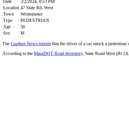
Date
3/2/2024, 8:53 PM
Location
47 State Rd. West
Town
Westminster
Type
PEDESTRIAN
Age
36
Sex
M
The
Gardner News reports
that the driver of a car struck a pedestrian 
According to the
MassDOT Road Inventory
, State Road West (Rt 2A)