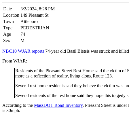
Date
3/2/2024, 8:26 PM
Location
149 Pleasant St.
Town
Attleboro
Type
PEDESTRIAN
Age
74
Sex
M
NBC10 WJAR reports
74-year old Basil Bletsis was struck and killed
From WJAR:
Residents of the Pleasant Street Rest Home said the victim of 
more as a reflection of reality, living along Route 123.
Several rest home residents said they believe the victim was p
Several residents of the rest home said they hope this tragedy
According to the
MassDOT Road Inventory
, Pleasant Street is under
is 30mph.