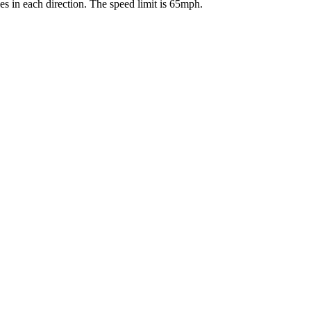
es in each direction. The speed limit is 65mph.