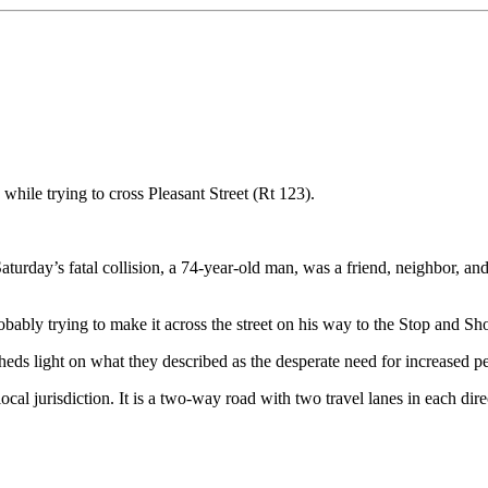
 while trying to cross Pleasant Street (Rt 123).
Saturday’s fatal collision, a 74-year-old man, was a friend, neighbor, 
robably trying to make it across the street on his way to the Stop and 
 sheds light on what they described as the desperate need for increased 
 local jurisdiction. It is a two-way road with two travel lanes in each dir