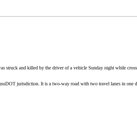
 struck and killed by the driver of a vehicle Sunday night while crossi
sDOT jurisdiction. It is a two-way road with two travel lanes in one dir