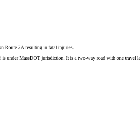
on Route 2A resulting in fatal injuries.
 is under MassDOT jurisdiction. It is a two-way road with one travel la