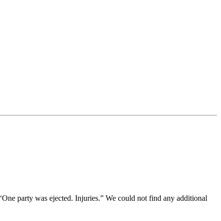
 “One party was ejected. Injuries.” We could not find any additional