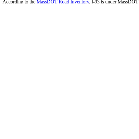
According to the
MassDOT Road Inventory
, I-93 is under MassDOT j