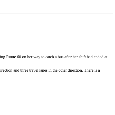
ng Route 60 on her way to catch a bus after her shift had ended at
ection and three travel lanes in the other direction. There is a