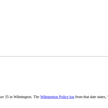
rker 35 in Wilmington. The
Wilmington Police log
from that date states,