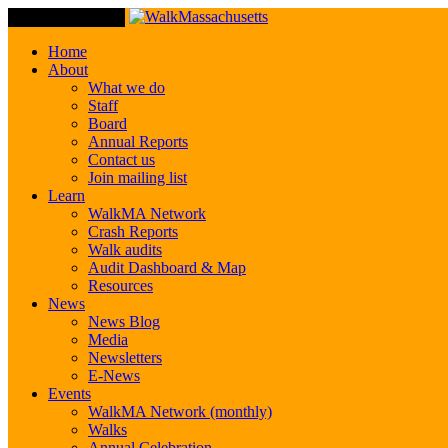
Toggle Navigation
Home
About
What we do
Staff
Board
Annual Reports
Contact us
Join mailing list
Learn
WalkMA Network
Crash Reports
Walk audits
Audit Dashboard & Map
Resources
News
News Blog
Media
Newsletters
E-News
Events
WalkMA Network (monthly)
Walks
Annual Celebration