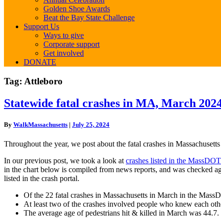
Golden Shoe Awards
Beat the Bay State Challenge
Support Us
Ways to give
Corporate support
Get involved
DONATE
Tag:
Attleboro
Statewide
Statewide fatal crashes in MA, March 202
fatal
crashes
By
WalkMassachusetts
|
July 25, 2024
in
MA,
Throughout the year, we post about the fatal crashes in Massachusetts
March
2024
In our previous post, we took a look at
crashes listed in the MassDOT
in the chart below is compiled from news reports, and was checked ag
listed in the crash portal.
Of the 22 fatal crashes in Massachusetts in March in the MassD
At least two of the crashes involved people who knew each oth
The average age of pedestrians hit & killed in March was 44.7.