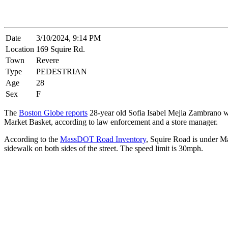
Date
3/10/2024, 9:14 PM
Location
169 Squire Rd.
Town
Revere
Type
PEDESTRIAN
Age
28
Sex
F
The
Boston Globe reports
28-year old Sofia Isabel Mejia Zambrano was
Market Basket, according to law enforcement and a store manager.
According to the
MassDOT Road Inventory
, Squire Road is under Mas
sidewalk on both sides of the street. The speed limit is 30mph.