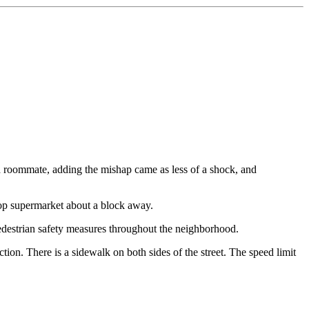
and roommate, adding the mishap came as less of a shock, and
Shop supermarket about a block away.
pedestrian safety measures throughout the neighborhood.
ection. There is a sidewalk on both sides of the street. The speed limit