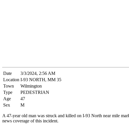
Date
3/3/2024, 2:56 AM
Location
I-93 NORTH, MM 35
Town
Wilmington
Type
PEDESTRIAN
Age
47
Sex
M
A 47-year old man was struck and killed on I-93 North near mile ma
news coverage of this incident.