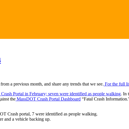
4
 from a previous month, and share any trends that we see.
For the full l
 Crash Portal in February; seven were identified as people walking
. In
ainst the
MassDOT Crash Portal Dashboard
“Fatal Crash Information.
OT Crash portal, 7 were identified as people walking.
er and a vehicle backing up.