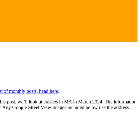
ist of monthly posts, head here
.
 this post, we’ll look at crashes in MA in March 2024. The information
” Any Google Street View images included below use the address