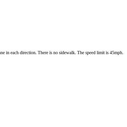
ne in each direction. There is no sidewalk. The speed limit is 45mph.