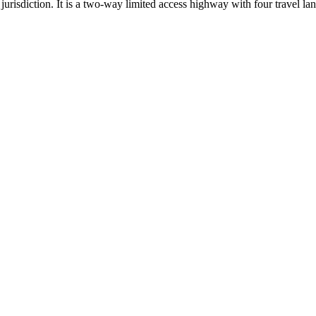
urisdiction. It is a two-way limited access highway with four travel lan