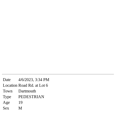
Date
4/6/2023, 3:34 PM
Location
Road Rd. at Lot 6
Town
Dartmouth
Type
PEDESTRIAN
Age
19
Sex
M