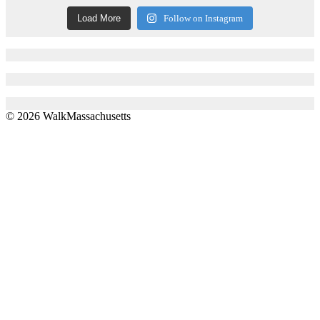
Load More
Follow on Instagram
© 2026 WalkMassachusetts