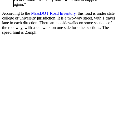
again.”
According to the
MassDOT Road Inventory
, this road is under state
college or university jurisdiction. It is a two-way street, with 1 travel
lane in each direction. There are no sidewalks on some sections of
the roadway, with a sidewalk on one side for other sections. The
speed limit is 25mph.