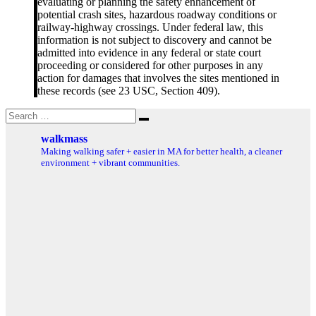
evaluating or planning the safety enhancement of
potential crash sites, hazardous roadway conditions or
railway-highway crossings. Under federal law, this
information is not subject to discovery and cannot be
admitted into evidence in any federal or state court
proceeding or considered for other purposes in any
action for damages that involves the sites mentioned in
these records (see 23 USC, Section 409).
Search
Search
for:
walkmass
Making walking safer + easier in MA for better health, a cleaner
environment + vibrant communities.