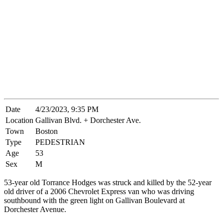
Date
4/23/2023, 9:35 PM
Location
Gallivan Blvd. + Dorchester Ave.
Town
Boston
Type
PEDESTRIAN
Age
53
Sex
M
53-year old Torrance Hodges was struck and killed by the 52-year
old driver of a 2006 Chevrolet Express van who was driving
southbound with the green light on Gallivan Boulevard at
Dorchester Avenue.