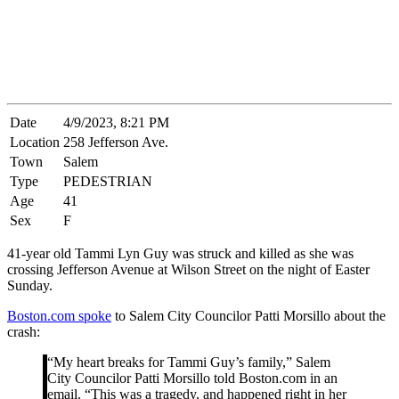
Date
4/9/2023, 8:21 PM
Location
258 Jefferson Ave.
Town
Salem
Type
PEDESTRIAN
Age
41
Sex
F
41-year old Tammi Lyn Guy was struck and killed as she was
crossing Jefferson Avenue at Wilson Street on the night of Easter
Sunday.
Boston.com spoke
to Salem City Councilor Patti Morsillo about the
crash:
“My heart breaks for Tammi Guy’s family,” Salem
City Councilor Patti Morsillo told Boston.com in an
email. “This was a tragedy, and happened right in her