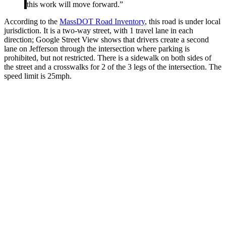
this work will move forward.”
According to the
MassDOT Road Inventory
, this road is under local
jurisdiction. It is a two-way street, with 1 travel lane in each
direction; Google Street View shows that drivers create a second
lane on Jefferson through the intersection where parking is
prohibited, but not restricted. There is a sidewalk on both sides of
the street and a crosswalks for 2 of the 3 legs of the intersection. The
speed limit is 25mph.