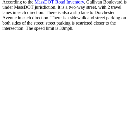
According to the
MassDOT Road Inventory
, Gallivan Boulevard is
under MassDOT jurisdiction. It is a two-way street, with 2 travel
lanes in each direction. There is also a slip lane to Dorchester
Avenue in each direction. There is a sidewalk and street parking on
both sides of the street; street parking is restricted closer to the
intersection. The speed limit is 30mph.