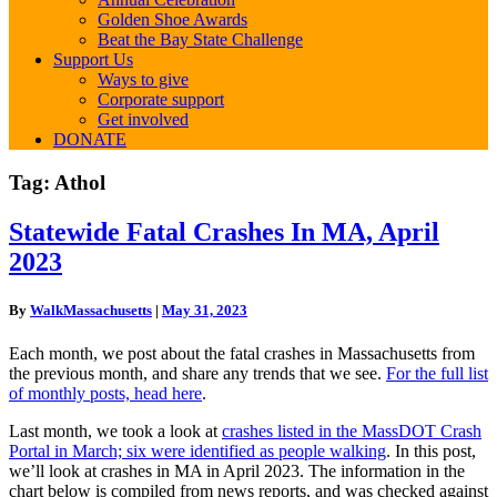
Golden Shoe Awards
Beat the Bay State Challenge
Support Us
Ways to give
Corporate support
Get involved
DONATE
Tag:
Athol
Statewide
Statewide Fatal Crashes In MA, April
Fatal
2023
Crashes
In
MA,
By
WalkMassachusetts
|
May 31, 2023
April
2023
Each month, we post about the fatal crashes in Massachusetts from
the previous month, and share any trends that we see.
For the full list
of monthly posts, head here
.
Last month, we took a look at
crashes listed in the MassDOT Crash
Portal in March; six were identified as people walking
. In this post,
we’ll look at crashes in MA in April 2023. The information in the
chart below is compiled from news reports, and was checked against