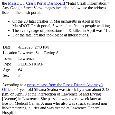
the
MassDOT Crash Portal Dashboard
“Fatal Crash Information.”
Any Google Street View images included below use the address
listed in the crash portal.
Of the 23 fatal crashes in Massachusetts in April in the
MassDOT Crash portal, 5 were identified as people walking.
The average age of pedestrians hit & killed in April was 41.2.
3 of the fatal crashes took place at intersections.
Date
4/3/2023, 2:43 PM
Location
Lawrence St. + Erving St.
Town
Lawrence
Type
PEDESTRIAN
Age
64
Sex
F
According to a
press release from the Essex District Attorney’s
Office
, 64-year old Silvana Seabra was struck by a van about 2:43
p.m. on April 3 at the intersection of Lawrence St and Erving
[Avenue] in Lawrence. She passed away over a week later at
Boston Medical Center. A man who also was struck suffered non-
life-threatening injuries and was treated at Lawrence General
Hospital.