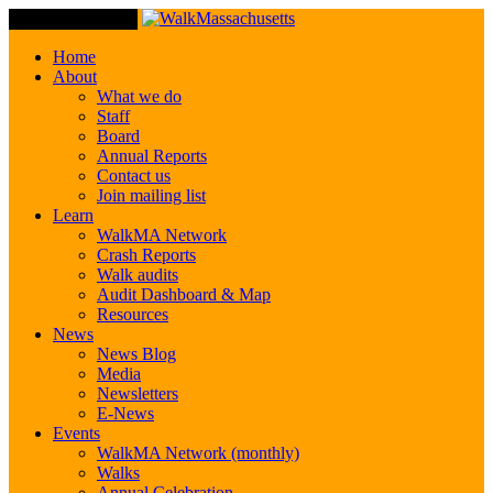
Toggle Navigation
Home
About
What we do
Staff
Board
Annual Reports
Contact us
Join mailing list
Learn
WalkMA Network
Crash Reports
Walk audits
Audit Dashboard & Map
Resources
News
News Blog
Media
Newsletters
E-News
Events
WalkMA Network (monthly)
Walks
Annual Celebration