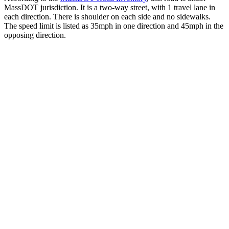
MassDOT jurisdiction. It is a two-way street, with 1 travel lane in
each direction. There is shoulder on each side and no sidewalks.
The speed limit is listed as 35mph in one direction and 45mph in the
opposing direction.