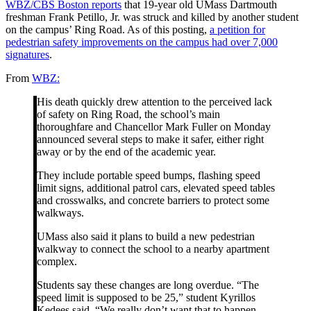
WBZ/CBS Boston reports
that 19-year old UMass Dartmouth
freshman Frank Petillo, Jr. was struck and killed by another student
on the campus’ Ring Road. As of this posting,
a petition for
pedestrian safety improvements on the campus had over 7,000
signatures
.
From
WBZ:
His death quickly drew attention to the perceived lack
of safety on Ring Road, the school’s main
thoroughfare and Chancellor Mark Fuller on Monday
announced several steps to make it safer, either right
away or by the end of the academic year.
They include portable speed bumps, flashing speed
limit signs, additional patrol cars, elevated speed tables
and crosswalks, and concrete barriers to protect some
walkways.
UMass also said it plans to build a new pedestrian
walkway to connect the school to a nearby apartment
complex.
Students say these changes are long overdue. “The
speed limit is supposed to be 25,” student Kyrillos
Kedees said. “We really don’t want that to happen