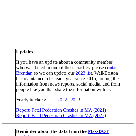
Updates
If you have an update about a community member
who was killed in one of these crashes, please
contact
Brendan
so we can update our
2023 list
. WalkBoston
has maintained a list each year since 2016, pulling the
information from news reports, social media, and from
people like you that share the information with us.
Yearly trackers: | |||||
2022
|
2023
Report: Fatal Pedestrian Crashes in MA (2021)
Report: Fatal Pedestrian Crashes in MA (2022)
Reminder about the data from the
MassDOT