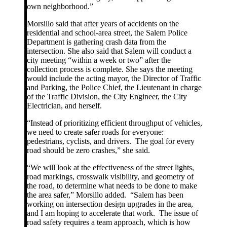
own neighborhood.”
Morsillo said that after years of accidents on the
residential and school-area street, the Salem Police
Department is gathering crash data from the
intersection. She also said that Salem will conduct a
city meeting “within a week or two” after the
collection process is complete. She says the meeting
would include the acting mayor, the Director of Traffic
and Parking, the Police Chief, the Lieutenant in charge
of the Traffic Division, the City Engineer, the City
Electrician, and herself.
“Instead of prioritizing efficient throughput of vehicles,
we need to create safer roads for everyone:
pedestrians, cyclists, and drivers. The goal for every
road should be zero crashes,” she said.
“We will look at the effectiveness of the street lights,
road markings, crosswalk visibility, and geometry of
the road, to determine what needs to be done to make
the area safer,” Morsillo added. “Salem has been
working on intersection design upgrades in the area,
and I am hoping to accelerate that work. The issue of
road safety requires a team approach, which is how