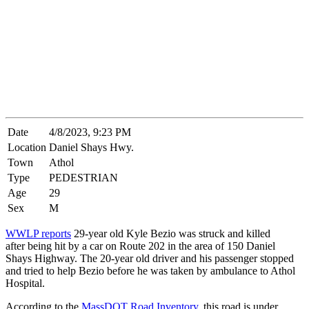
Date
4/8/2023, 9:23 PM
Location
Daniel Shays Hwy.
Town
Athol
Type
PEDESTRIAN
Age
29
Sex
M
WWLP reports
29-year old Kyle Bezio was struck and killed
after being hit by a car on Route 202 in the area of 150 Daniel
Shays Highway. The 20-year old driver and his passenger stopped
and tried to help Bezio before he was taken by ambulance to Athol
Hospital.
According to the
MassDOT Road Inventory
, this road is under