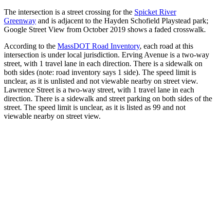
The intersection is a street crossing for the
Spicket River
Greenway
and is adjacent to the Hayden Schofield Playstead park;
Google Street View from October 2019 shows a faded crosswalk.
According to the
MassDOT Road Inventory
, each road at this
intersection is under local jurisdiction. Erving Avenue is a two-way
street, with 1 travel lane in each direction. There is a sidewalk on
both sides (note: road inventory says 1 side). The speed limit is
unclear, as it is unlisted and not viewable nearby on street view.
Lawrence Street is a two-way street, with 1 travel lane in each
direction. There is a sidewalk and street parking on both sides of the
street. The speed limit is unclear, as it is listed as 99 and not
viewable nearby on street view.