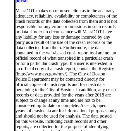
portal
MassDOT makes no representation as to the accuracy,
adequacy, reliability, availability or completeness of the
crash records or the data collected from them and is not
responsible for any errors or omissions in such records
or data. Under no circumstance will MassDOT have
any liability for any loss or damage incurred by any
party as a result of the use of the crash records or the
data collected from them. Furthermore, the data
contained in the web-based crash report tool are not an
official record of what transpired in a particular crash
or for a particular crash type. If a user is interested in
an official copy of a crash report, contact the Registry
(http://www.mass.gov/rmv/). The City of Boston
Police Department may be contacted directly for
official copies of crash reports and for crash data
pertaining to the City of Boston. In addition, any crash
records or data provided for the years after 2018 are
subject to change at any time and are not to be
considered up-to-date or complete. As such, open
years’ of crash data are for informational purposes only
and should not be used for analysis. The data posted
on this website, including crash records and other
reports, are collected for the purpose of identifying,