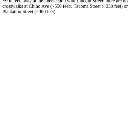
~900 feet away at the intersection with Lincoln Street; there are no
crosswalks at Chino Ave (~550 feet), Tacoma Street (~330 feet) or
Plantation Street (~900 feet).