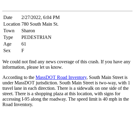
Date
2/27/2022, 6:04 PM
Location
780 South Main St.
Town
Sharon
Type
PEDESTRIAN
Age
61
Sex
F
We could not find any news coverage of this crash. If you have any
information, please let us know.
According to the
MassDOT Road Inventory
, South Main Street is
under MassDOT jurisdiction. South Main Street is two-way, with 1
travel lane in each direction. There is a sidewalk on one side of the
street. There is a shopping plaza at this location, with signs for
accessing I-95 along the roadway. The speed limit is 40 mph in the
Road Inventory.