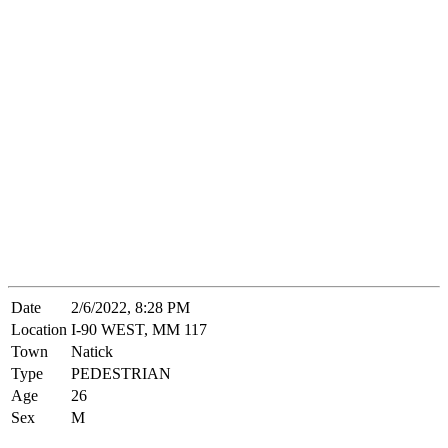
Date
2/6/2022, 8:28 PM
Location
I-90 WEST, MM 117
Town
Natick
Type
PEDESTRIAN
Age
26
Sex
M