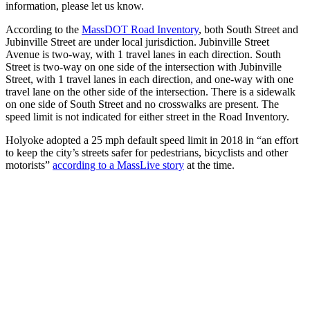
information, please let us know.
According to the
MassDOT Road Inventory
, both South Street and
Jubinville Street are under local jurisdiction. Jubinville Street
Avenue is two-way, with 1 travel lanes in each direction. South
Street is two-way on one side of the intersection with Jubinville
Street, with 1 travel lanes in each direction, and one-way with one
travel lane on the other side of the intersection. There is a sidewalk
on one side of South Street and no crosswalks are present. The
speed limit is not indicated for either street in the Road Inventory.
Holyoke adopted a 25 mph default speed limit in 2018 in “an effort
to keep the city’s streets safer for pedestrians, bicyclists and other
motorists”
according to a MassLive story
at the time.