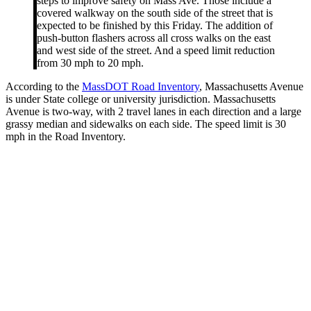
steps to improve safety on Mass Ave. Those include a
covered walkway on the south side of the street that is
expected to be finished by this Friday. The addition of
push-button flashers across all cross walks on the east
and west side of the street. And a speed limit reduction
from 30 mph to 20 mph.
According to the
MassDOT Road Inventory
, Massachusetts Avenue
is under State college or university jurisdiction. Massachusetts
Avenue is two-way, with 2 travel lanes in each direction and a large
grassy median and sidewalks on each side. The speed limit is 30
mph in the Road Inventory.