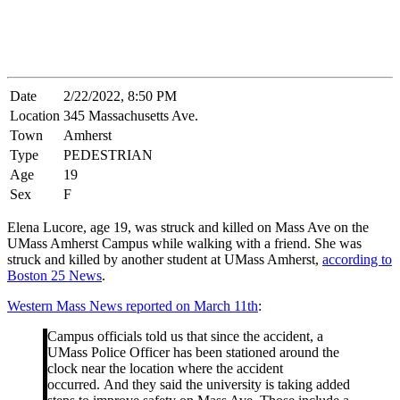
Date
2/22/2022, 8:50 PM
Location
345 Massachusetts Ave.
Town
Amherst
Type
PEDESTRIAN
Age
19
Sex
F
Elena Lucore, age 19, was struck and killed on Mass Ave on the
UMass Amherst Campus while walking with a friend. She was
struck and killed by another student at UMass Amherst,
according to
Boston 25 News
.
Western Mass News reported on March 11th
:
Campus officials told us that since the accident, a
UMass Police Officer has been stationed around the
clock near the location where the accident
occurred. And they said the university is taking added