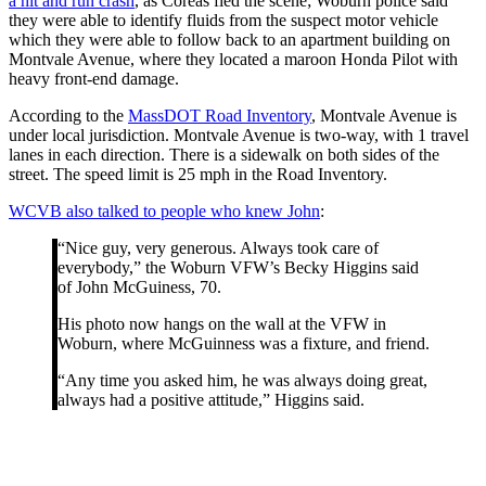
a hit and run crash
, as Coreas fled the scene; Woburn police said
they were able to identify fluids from the suspect motor vehicle
which they were able to follow back to an apartment building on
Montvale Avenue, where they located a maroon Honda Pilot with
heavy front-end damage.
According to the
MassDOT Road Inventory
, Montvale Avenue is
under local jurisdiction. Montvale Avenue is two-way, with 1 travel
lanes in each direction. There is a sidewalk on both sides of the
street. The speed limit is 25 mph in the Road Inventory.
WCVB also talked to people who knew John
:
“Nice guy, very generous. Always took care of
everybody,” the Woburn VFW’s Becky Higgins said
of John McGuiness, 70.
His photo now hangs on the wall at the VFW in
Woburn, where McGuinness was a fixture, and friend.
“Any time you asked him, he was always doing great,
always had a positive attitude,” Higgins said.