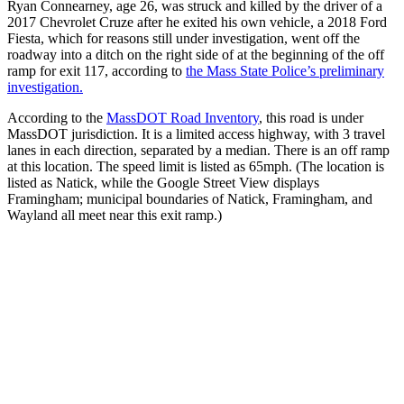
Ryan Connearney, age 26, was struck and killed by the driver of a
2017 Chevrolet Cruze after he exited his own vehicle, a 2018 Ford
Fiesta, which for reasons still under investigation, went off the
roadway into a ditch on the right side of at the beginning of the off
ramp for exit 117, according to
the Mass State Police’s preliminary
investigation.
According to the
MassDOT Road Inventory
, this road is under
MassDOT jurisdiction. It is a limited access highway, with 3 travel
lanes in each direction, separated by a median. There is an off ramp
at this location. The speed limit is listed as 65mph. (The location is
listed as Natick, while the Google Street View displays
Framingham; municipal boundaries of Natick, Framingham, and
Wayland all meet near this exit ramp.)