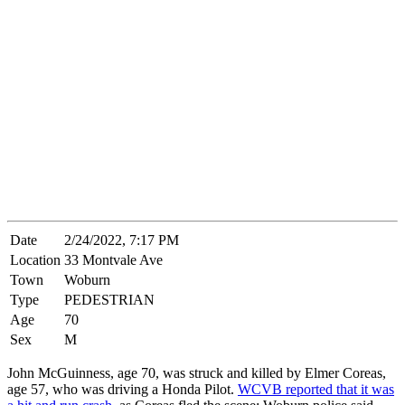
Date
2/24/2022, 7:17 PM
Location
33 Montvale Ave
Town
Woburn
Type
PEDESTRIAN
Age
70
Sex
M
John McGuinness, age 70, was struck and killed by Elmer Coreas,
age 57, who was driving a Honda Pilot.
WCVB reported that it was