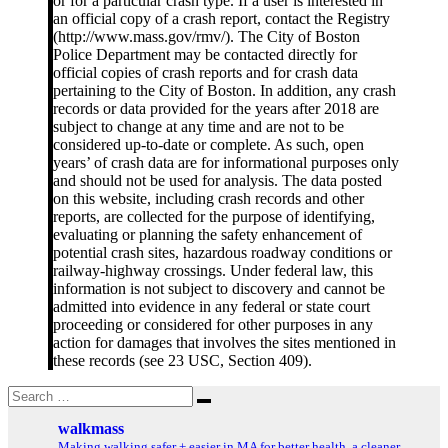
or for a particular crash type. If a user is interested in
an official copy of a crash report, contact the Registry
(http://www.mass.gov/rmv/). The City of Boston
Police Department may be contacted directly for
official copies of crash reports and for crash data
pertaining to the City of Boston. In addition, any crash
records or data provided for the years after 2018 are
subject to change at any time and are not to be
considered up-to-date or complete. As such, open
years’ of crash data are for informational purposes only
and should not be used for analysis. The data posted
on this website, including crash records and other
reports, are collected for the purpose of identifying,
evaluating or planning the safety enhancement of
potential crash sites, hazardous roadway conditions or
railway-highway crossings. Under federal law, this
information is not subject to discovery and cannot be
admitted into evidence in any federal or state court
proceeding or considered for other purposes in any
action for damages that involves the sites mentioned in
these records (see 23 USC, Section 409).
Search
Search
for:
walkmass
Making walking safer + easier in MA for better health, a cleaner