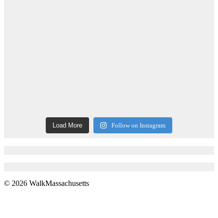
Load More
Follow on Instagram
© 2026 WalkMassachusetts