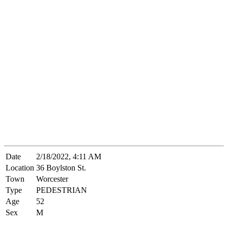
Date
2/18/2022, 4:11 AM
Location
36 Boylston St.
Town
Worcester
Type
PEDESTRIAN
Age
52
Sex
M