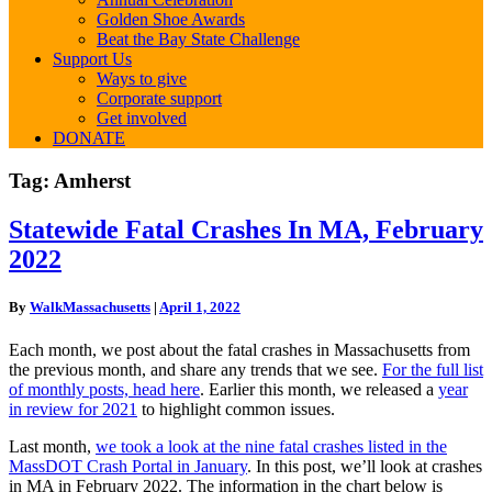
Golden Shoe Awards
Beat the Bay State Challenge
Support Us
Ways to give
Corporate support
Get involved
DONATE
Tag:
Amherst
Statewide
Statewide Fatal Crashes In MA, February
Fatal
2022
Crashes
In
MA,
By
WalkMassachusetts
|
April 1, 2022
February
2022
Each month, we post about the fatal crashes in Massachusetts from
the previous month, and share any trends that we see.
For the full list
of monthly posts, head here
. Earlier this month, we released a
year
in review for 2021
to highlight common issues.
Last month,
we took a look at the nine fatal crashes listed in the
MassDOT Crash Portal in January
. In this post, we’ll look at crashes
in MA in February 2022. The information in the chart below is