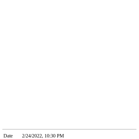
Date
2/24/2022, 10:30 PM