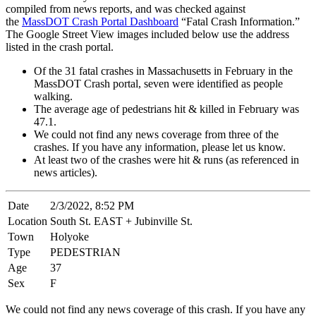
compiled from news reports, and was checked against
the
MassDOT Crash Portal Dashboard
“Fatal Crash Information.”
The Google Street View images included below use the address
listed in the crash portal.
Of the 31 fatal crashes in Massachusetts in February in the
MassDOT Crash portal, seven were identified as people
walking.
The average age of pedestrians hit & killed in February was
47.1.
We could not find any news coverage from three of the
crashes. If you have any information, please let us know.
At least two of the crashes were hit & runs (as referenced in
news articles).
Date
2/3/2022, 8:52 PM
Location
South St. EAST + Jubinville St.
Town
Holyoke
Type
PEDESTRIAN
Age
37
Sex
F
We could not find any news coverage of this crash. If you have any