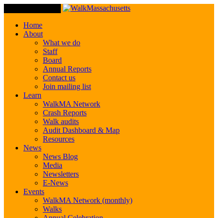
Toggle Navigation
Home
About
What we do
Staff
Board
Annual Reports
Contact us
Join mailing list
Learn
WalkMA Network
Crash Reports
Walk audits
Audit Dashboard & Map
Resources
News
News Blog
Media
Newsletters
E-News
Events
WalkMA Network (monthly)
Walks
Annual Celebration