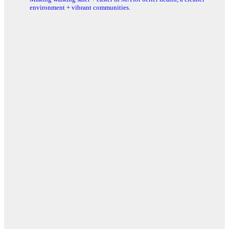
environment + vibrant communities.