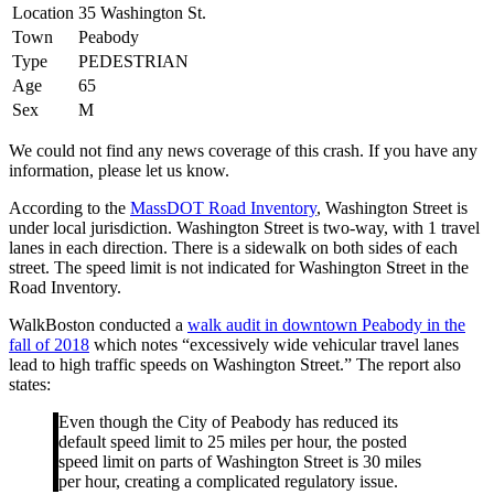
Location
35 Washington St.
Town
Peabody
Type
PEDESTRIAN
Age
65
Sex
M
We could not find any news coverage of this crash. If you have any
information, please let us know.
According to the
MassDOT Road Inventory
, Washington Street is
under local jurisdiction. Washington Street is two-way, with 1 travel
lanes in each direction. There is a sidewalk on both sides of each
street. The speed limit is not indicated for Washington Street in the
Road Inventory.
WalkBoston conducted a
walk audit in downtown Peabody in the
fall of 2018
which notes “excessively wide vehicular travel lanes
lead to high traffic speeds on Washington Street.” The report also
states:
Even though the City of Peabody has reduced its
default speed limit to 25 miles per hour, the posted
speed limit on parts of Washington Street is 30 miles
per hour, creating a complicated regulatory issue.