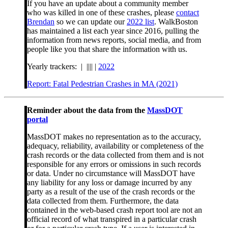
If you have an update about a community member
who was killed in one of these crashes, please
contact
Brendan
so we can update our
2022 list
. WalkBoston
has maintained a list each year since 2016, pulling the
information from news reports, social media, and from
people like you that share the information with us.
Yearly trackers: | |||| |
2022
Report: Fatal Pedestrian Crashes in MA (2021)
Reminder about the data from the
MassDOT
portal
MassDOT makes no representation as to the accuracy,
adequacy, reliability, availability or completeness of the
crash records or the data collected from them and is not
responsible for any errors or omissions in such records
or data. Under no circumstance will MassDOT have
any liability for any loss or damage incurred by any
party as a result of the use of the crash records or the
data collected from them. Furthermore, the data
contained in the web-based crash report tool are not an
official record of what transpired in a particular crash