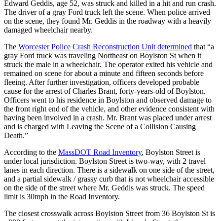
Edward Geddis, age 52, was struck and killed in a hit and run crash.
The driver of a gray Ford truck left the scene. When police arrived
on the scene, they found Mr. Geddis in the roadway with a heavily
damaged wheelchair nearby.
The
Worcester Police Crash Reconstruction Unit determined
that “a
gray Ford truck was traveling Northeast on Boylston St when it
struck the male in a wheelchair. The operator exited his vehicle and
remained on scene for about a minute and fifteen seconds before
fleeing. After further investigation, officers developed probable
cause for the arrest of Charles Brant, forty-years-old of Boylston.
Officers went to his residence in Boylston and observed damage to
the front right end of the vehicle, and other evidence consistent with
having been involved in a crash. Mr. Brant was placed under arrest
and is charged with Leaving the Scene of a Collision Causing
Death.”
According to the
MassDOT Road Inventory
, Boylston Street is
under local jurisdiction. Boylston Street is two-way, with 2 travel
lanes in each direction. There is a sidewalk on one side of the street,
and a partial sidewalk / grassy curb that is not wheelchair accessible
on the side of the street where Mr. Geddis was struck. The speed
limit is 30mph in the Road Inventory.
The closest crosswalk across Boylston Street from 36 Boylston St is