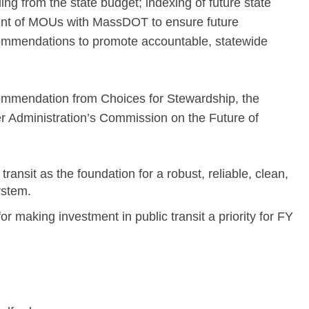
ing from the state budget; indexing of future state
ment of MOUs with MassDOT to ensure future
ommendations to promote accountable, statewide
ecommendation from Choices for Stewardship, the
r Administration’s Commission on the Future of
 transit as the foundation for a robust, reliable, clean,
ystem.
for making investment in public transit a priority for FY