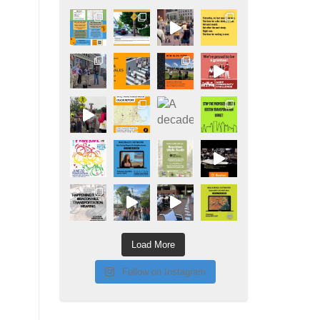
Load More
Follow on Instagram