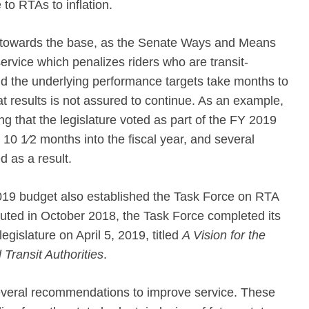
 to RTAs to inflation.
towards the base, as the Senate Ways and Means
ervice which penalizes riders who are transit-
 the underlying performance targets take months to
at results is not assured to continue. As an example,
g that the legislature voted as part of the FY 2019
 10 1⁄2 months into the fiscal year, and several
d as a result.
019 budget also established the Task Force on RTA
uted in October 2018, the Task Force completed its
egislature on April 5, 2019, titled
A Vision for the
Transit Authorities
.
several recommendations to improve service. These