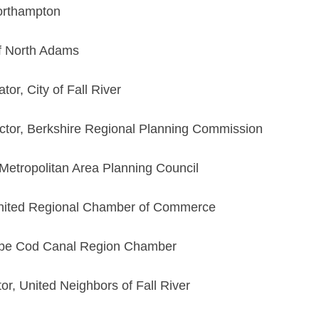
orthampton
f North Adams
tor, City of Fall River
ctor, Berkshire Regional Planning Commission
 Metropolitan Area Planning Council
United Regional Chamber of Commerce
Cape Cod Canal Region Chamber
or, United Neighbors of Fall River