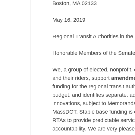
Boston, MA 02133
–
Amendment
May 16, 2019
1136
Regional Transit Authorities in 
Honorable Members of the Senate
We, a group of elected, nonprofit
and their riders, support
amendme
funding for the regional transit au
budget, and identifies separate, a
innovations, subject to Memoran
MassDOT. Stable base funding is es
RTAs to provide predictable servi
accountability. We are very plea