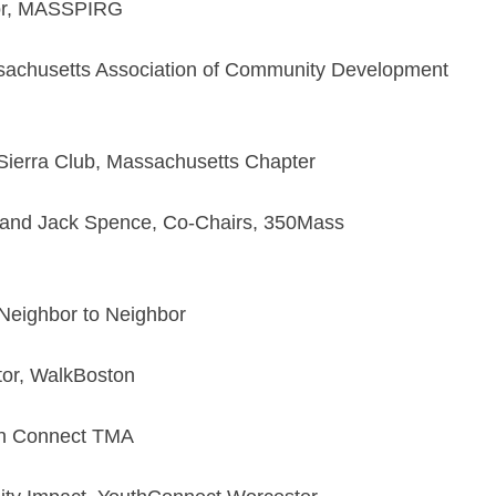
tor, MASSPIRG
ssachusetts Association of Community Development
 Sierra Club, Massachusetts Chapter
 and Jack Spence, Co-Chairs, 350Mass
 Neighbor to Neighbor
or, WalkBoston
own Connect TMA