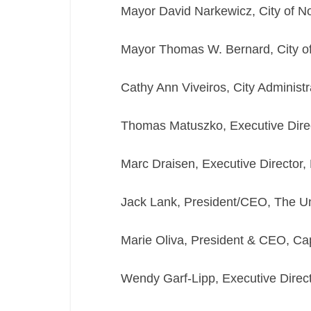
Mayor David Narkewicz, City of N
Mayor Thomas W. Bernard, City o
Cathy Ann Viveiros, City Administra
Thomas Matuszko, Executive Dire
Marc Draisen, Executive Director,
Jack Lank, President/CEO, The 
Marie Oliva, President & CEO, 
Wendy Garf-Lipp, Executive Direct