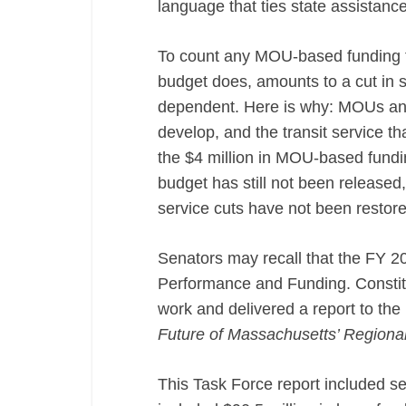
language that ties state assistance
To count any MOU-based funding 
budget does, amounts to a cut in s
dependent. Here is why: MOUs and
develop, and the transit service th
the $4 million in MOU-based fundin
budget has still not been released,
service cuts have not been restore
Senators may recall that the FY 2
Performance and Funding. Constit
work and delivered a report to the l
Future of Massachusetts’ Regional 
This Task Force report included 