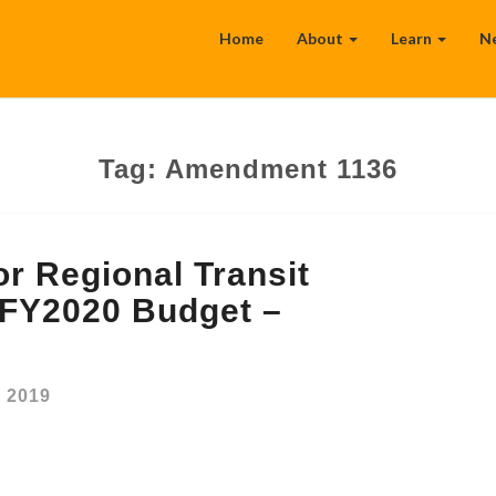
Home
About
Learn
N
Tag:
Amendment 1136
r Regional Transit
e FY2020 Budget –
, 2019