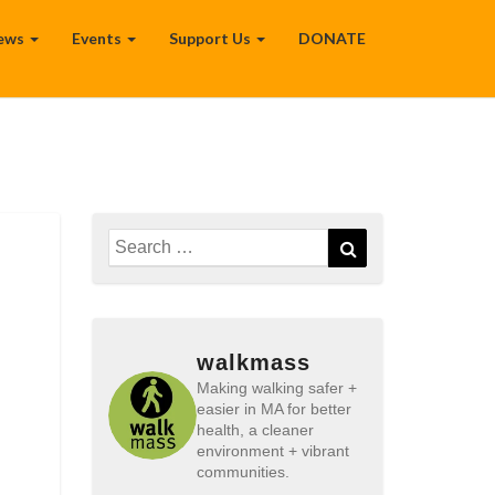
ews
Events
Support Us
DONATE
Search
Search
for:
walkmass
Making walking safer +
easier in MA for better
health, a cleaner
environment + vibrant
communities.