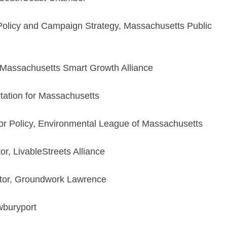
 Policy and Campaign Strategy, Massachusetts Public
, Massachusetts Smart Growth Alliance
tation for Massachusetts
r Policy, Environmental League of Massachusetts
r, LivableStreets Alliance
tor, Groundwork Lawrence
wburyport