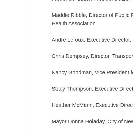
Maddie Ribble, Director of Public
Health Association
Andre Leroux, Executive Director
Chris Dempsey, Director, Transpor
Nancy Goodman, Vice President fo
Stacy Thompson, Executive Directo
Heather McMann, Executive Direc
Mayor Donna Holaday, City of Ne