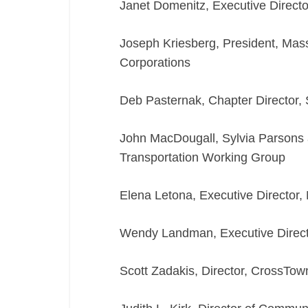
Janet Domenitz, Executive Direc
Joseph Kriesberg, President, Ma
Corporations
Deb Pasternak, Chapter Director,
John MacDougall, Sylvia Parsons
Transportation Working Group
Elena Letona, Executive Director,
Wendy Landman, Executive Direct
Scott Zadakis, Director, CrossT