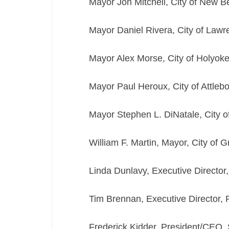
Mayor Jon Mitchell, City of New B
Mayor Daniel Rivera, City of Lawr
Mayor Alex Morse, City of Holyok
Mayor Paul Heroux, City of Attleb
Mayor Stephen L. DiNatale, City o
William F. Martin, Mayor, City of G
Linda Dunlavy, Executive Director
Tim Brennan, Executive Director,
Frederick Kidder, President/CEO