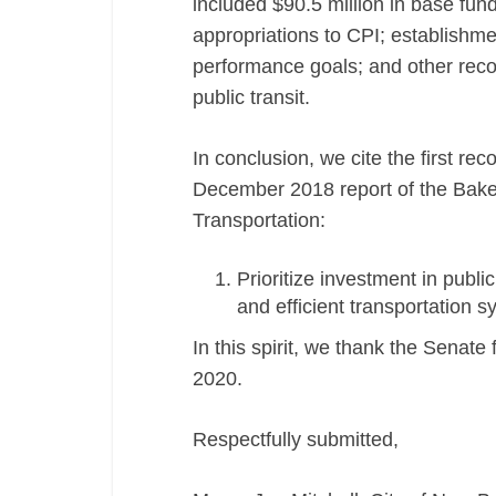
included $90.5 million in base fund
appropriations to CPI; establish
performance goals; and other rec
public transit.
In conclusion, we cite the first r
December 2018 report of the Bake
Transportation:
Prioritize investment in public
and efficient transportation s
In this spirit, we thank the Senate 
2020.
Respectfully submitted,