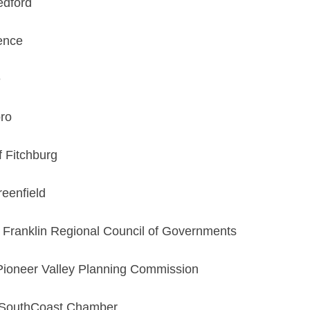
edford
ence
e
oro
f Fitchburg
reenfield
, Franklin Regional Council of Governments
 Pioneer Valley Planning Commission
, SouthCoast Chamber