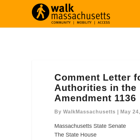
Comment
Comment Letter fo
Letter
for
Authorities in th
Regional
Amendment 1136
Transit
Authorities
By
WalkMassachusetts
|
May 24
in
the
Massachusetts State Senate
FY2020
The State House
Budget