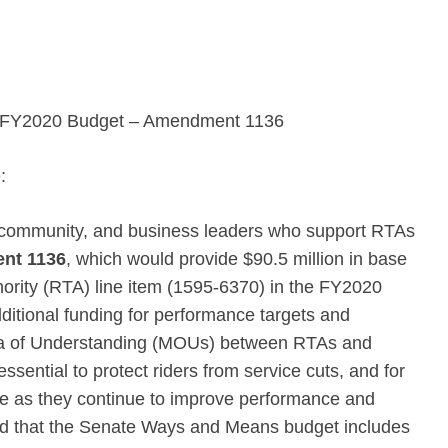
the FY2020 Budget – Amendment 1136
:
, community, and business leaders who support RTAs
nt 1136
, which would provide $90.5 million in base
thority (RTA) line item (1595-6370) in the FY2020
dditional funding for performance targets and
da of Understanding (MOUs) between RTAs and
sential to protect riders from service cuts, and for
ce as they continue to improve performance and
sed that the Senate Ways and Means budget includes