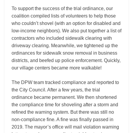
To support the success of the trial ordinance, our
coalition compiled lists of volunteers to help those
who couldn’t shovel (with an option for disabled and
low-income neighbors). We also put together a list of
contractors who included sidewalk clearing with
driveway clearing. Meanwhile, we tightened up the
ordinances for sidewalk snow removal in business
districts, and beefed up police enforcement. Quickly,
our village centers became more walkable!
The DPW team tracked compliance and reported to
the City Council. After a few years, the trial
ordinance became permanent. We then shortened
the compliance time for shoveling after a storm and
refined the warning system. But there was still no
non-compliance fine. A fine was finally passed in
2019. The mayor’s office will mail violation warning