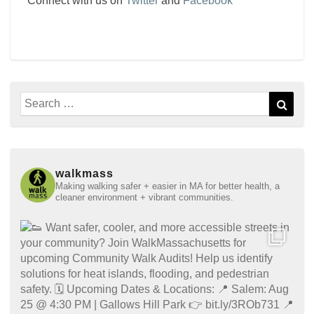
Connect with us on
Twitter
and
Facebook
Search
Sear
for:
walkmass
Making walking safer + easier in MA for better health, a
cleaner environment + vibrant communities.