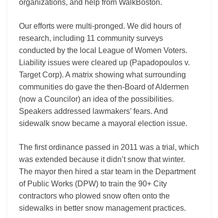
organizations, and help from WalkBoston.
Our efforts were multi-pronged. We did hours of
research, including 11 community surveys
conducted by the local League of Women Voters.
Liability issues were cleared up (Papadopoulos v.
Target Corp). A matrix showing what surrounding
communities do gave the then-Board of Aldermen
(now a Councilor) an idea of the possibilities.
Speakers addressed lawmakers’ fears. And
sidewalk snow became a mayoral election issue.
The first ordinance passed in 2011 was a trial, which
was extended because it didn’t snow that winter.
The mayor then hired a star team in the Department
of Public Works (DPW) to train the 90+ City
contractors who plowed snow often onto the
sidewalks in better snow management practices.