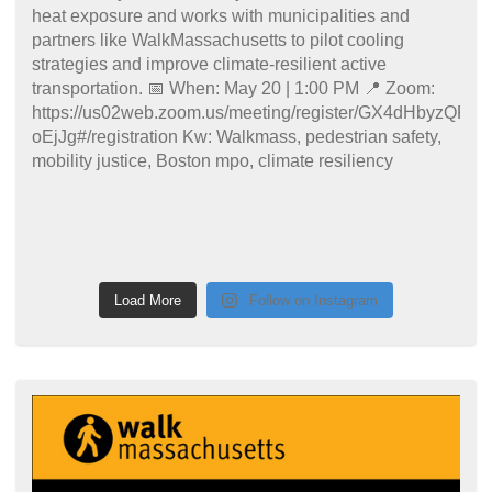
Load More
Follow on Instagram