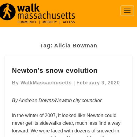
Togg
Navi
Tag:
Alicia Bowman
Newton’s
Newton’s snow evolution
snow
evolution
By
WalkMassachusetts
|
February 3, 2020
By Andreae Downs/Newton city councilor
In the winter of 2007, it looked like Newton could
never get its sidewalks clear, much less find a way
forward. We were faced with dozens of snowed-in