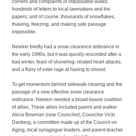
corners and complaints of impassable walks;
hundreds of letters to local lawmakers and the
papers; and of course, thousands of snowflakes,
thawing, freezing, and making safe passage
impossible.
Newton briefly had a snow clearance ordinance in
the early 1990s, but it was quickly rescinded after a
bad winter, fears of shoveling- related heart attacks,
and a flurry of voter rage at having to shovel.
To get momentum behind sidewalk clearing and the
passage of a new effective snow clearance
ordinance, Newton needed a broad-based coalition
of allies. These allies included parent and walker
Alicia Bowman (now Councilor), Councilor Vicki
Danberg, a committee made up of the Council on
Aging, local synagogue leaders, and parent-teacher