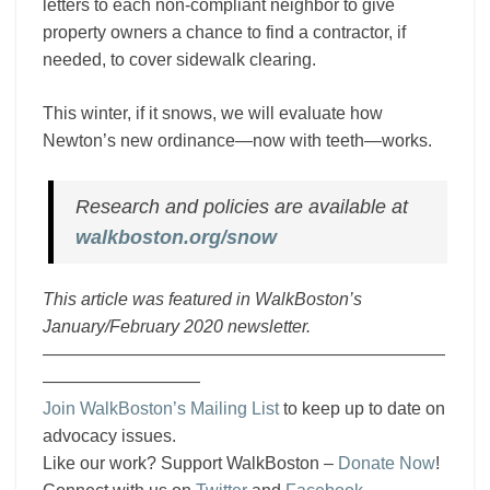
letters to each non-compliant neighbor to give
property owners a chance to find a contractor, if
needed, to cover sidewalk clearing.
This winter, if it snows, we will evaluate how
Newton’s new ordinance—now with teeth—works.
Research and policies are available at
walkboston.org/snow
This article was featured in WalkBoston’s
January/February 2020 newsletter.
———————————————————————
—————————
Join WalkBoston’s Mailing List
to keep up to date on
advocacy issues.
Like our work? Support WalkBoston –
Donate Now
!