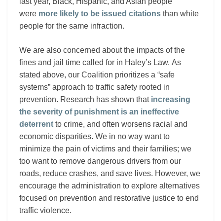
last year, Black, Hispanic, and Asian people
were
more likely to be issued citations
than white
people for the same infraction.
We are also concerned about the impacts of the
fines and jail time called for in Haley’s Law. As
stated above, our Coalition prioritizes a “safe
systems” approach to traffic safety rooted in
prevention. Research has shown that
increasing
the severity of punishment is an ineffective
deterrent
to crime, and often worsens racial and
economic disparities. We in no way want to
minimize the pain of victims and their families; we
too want to remove dangerous drivers from our
roads, reduce crashes, and save lives. However, we
encourage the administration to explore alternatives
focused on prevention and restorative justice to end
traffic violence.