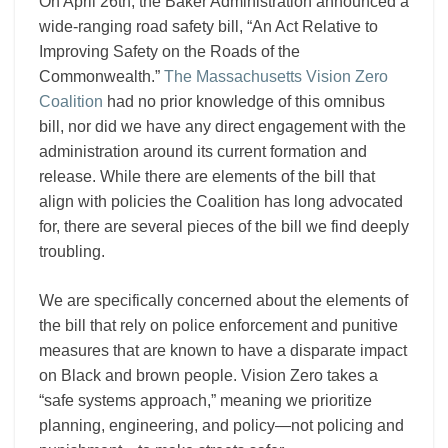
On April 26th, the Baker Administration announced a
wide-ranging road safety bill, “An Act Relative to
Improving Safety on the Roads of the
Commonwealth.”
The Massachusetts Vision Zero
Coalition
had no prior knowledge of this omnibus
bill, nor did we have any direct engagement with the
administration around its current formation and
release. While there are elements of the bill that
align with policies the Coalition has long advocated
for, there are several pieces of the bill we find deeply
troubling.
We are specifically concerned about the elements of
the bill that rely on police enforcement and punitive
measures that are known to have a disparate impact
on Black and brown people. Vision Zero takes a
“safe systems approach,” meaning we prioritize
planning, engineering, and policy—not policing and