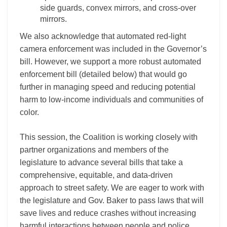
side guards, convex mirrors, and cross-over
mirrors.
We also acknowledge that automated red-light
camera enforcement was included in the Governor’s
bill. However, we support a more robust automated
enforcement bill (detailed below) that would go
further in managing speed and reducing potential
harm to low-income individuals and communities of
color.
This session, the Coalition is working closely with
partner organizations and members of the
legislature to advance several bills that take a
comprehensive, equitable, and data-driven
approach to street safety. We are eager to work with
the legislature and Gov. Baker to pass laws that will
save lives and reduce crashes without increasing
harmful interactions between people and police,