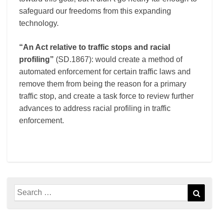
safeguard our freedoms from this expanding
technology.
“An Act relative to traffic stops and racial
profiling”
(SD.1867): would create a method of
automated enforcement for certain traffic laws and
remove them from being the reason for a primary
traffic stop, and create a task force to review further
advances to address racial profiling in traffic
enforcement.
Search
Sear
for: