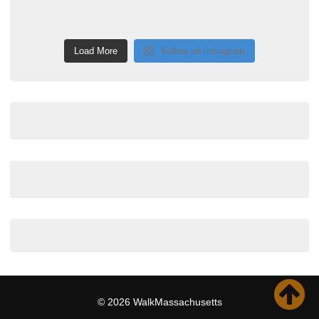
Load More
Follow on Instagram
© 2026 WalkMassachusetts