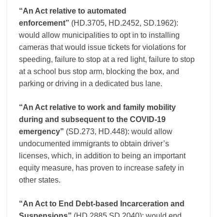
“An Act relative to automated
enforcement”
(HD.3705, HD.2452, SD.1962):
would allow municipalities to opt in to installing
cameras that would issue tickets for violations for
speeding, failure to stop at a red light, failure to stop
at a school bus stop arm, blocking the box, and
parking or driving in a dedicated bus lane.
“An Act relative to work and family mobility
during and subsequent to the COVID-19
emergency”
(SD.273, HD.448): would allow
undocumented immigrants to obtain driver’s
licenses, which, in addition to being an important
equity measure, has proven to increase safety in
other states.
“An Act to End Debt-based Incarceration and
Suspensions”
(HD.2885,SD.2040): would end