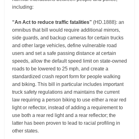
including:
“An Act to reduce traffic fatalities”
(HD.1888): an
omnibus that bill would require additional mirrors,
side guards, and backup cameras for certain trucks
and other large vehicles, define vulnerable road
users and set a safe passing distance at certain
speeds, allow the default speed limit on state-owned
roads to be lowered to 25 mph, and create a
standardized crash report form for people walking
and biking. This bill in particular includes important
truck safety regulations and maintains the current
law requiring a person biking to use either a rear red
light or reflector, instead of adding a requirement to
use both a rear red light and a rear reflector; the
latter has been proven to lead to racial profiling in
other states.