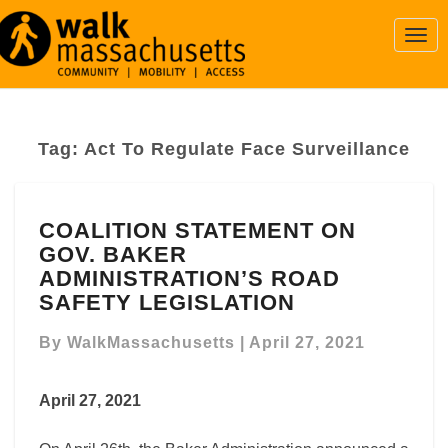
Togg
Navi
Tag:
Act To Regulate Face Surveillance
COALITION
COALITION STATEMENT ON
STATEMENT
GOV. BAKER
ON
GOV.
ADMINISTRATION’S ROAD
BAKER
SAFETY LEGISLATION
ADMINISTRATION’S
ROAD
By
WalkMassachusetts
|
April 27, 2021
SAFETY
LEGISLATION
April 27, 2021