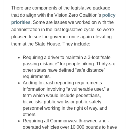
There are components of the legislative package
that do align with the Vision Zero Coalition’s
policy
priorities
. Some are issues we worked on with the
administration in the last legislative cycle, so we’re
pleased to see the governor once again elevating
them at the State House. They include:
Requiring a driver to maintain a 3-foot “safe
passing distance” for people biking. Thirty-six
other states have defined “safe distance”
requirements.
Adding to crash reporting requirements
information involving “a vulnerable user,” a
term which would include pedestrians,
bicyclists, public works or public safety
personnel working in the right of way, and
others.
Requiring all Commonwealth-owned and -
operated vehicles over 10,000 pounds to have