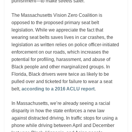
punishment—to make streets safer.
The Massachusetts Vision Zero Coalition is
opposed to the proposed primary seat belt
legislation. While we appreciate the fact that
wearing seat belts saves lives in car crashes, the
legislation as written relies on police officer-initiated
enforcement on our roads, which increases the
potential for profiling, harassment, and abuse of
Black people and other marginalized groups. In
Florida, Black drivers were twice as likely to be
pulled over and ticketed for failure to wear a seat
belt,
according to a 2016 ACLU report
.
In Massachusetts, we’re already seeing a racial
disparity in how the state enforces a new law
against distracted driving. In traffic stops for using a
phone while driving between April and December