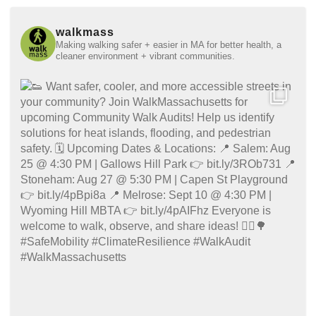
walkmass
Making walking safer + easier in MA for better health, a
cleaner environment + vibrant communities.