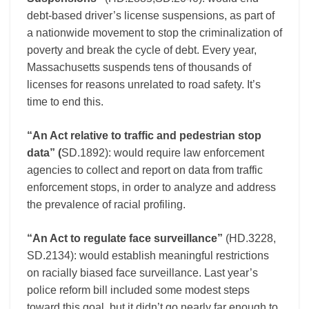
debt-based driver’s license suspensions, as part of
a nationwide movement to stop the criminalization of
poverty and break the cycle of debt. Every year,
Massachusetts suspends tens of thousands of
licenses for reasons unrelated to road safety. It’s
time to end this.
“An Act relative to traffic and pedestrian stop
data” (
SD.1892): would require law enforcement
agencies to collect and report on data from traffic
enforcement stops, in order to analyze and address
the prevalence of racial profiling.
“An Act to regulate face surveillance”
(HD.3228,
SD.2134): would establish meaningful restrictions
on racially biased face surveillance. Last year’s
police reform bill included some modest steps
toward this goal, but it didn’t go nearly far enough to