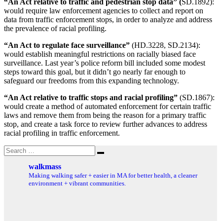
“An Act relative to traffic and pedestrian stop data” (
SD.1892):
would require law enforcement agencies to collect and report on
data from traffic enforcement stops, in order to analyze and address
the prevalence of racial profiling.
“An Act to regulate face surveillance”
(HD.3228, SD.2134):
would establish meaningful restrictions on racially biased face
surveillance. Last year’s police reform bill included some modest
steps toward this goal, but it didn’t go nearly far enough to
safeguard our freedoms from this expanding technology.
“An Act relative to traffic stops and racial profiling”
(SD.1867):
would create a method of automated enforcement for certain traffic
laws and remove them from being the reason for a primary traffic
stop, and create a task force to review further advances to address
racial profiling in traffic enforcement.
Search
Search
for:
walkmass
Making walking safer + easier in MA for better health, a cleaner
environment + vibrant communities.