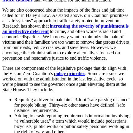
We are also concerned about the impacts of the fines and jail time
called for in Haley’s Law. As stated above, our Coalition prioritizes
a “safe systems” approach to traffic safety rooted in prevention.
Research has shown that
increasing the severity of punishment is
an ineffective deterrent
to crime, and often worsens racial and
economic disparities. We in no way want to minimize the pain of
victims and their families; we too want to remove dangerous drivers
from our roads, reduce crashes, and save lives. However, we
encourage the administration to explore alternatives focused on
prevention and restorative justice to end traffic violence.
There are components of the legislative package that do align with
the Vision Zero Coalition’s
policy priorities
. Some are issues we
worked on with the administration in the last legislative cycle, so
we’re pleased to see the governor once again elevating them at the
State House. They include:
Requiring a driver to maintain a 3-foot “safe passing distance”
for people biking. Thirty-six other states have defined “safe
distance” requirements.
Adding to crash reporting requirements information involving
“a vulnerable user,” a term which would include pedestrians,
bicyclists, public works or public safety personnel working in
the right of way, and others.