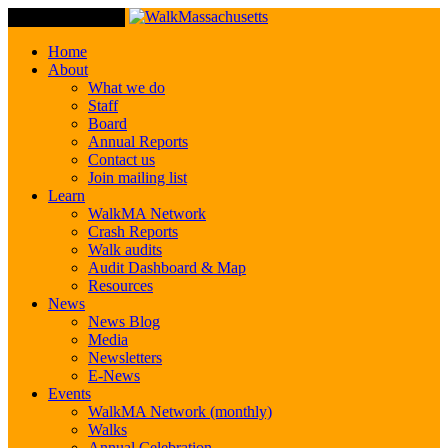
Toggle Navigation
Home
About
What we do
Staff
Board
Annual Reports
Contact us
Join mailing list
Learn
WalkMA Network
Crash Reports
Walk audits
Audit Dashboard & Map
Resources
News
News Blog
Media
Newsletters
E-News
Events
WalkMA Network (monthly)
Walks
Annual Celebration