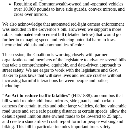
Requiring all Commonwealth-owned and -operated vehicles
over 10,000 pounds to have side guards, convex mirrors, and
cross-over mirrors.
We also acknowledge that automated red-light camera enforcement
was included in the Governor’s bill. However, we support a more
robust automated enforcement bill (detailed below) that would go
further in managing speed and reducing potential harm to low-
income individuals and communities of color.
This session, the Coalition is working closely with partner
organizations and members of the legislature to advance several bills
that take a comprehensive, equitable, and data-driven approach to
street safety. We are eager to work with the legislature and Gov.
Baker to pass laws that will save lives and reduce crashes without
increasing harmful interactions between people and police,
including:
“An Act to reduce traffic fatalities”
(HD.1888): an omnibus that
bill would require additional mirrors, side guards, and backup
cameras for certain trucks and other large vehicles, define vulnerable
road users and set a safe passing distance at certain speeds, allow the
default speed limit on state-owned roads to be lowered to 25 mph,
and create a standardized crash report form for people walking and
biking. This bill in particular includes important truck safety