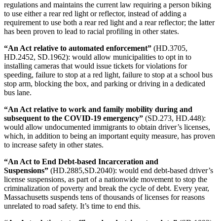
regulations and maintains the current law requiring a person biking
to use either a rear red light or reflector, instead of adding a
requirement to use both a rear red light and a rear reflector; the latter
has been proven to lead to racial profiling in other states.
“An Act relative to automated enforcement”
(HD.3705,
HD.2452, SD.1962): would allow municipalities to opt in to
installing cameras that would issue tickets for violations for
speeding, failure to stop at a red light, failure to stop at a school bus
stop arm, blocking the box, and parking or driving in a dedicated
bus lane.
“An Act relative to work and family mobility during and
subsequent to the COVID-19 emergency”
(SD.273, HD.448):
would allow undocumented immigrants to obtain driver’s licenses,
which, in addition to being an important equity measure, has proven
to increase safety in other states.
“An Act to End Debt-based Incarceration and
Suspensions”
(HD.2885,SD.2040): would end debt-based driver’s
license suspensions, as part of a nationwide movement to stop the
criminalization of poverty and break the cycle of debt. Every year,
Massachusetts suspends tens of thousands of licenses for reasons
unrelated to road safety. It’s time to end this.