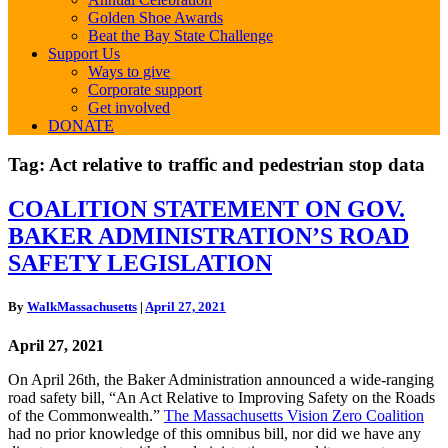
Golden Shoe Awards
Beat the Bay State Challenge
Support Us
Ways to give
Corporate support
Get involved
DONATE
Tag:
Act relative to traffic and pedestrian stop data
COALITION
COALITION STATEMENT ON GOV.
STATEMENT
BAKER ADMINISTRATION’S ROAD
ON
GOV.
SAFETY LEGISLATION
BAKER
ADMINISTRATION’S
By
WalkMassachusetts
|
April 27, 2021
ROAD
SAFETY
April 27, 2021
LEGISLATION
On April 26th, the Baker Administration announced a wide-ranging
road safety bill, “An Act Relative to Improving Safety on the Roads
of the Commonwealth.”
The Massachusetts Vision Zero Coalition
had no prior knowledge of this omnibus bill, nor did we have any