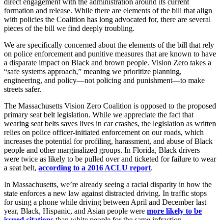
direct engagement with the administration around its current
formation and release. While there are elements of the bill that align
with policies the Coalition has long advocated for, there are several
pieces of the bill we find deeply troubling.
We are specifically concerned about the elements of the bill that rely
on police enforcement and punitive measures that are known to have
a disparate impact on Black and brown people. Vision Zero takes a
“safe systems approach,” meaning we prioritize planning,
engineering, and policy—not policing and punishment—to make
streets safer.
The Massachusetts Vision Zero Coalition is opposed to the proposed
primary seat belt legislation. While we appreciate the fact that
wearing seat belts saves lives in car crashes, the legislation as written
relies on police officer-initiated enforcement on our roads, which
increases the potential for profiling, harassment, and abuse of Black
people and other marginalized groups. In Florida, Black drivers
were twice as likely to be pulled over and ticketed for failure to wear
a seat belt,
according to a 2016 ACLU report
.
In Massachusetts, we’re already seeing a racial disparity in how the
state enforces a new law against distracted driving. In traffic stops
for using a phone while driving between April and December last
year, Black, Hispanic, and Asian people were
more likely to be
issued citations
than white people for the same infraction.