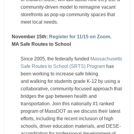
community-driven model to reimagine vacant
storefronts as pop-up community spaces that
meet local needs.
November 15th:
Register for 11/15 on Zoom
.
MA Safe Routes to School
Since 2005, the federally funded
Massachusetts
Safe Routes to School (SRTS) Program
has
been working to increase safe biking
and walking for students grade K-12 by using a
collaborative, community-focused approach that
bridges the gap between health and
transportation. Join this nationally #1 ranked
program of MassDOT as we discuss their latest
efforts, including the recent inclusion of high
schools, driver education materials, and DESE-
accreditation for professional development of