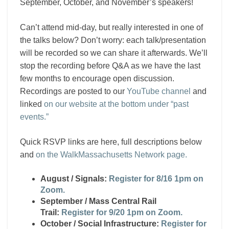
September, October, and November’s speakers!
Can’t attend mid-day, but really interested in one of
the talks below? Don’t worry: each talk/presentation
will be recorded so we can share it afterwards. We’ll
stop the recording before Q&A as we have the last
few months to encourage open discussion.
Recordings are posted to our
YouTube channel
and
linked
on our website at the bottom under “past
events.”
Quick RSVP links are here, full descriptions below
and
on the WalkMassachusetts Network page.
August / Signals:
Register for 8/16 1pm on
Zoom.
September / Mass Central Rail
Trail:
Register for 9/20 1pm on Zoom.
October / Social Infrastructure:
Register for