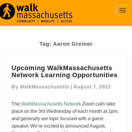
Togg
Navi
Tag:
Aaron Greiner
Upcoming
Upcoming WalkMassachusetts
WalkMassachusetts
Network Learning Opportunities
Network
Learning
By
WalkMassachusetts
|
August 7, 2023
Opportunities
The
WalkMassachusetts Network
Zoom calls take
place on the 3rd Wednesday of each month at 1pm,
and generally are topic focused with a guest
speaker. We’re excited to announced August,