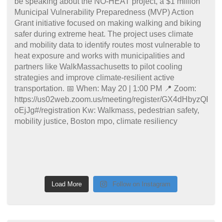
Load More
Follow on Instagram