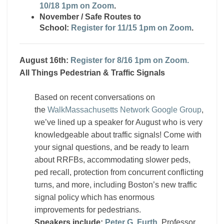
10/18 1pm on Zoom
.
November / Safe Routes to
School:
Register for 11/15 1pm on Zoom
.
August 16th:
Register for 8/16 1pm on Zoom.
All Things Pedestrian & Traffic Signals
Based on recent conversations on
the
WalkMassachusetts Network Google Group
,
we’ve lined up a speaker for August who is very
knowledgeable about traffic signals! Come with
your signal questions, and be ready to learn
about RRFBs, accommodating slower peds,
ped recall, protection from concurrent conflicting
turns, and more, including Boston’s new traffic
signal policy which has enormous
improvements for pedestrians.
Speakers include:
Peter G. Furth
, Professor,