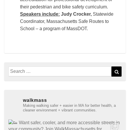
their pedestrian and bike safety curriculum.
Speakers include:
Judy Crocker,
Statewide
Coordinator, Massachusetts Safe Routes to
School – a program of MassDOT.
Search
Sear
for:
walkmass
Making walking safer + easier in MA for better health, a
cleaner environment + vibrant communities.