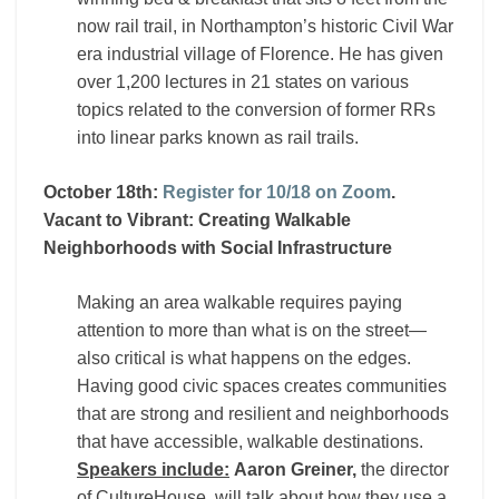
now rail trail, in Northampton’s historic Civil War
era industrial village of Florence. He has given
over 1,200 lectures in 21 states on various
topics related to the conversion of former RRs
into linear parks known as rail trails.
October 18th:
Register for 10/18 on Zoom
.
Vacant to Vibrant: Creating Walkable
Neighborhoods with Social Infrastructure
Making an area walkable requires paying
attention to more than what is on the street—
also critical is what happens on the edges.
Having good civic spaces creates communities
that are strong and resilient and neighborhoods
that have accessible, walkable destinations.
Speakers include:
Aaron Greiner,
the director
of CultureHouse, will talk about how they use a