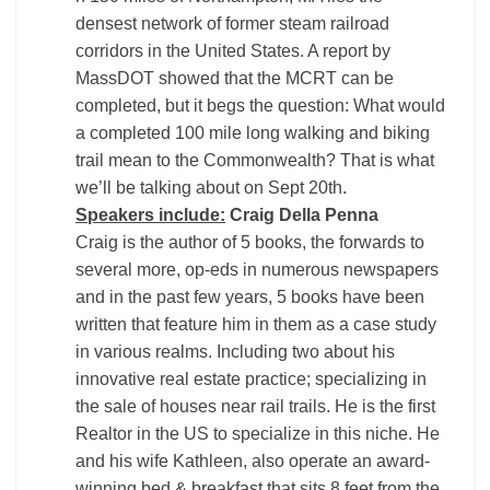
densest network of former steam railroad
corridors in the United States. A report by
MassDOT showed that the MCRT can be
completed, but it begs the question: What would
a completed 100 mile long walking and biking
trail mean to the Commonwealth? That is what
we’ll be talking about on Sept 20th.
Speakers include:
Craig Della Penna
Craig is the author of 5 books, the forwards to
several more, op-eds in numerous newspapers
and in the past few years, 5 books have been
written that feature him in them as a case study
in various realms. Including two about his
innovative real estate practice; specializing in
the sale of houses near rail trails. He is the first
Realtor in the US to specialize in this niche. He
and his wife Kathleen, also operate an award-
winning bed & breakfast that sits 8 feet from the