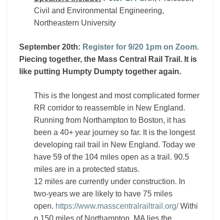
Civil and Environmental Engineering,
Northeastern University
September 20th:
Register for 9/20 1pm on Zoom.
Piecing together, the Mass Central Rail Trail. It is
like putting Humpty Dumpty together again.
This is the longest and most complicated former
RR corridor to reassemble in New England.
Running from Northampton to Boston, it has
been a 40+ year journey so far. It is the longest
developing rail trail in New England. Today we
have 59 of the 104 miles open as a trail. 90.5
miles are in a protected status.
12 miles are currently under construction. In
two-years we are likely to have 75 miles
open.
https://www.masscentralrailtrail.org/
Withi
n 150 miles of Northampton, MA lies the