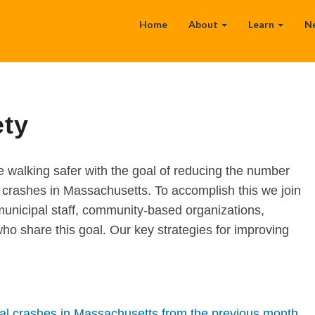
Home
About
Learn
N
ety
walking safer with the goal of reducing the number
in crashes in Massachusetts. To accomplish this we join
municipal staff, community-based organizations,
o share this goal. Our key strategies for improving
al crashes in Massachusetts from the previous month,