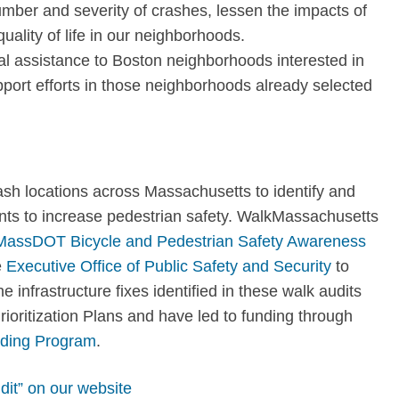
mber and severity of crashes, lessen the impacts of
quality of life in our neighborhoods
.
l assistance to Boston neighborhoods interested in
port efforts in those neighborhoods already selected
ash locations across Massachusetts to identify and
ents to increase pedestrian safety. WalkMassachusetts
MassDOT Bicycle and Pedestrian Safety Awareness
e
Executive Office of Public Safety and Security
to
 infrastructure fixes identified in these walk audits
ioritization Plans and have led to funding through
ding Program
.
dit” on our website