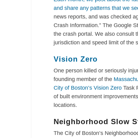
and share any patterns that we se
news reports, and was checked ag
Crash Information.” The Google St
the crash portal. We also consult 
jurisdiction and speed limit of the 
Vision Zero
One person killed or seriously inj
founding member of the
Massachus
City of Boston’s Vision Zero
Task 
of built environment improvements 
locations.
Neighborhood Slow St
The City of Boston’s Neighborhood