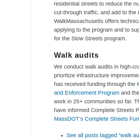
residential streets to
reduce the nu
cut-through traffic, and add to the 
WalkMassachusetts offers technica
applying to the program and to sup
for the Slow Streets program.
Walk audits
We conduct walk audits in high-cr
prioritize infrastructure improvem
has received funding through the
and Enforcement Program
and th
work in 25+ communities so far. The
have informed Complete Streets Pr
MassDOT’s Complete Streets Fun
See all posts tagged “walk au