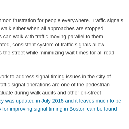
mon frustration for people everywhere. Traffic signals
 walk either when all approaches are stopped
 can walk with traffic moving parallel to them
ted, consistent system of traffic signals allow
the street while minimizing wait times for all road
k to address signal timing issues in the City of
affic signal operations are one of the pedestrian
aluate during walk audits and other on-street
icy was updated in July 2018 and it leaves much to be
 for improving signal timing in Boston can be found