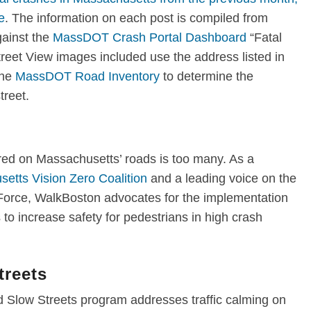
e
. The information on each post is compiled from
ainst the
MassDOT Crash Portal Dashboard
“Fatal
reet View images included use the address listed in
the
MassDOT Road Inventory
to determine the
street.
ured on Massachusetts’ roads is too many. As a
etts Vision Zero Coalition
and a leading voice on the
Force
, WalkBoston advocates for the implementation
to increase safety for pedestrians in high crash
reets
 Slow Streets program addresses traffic calming on