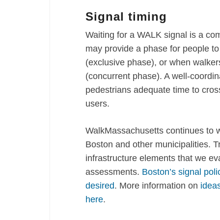
Signal timing
Waiting for a WALK signal is a com
may provide a phase for people to
(exclusive phase), or when walkers
(concurrent phase). A well-coordina
pedestrians adequate time to cross 
users.
WalkMassachusetts continues to wor
Boston and other municipalities. Tr
infrastructure elements that we ev
assessments.
Boston’s signal pol
desired
. More information on
ideas
here
.