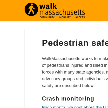
Pedestrian
Pedestrian saf
safety
WalkMassachusetts works to make 
of pedestrians injured and killed 
forces with many state agencies, 
advocacy groups and individuals wh
safety are described below.
Crash monitoring
Each month, we post about the fat