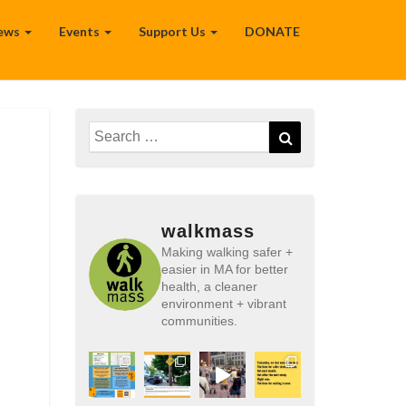
ews
Events
Support Us
DONATE
Search
Search
for:
walkmass
Making walking safer +
easier in MA for better
health, a cleaner
environment + vibrant
communities.