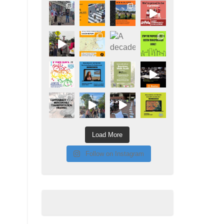
Load More
Follow on Instagram