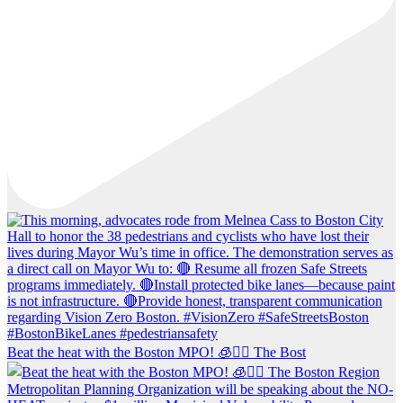
Beat the heat with the Boston MPO! 🧊🚶‍♀️ The Bost