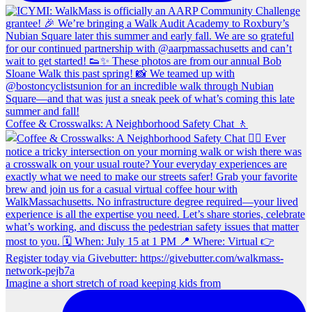
Coffee & Crosswalks: A Neighborhood Safety Chat 🚶‍
Imagine a short stretch of road keeping kids from