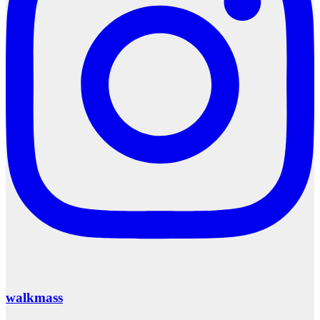
walkmass