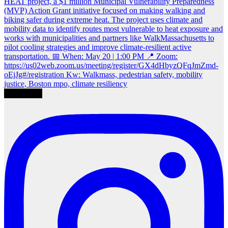
Load More