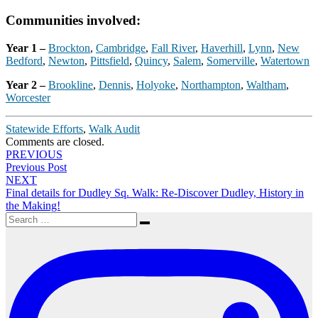
Communities involved:
Year 1 –
Brockton
,
Cambridge
,
Fall River
,
Haverhill
,
Lynn
,
New
Bedford
,
Newton
,
Pittsfield
,
Quincy
,
Salem
,
Somerville
,
Watertown
Year 2 –
Brookline
,
Dennis
,
Holyoke
,
Northampton
,
Waltham
,
Worcester
Statewide Efforts
,
Walk Audit
Comments are closed.
Post
PREVIOUS
Previous Post
navigation
NEXT
Final details for Dudley Sq. Walk: Re-Discover Dudley, History in
the Making!
Search
Search
for: