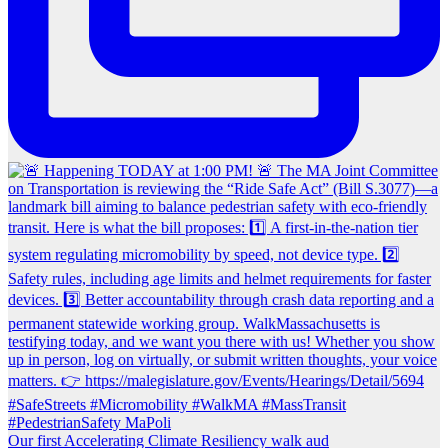
Our first Accelerating Climate Resiliency walk aud