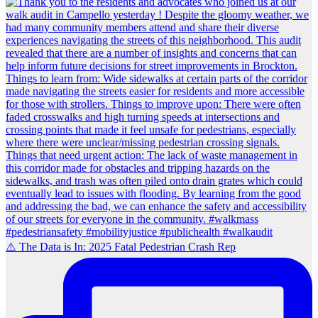
⚠️ The Data is In: 2025 Fatal Pedestrian Crash Rep