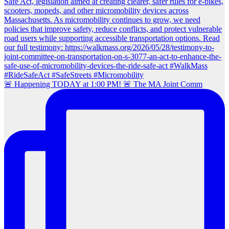
🚨 Happening TODAY at 1:00 PM! 🚨 The MA Joint Comm