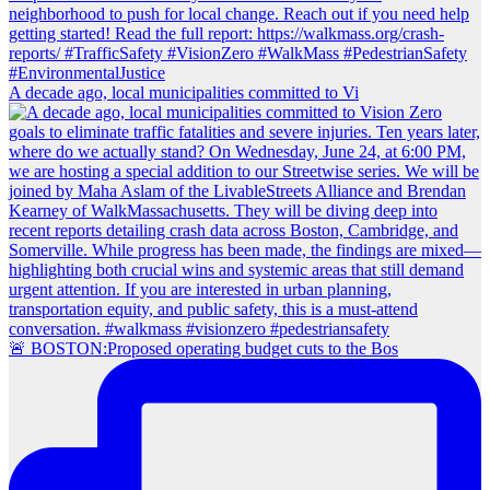
A decade ago, local municipalities committed to Vi
🚨 BOSTON:Proposed operating budget cuts to the Bos