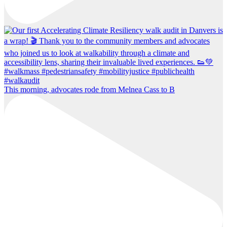
This morning, advocates rode from Melnea Cass to B