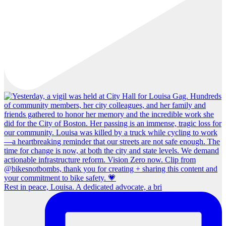
Rest in peace, Louisa. A dedicated advocate, a bri