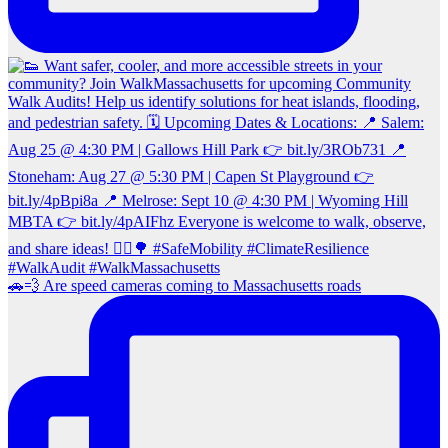
🚗💨 Are speed cameras coming to Massachusetts roads