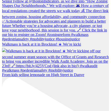
Walkmass is back at it in Brockton! ☀️ We’re kicki
From kids selling lemonade on High Street in Danve