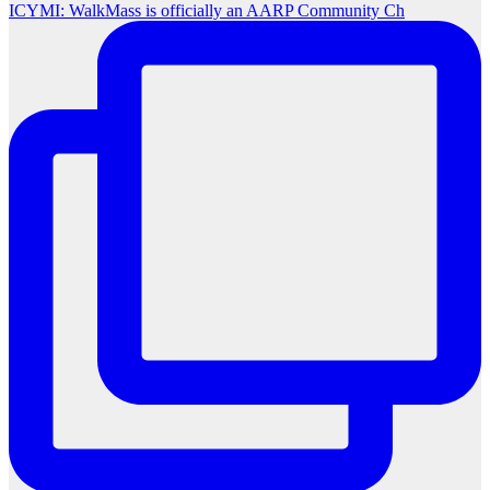
ICYMI: WalkMass is officially an AARP Community Ch