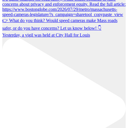
Yesterday, a vigil was held at City Hall for Louis