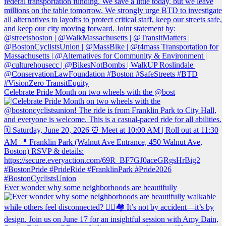
Celebrate Pride Month on two wheels with the @bost
Ever wonder why some neighborhoods are beautifully