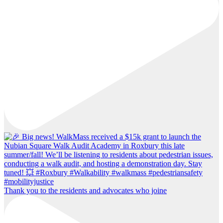
Thank you to the residents and advocates who joine