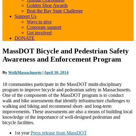
Golden Shoe Awards
Beat the Bay State Challenge
Support Us
Ways to give
Corporate support
Get involved
DONATE
MassDOT
MassDOT Bicycle and Pedestrian Safety
Bicycle
Awareness and Enforcement Program
and
Pedestrian
Safety
By
WalkMassachusetts
|
April 30, 2014
Awareness
and
18 communities participate in the MassDOT multi-disciplinary
Enforcement
program to improve bicycle and pedestrian safety in Massachusetts.
Program
One of the components of the MassDOT program is to conduct
walk and bike assessments that identify infrastructure challenges to
walking and biking and recommend short- and long-term
improvements. These assessments are also a means of building local
knowledge of the importance of well-designed pedestrian and
bicycle facilities.
1st year
Press release from MassDOT