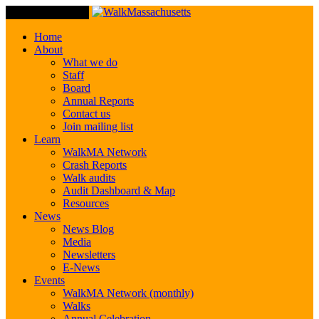
Toggle Navigation
Home
About
What we do
Staff
Board
Annual Reports
Contact us
Join mailing list
Learn
WalkMA Network
Crash Reports
Walk audits
Audit Dashboard & Map
Resources
News
News Blog
Media
Newsletters
E-News
Events
WalkMA Network (monthly)
Walks
Annual Celebration