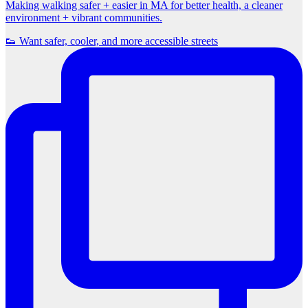
Making walking safer + easier in MA for better health, a cleaner
environment + vibrant communities.
👟 Want safer, cooler, and more accessible streets