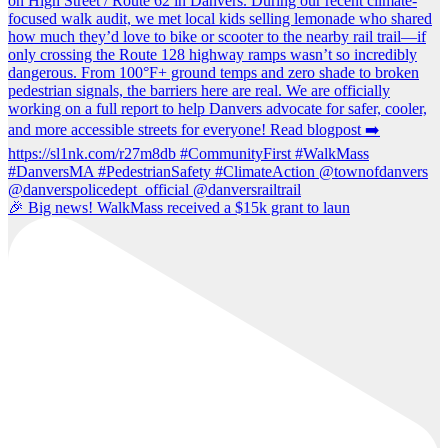
🎉 Big news! WalkMass received a $15k grant to laun