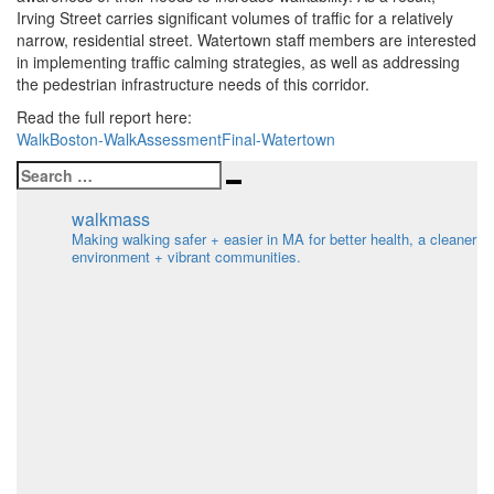
Irving Street carries significant volumes of traffic for a relatively
narrow, residential street. Watertown staff members are interested
in implementing traffic calming strategies, as well as addressing
the pedestrian infrastructure needs of this corridor.
Read the full report here:
WalkBoston-WalkAssessmentFinal-Watertown
Search
Search
for:
walkmass
Making walking safer + easier in MA for better health, a cleaner
environment + vibrant communities.