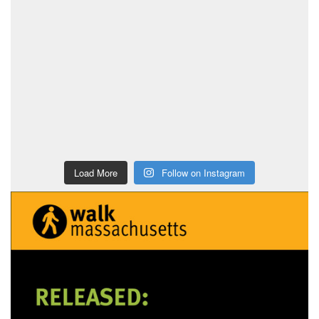
Load More
Follow on Instagram