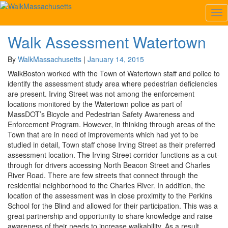
Category:
Watertown
Tog
Nav
Walk Assessment Watertown
Walk
Assessment
Watertown
By
WalkMassachusetts
|
January 14, 2015
WalkBoston worked with the Town of Watertown staff and police to
identify the assessment study area where pedestrian deficiencies
are present. Irving Street was not among the enforcement
locations monitored by the Watertown police as part of
MassDOT’s Bicycle and Pedestrian Safety Awareness and
Enforcement Program. However, in thinking through areas of the
Town that are in need of improvements which had yet to be
studied in detail, Town staff chose Irving Street as their preferred
assessment location. The Irving Street corridor functions as a cut-
through for drivers accessing North Beacon Street and Charles
River Road. There are few streets that connect through the
residential neighborhood to the Charles River. In addition, the
location of the assessment was in close proximity to the Perkins
School for the Blind and allowed for their participation. This was a
great partnership and opportunity to share knowledge and raise
awareness of their needs to increase walkability. As a result,