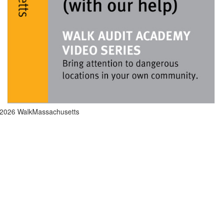
2026 WalkMassachusetts