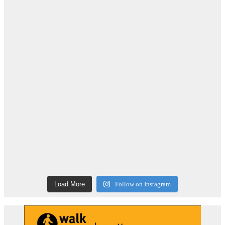
Load More
Follow on Instagram