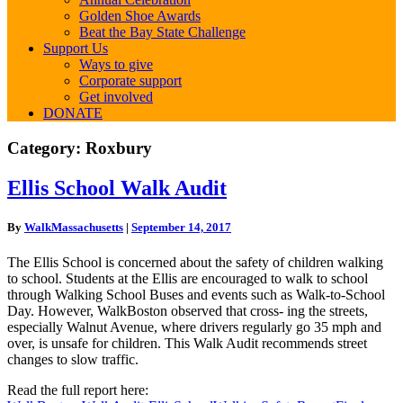
Golden Shoe Awards
Beat the Bay State Challenge
Support Us
Ways to give
Corporate support
Get involved
DONATE
Category:
Roxbury
Ellis
Ellis School Walk Audit
School
Walk
By
WalkMassachusetts
|
September 14, 2017
Audit
The Ellis School is concerned about the safety of children walking
to school. Students at the Ellis are encouraged to walk to school
through Walking School Buses and events such as Walk-to-School
Day. However, WalkBoston observed that cross- ing the streets,
especially Walnut Avenue, where drivers regularly go 35 mph and
over, is unsafe for children. This Walk Audit recommends street
changes to slow traffic.
Read the full report here: