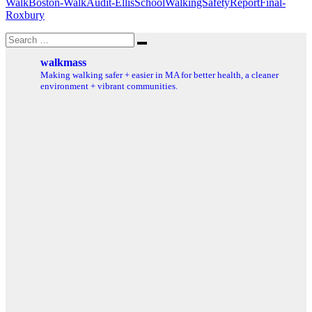
WalkBoston-WalkAudit-EllisSchoolWalkingSafetyReportFinal-
Roxbury
Search
Search
for:
walkmass
Making walking safer + easier in MA for better health, a cleaner
environment + vibrant communities.