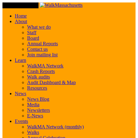
Toggle Navigation
Home
About
What we do
Staff
Board
Annual Reports
Contact us
Join mailing list
Learn
WalkMA Network
Crash Reports
Walk audits
Audit Dashboard & Map
Resources
News
News Blog
Media
Newsletters
E-News
Events
WalkMA Network (monthly)
Walks
Annual Celebration