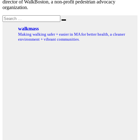
director of WalkBoston, a non-profit pedestrian advocacy
organization.
Search
Search
for:
walkmass
Making walking safer + easier in MA for better health, a cleaner
environment + vibrant communities.