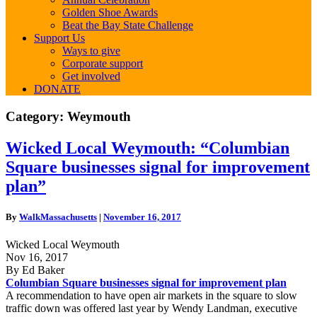
Golden Shoe Awards
Beat the Bay State Challenge
Support Us
Ways to give
Corporate support
Get involved
DONATE
Category:
Weymouth
Wicked
Wicked Local Weymouth: “Columbian
Local
Square businesses signal for improvement
Weymouth:
“Columbian
plan”
Square
businesses
By
WalkMassachusetts
|
November 16, 2017
signal
for
Wicked Local Weymouth
improvement
Nov 16, 2017
plan”
By Ed Baker
Columbian Square businesses signal for improvement plan
A recommendation to have open air markets in the square to slow
traffic down was offered last year by Wendy Landman, executive