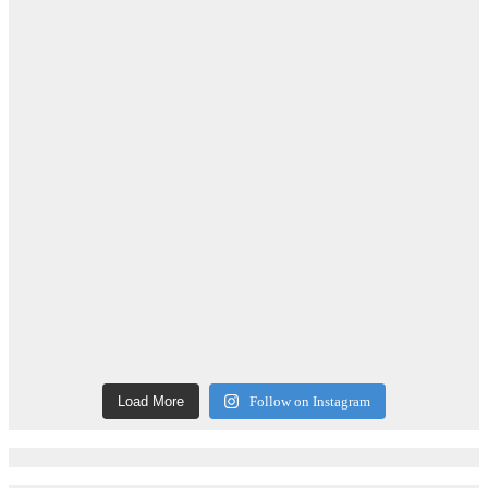
Load More
Follow on Instagram