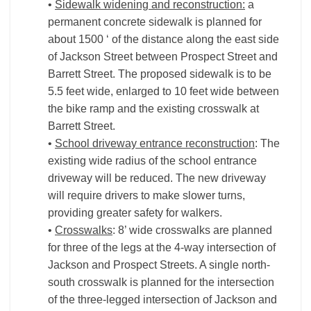
•
Sidewalk widening and reconstruction:
a
permanent concrete sidewalk is planned for
about 1500 ‘ of the distance along the east side
of Jackson Street between Prospect Street and
Barrett Street. The proposed sidewalk is to be
5.5 feet wide, enlarged to 10 feet wide between
the bike ramp and the existing crosswalk at
Barrett Street.
•
School driveway entrance reconstruction
: The
existing wide radius of the school entrance
driveway will be reduced. The new driveway
will require drivers to make slower turns,
providing greater safety for walkers.
•
Crosswalks
: 8’ wide crosswalks are planned
for three of the legs at the 4-way intersection of
Jackson and Prospect Streets. A single north-
south crosswalk is planned for the intersection
of the three-legged intersection of Jackson and