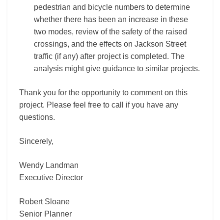
pedestrian and bicycle numbers to determine
whether there has been an increase in these
two modes, review of the safety of the raised
crossings, and the effects on Jackson Street
traffic (if any) after project is completed. The
analysis might give guidance to similar projects.
Thank you for the opportunity to comment on this
project. Please feel free to call if you have any
questions.
Sincerely,
Wendy Landman
Executive Director
Robert Sloane
Senior Planner