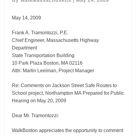
By
WalkMassachusetts
|
May 24, 2009
to
School
Comment
May 14, 2009
Letter
Frank A. Tramontozzi, P.E.
Chief Engineer, Massachusetts Highway
Department
State Transportation Building
10 Park Plaza Boston, MA 02116
Attn: Martin Leelman, Project Manager
Re: Comments on Jackson Street Safe Routes to
School project, Northampton MA Prepared for Public
Hearing on May 20, 2009
Dear Mr. Tramontozzi:
WalkBoston appreciates the opportunity to comment