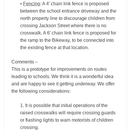
•
Fencing
: A 4’ chain link fence is proposed
between the school entrance driveway and the
north property line to discourage children from
crossing Jackson Street where there is no
crosswalk. A 6’ chain link fence is proposed for
the ramp to the Bikeway, to be connected into
the existing fence at that location.
Comments –
This is a prototype for improvements on routes
leading to schools. We think it is a wonderful idea
and are happy to see it getting underway. We offer
the following considerations:
1. It is possible that initial operations of the
raised crosswalks will require crossing guards
or flashing lights to warn motorists of children
crossing.