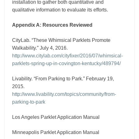
installation to gather both quantitative and
qualitative information to evaluate its efforts.
Appendix A: Resources Reviewed
CityLab. “These Whimsical Parklets Promote
Walkability.” July 4, 2016.
http://www.citylab.com/cityfixer/2016/07/whimsical-
parklets-spring-up-in-covington-kentucky/489794/
Livability. “From Parking to Park.” February 19,
2015.
http://www.livability.com/topics/community/from-
parking-to-park
Los Angeles Parklet Application Manual
Minneapolis Parklet Application Manual