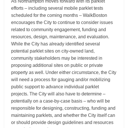
As Northampton moves forward with its parklet
efforts – including several mobile parklet tests
scheduled for the coming months – WalkBoston
encourages the City to continue to consider issues
related to community engagement, funding and
resources, design, maintenance, and evaluation.
While the City has already identified several
potential parklet sites on city-owned land,
community stakeholders may be interested in
proposing additional sites on public or private
property as well. Under either circumstance, the City
will need a process for gauging and/or mobilizing
public support to advance individual parklet
projects. The City will also have to determine –
potentially on a case-by-case basis – who will be
responsible for designing, constructing, funding and
maintaining parklets, and whether the City itself can
or should provide design guidelines and resources