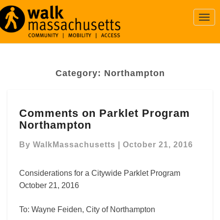
Togg
Navi
Category:
Northampton
Comments
Comments on Parklet Program
on
Northampton
Parklet
Program
By
WalkMassachusetts
|
October 21, 2016
Northampton
Considerations for a Citywide Parklet Program
October 21, 2016
To: Wayne Feiden, City of Northampton