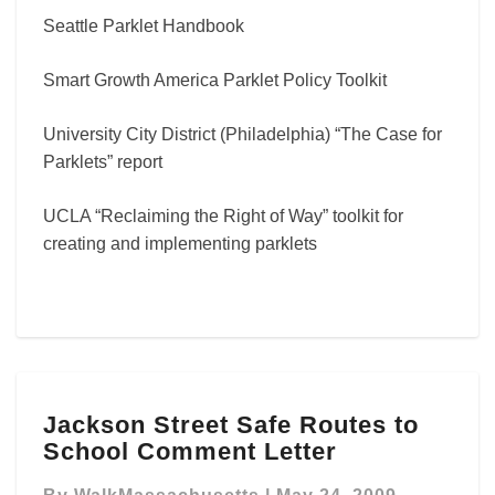
Seattle Parklet Handbook
Smart Growth America Parklet Policy Toolkit
University City District (Philadelphia) “The Case for
Parklets” report
UCLA “Reclaiming the Right of Way” toolkit for
creating and implementing parklets
Jackson
Jackson Street Safe Routes to
Street
School Comment Letter
Safe
Routes