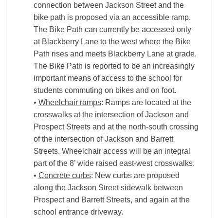
connection between Jackson Street and the
bike path is proposed via an accessible ramp.
The Bike Path can currently be accessed only
at Blackberry Lane to the west where the Bike
Path rises and meets Blackberry Lane at grade.
The Bike Path is reported to be an increasingly
important means of access to the school for
students commuting on bikes and on foot.
•
Wheelchair ramps
: Ramps are located at the
crosswalks at the intersection of Jackson and
Prospect Streets and at the north-south crossing
of the intersection of Jackson and Barrett
Streets. Wheelchair access will be an integral
part of the 8’ wide raised east-west crosswalks.
•
Concrete curbs
: New curbs are proposed
along the Jackson Street sidewalk between
Prospect and Barrett Streets, and again at the
school entrance driveway.