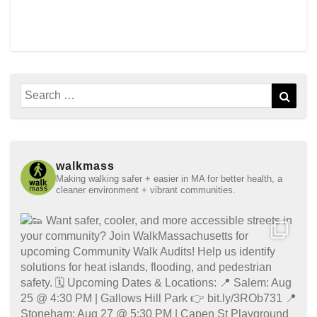
Search
Sear
for:
walkmass
Making walking safer + easier in MA for better health, a
cleaner environment + vibrant communities.