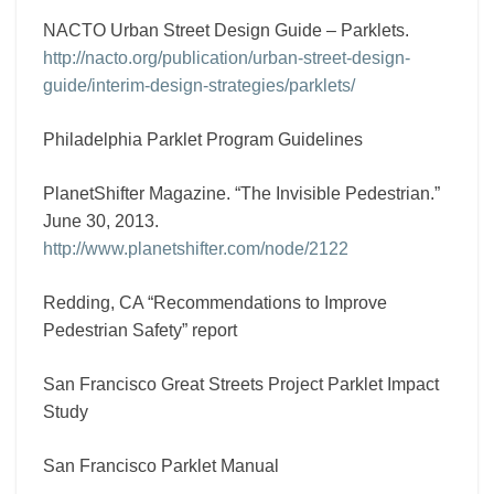
NACTO Urban Street Design Guide – Parklets.
http://nacto.org/publication/urban-street-design-
guide/interim-design-strategies/parklets/
Philadelphia Parklet Program Guidelines
PlanetShifter Magazine. “The Invisible Pedestrian.”
June 30, 2013.
http://www.planetshifter.com/node/2122
Redding, CA “Recommendations to Improve
Pedestrian Safety” report
San Francisco Great Streets Project Parklet Impact
Study
San Francisco Parklet Manual