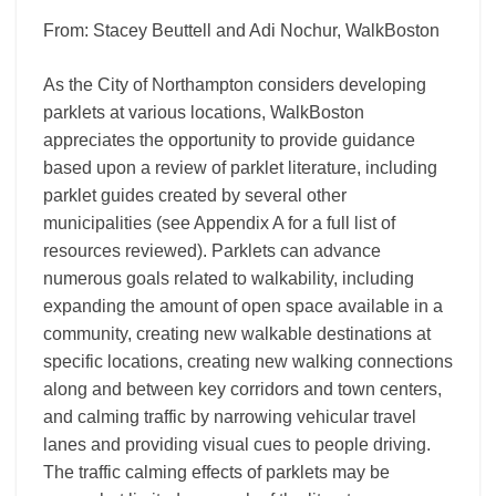
From: Stacey Beuttell and Adi Nochur, WalkBoston
As the City of Northampton considers developing
parklets at various locations, WalkBoston
appreciates the opportunity to provide guidance
based upon a review of parklet literature, including
parklet guides created by several other
municipalities (see Appendix A for a full list of
resources reviewed). Parklets can advance
numerous goals related to walkability, including
expanding the amount of open space available in a
community, creating new walkable destinations at
specific locations, creating new walking connections
along and between key corridors and town centers,
and calming traffic by narrowing vehicular travel
lanes and providing visual cues to people driving.
The traffic calming effects of parklets may be