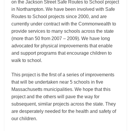
on the Jackson Street Safe Routes to School project
in Northampton. We have been involved with Safe
Routes to School projects since 2000, and are
currently under contract with the Commonwealth to
provide services to many schools across the state
(more than 50 from 2007 – 2009). We have long
advocated for physical improvements that enable
and support programs that encourage children to
walk to school.
This project is the first of a series of improvements
that will be undertaken near 5 schools in five
Massachusetts municipalities. We hope that this
project and the others will pave the way for
subsequent, similar projects across the state. They
are desperately needed for the health and safety of
our children.