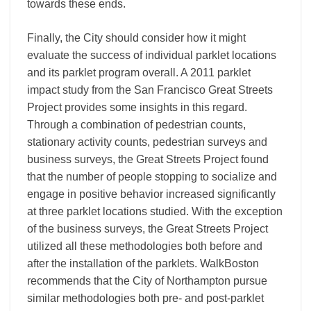
towards these ends.
Finally, the City should consider how it might
evaluate the success of individual parklet locations
and its parklet program overall. A 2011 parklet
impact study from the San Francisco Great Streets
Project provides some insights in this regard.
Through a combination of pedestrian counts,
stationary activity counts, pedestrian surveys and
business surveys, the Great Streets Project found
that the number of people stopping to socialize and
engage in positive behavior increased significantly
at three parklet locations studied. With the exception
of the business surveys, the Great Streets Project
utilized all these methodologies both before and
after the installation of the parklets. WalkBoston
recommends that the City of Northampton pursue
similar methodologies both pre- and post-parklet