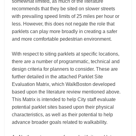
somewhat limited, as much of the literature
recommends that they be sited on slower streets
with prevailing speed limits of 25 miles per hour or
less. However, this does not negate the role that
parklets can play more broadly in creating a safer
and more comfortable pedestrian environment.
With respect to siting parklets at specific locations,
there are a number of programmatic, technical and
design criteria for planners to consider. These are
further detailed in the attached Parklet Site
Evaluation Matrix, which WalkBoston developed
based upon the literature review mentioned above.
This Matrix is intended to help City staff evaluate
potential parklet sites based upon their physical
characteristics, as well as their potential to help
advance broader goals related to walkability.