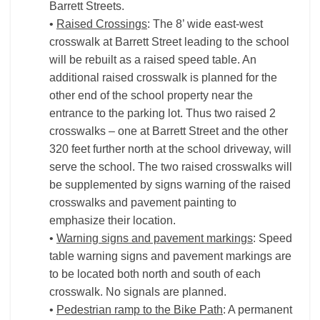
Barrett Streets.
•
Raised Crossings
: The 8’ wide east-west
crosswalk at Barrett Street leading to the school
will be rebuilt as a raised speed table. An
additional raised crosswalk is planned for the
other end of the school property near the
entrance to the parking lot. Thus two raised 2
crosswalks – one at Barrett Street and the other
320 feet further north at the school driveway, will
serve the school. The two raised crosswalks will
be supplemented by signs warning of the raised
crosswalks and pavement painting to
emphasize their location.
•
Warning signs and pavement markings
: Speed
table warning signs and pavement markings are
to be located both north and south of each
crosswalk. No signals are planned.
•
Pedestrian ramp to the Bike Path
: A permanent