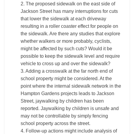
2. The proposed sidewalk on the east side of
Jackson Street has many interruptions for cuts
that lower the sidewalk at each driveway
resulting in a roller coaster effect for people on
the sidewalk. Are there any studies that explore
whether walkers or more probably, cyclists,
might be affected by such cuts? Would it be
possible to keep the sidewalk level and require
vehicle to cross up and over the sidewalk?
3. Adding a crosswalk at the far north end of
school property might be considered. At the
point where the internal sidewalk network in the
Hampton Gardens projects leads to Jackson
Street, jaywalking by children has been
reported. Jaywalking by children is unsafe and
may not be controllable by simply fencing
school property across the street.
4. Follow-up actions might include analysis of