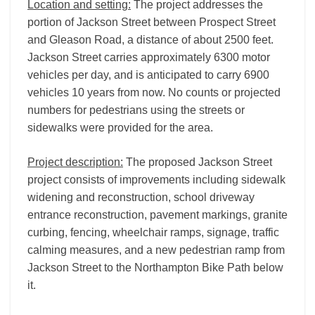
Location and setting:
The project addresses the
portion of Jackson Street between Prospect Street
and Gleason Road, a distance of about 2500 feet.
Jackson Street carries approximately 6300 motor
vehicles per day, and is anticipated to carry 6900
vehicles 10 years from now. No counts or projected
numbers for pedestrians using the streets or
sidewalks were provided for the area.
Project description:
The proposed Jackson Street
project consists of improvements including sidewalk
widening and reconstruction, school driveway
entrance reconstruction, pavement markings, granite
curbing, fencing, wheelchair ramps, signage, traffic
calming measures, and a new pedestrian ramp from
Jackson Street to the Northampton Bike Path below
it.