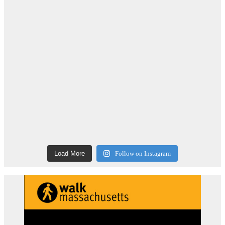
Load More
Follow on Instagram