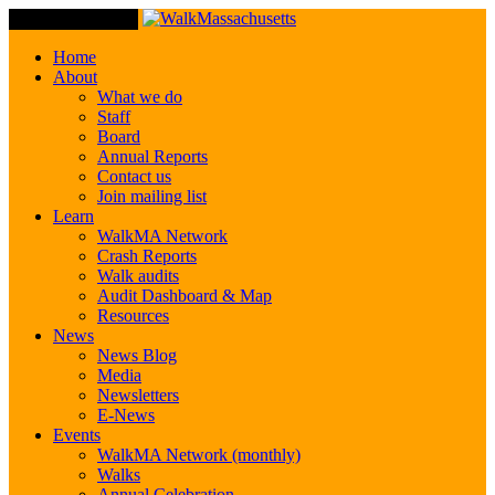
Toggle Navigation
Home
About
What we do
Staff
Board
Annual Reports
Contact us
Join mailing list
Learn
WalkMA Network
Crash Reports
Walk audits
Audit Dashboard & Map
Resources
News
News Blog
Media
Newsletters
E-News
Events
WalkMA Network (monthly)
Walks
Annual Celebration