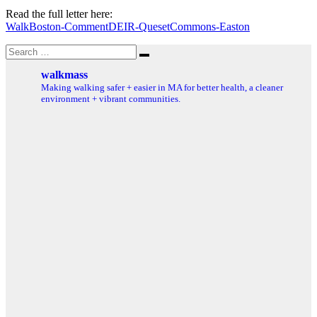
Read the full letter here:
WalkBoston-CommentDEIR-QuesetCommons-Easton
Search
Search
for:
walkmass
Making walking safer + easier in MA for better health, a cleaner
environment + vibrant communities.