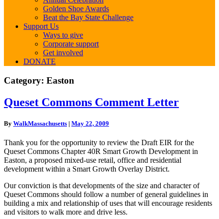
Golden Shoe Awards
Beat the Bay State Challenge
Support Us
Ways to give
Corporate support
Get involved
DONATE
Category:
Easton
Queset
Queset Commons Comment Letter
Commons
Comment
By
WalkMassachusetts
|
May 22, 2009
Letter
Thank you for the opportunity to review the Draft EIR for the
Queset Commons Chapter 40R Smart Growth Development in
Easton, a proposed mixed-use retail, office and residential
development within a Smart Growth Overlay District.
Our conviction is that developments of the size and character of
Queset Commons should follow a number of general guidelines in
building a mix and relationship of uses that will encourage residents
and visitors to walk more and drive less.