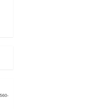
(560-