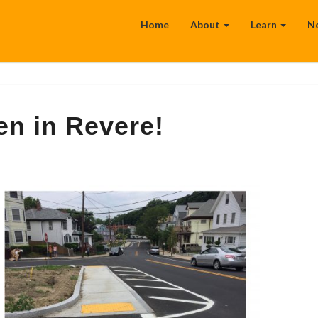
Home
About
Learn
N
en in Revere!