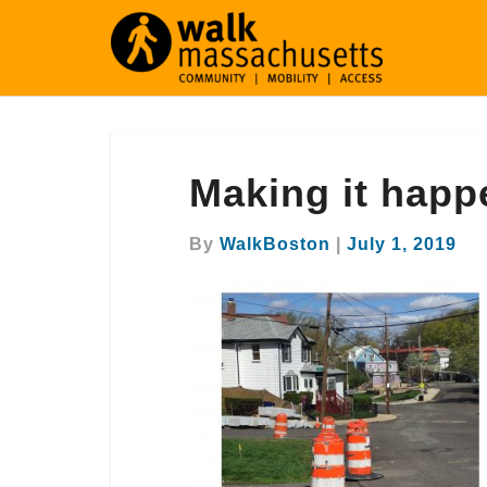
Making
Making it happ
it
happen
in
By
WalkBoston
|
July 1, 2019
Revere!