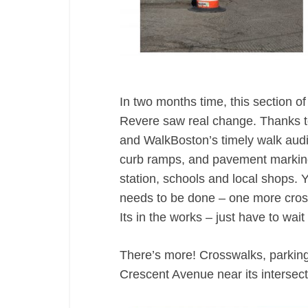
In two months time, this section 
Revere saw real change. Thanks to 
and WalkBoston’s timely walk aud
curb ramps, and pavement markin
station, schools and local shops. 
needs to be done – one more crossw
Its in the works – just have to wait
There’s more! Crosswalks, parkin
Crescent Avenue near its intersec