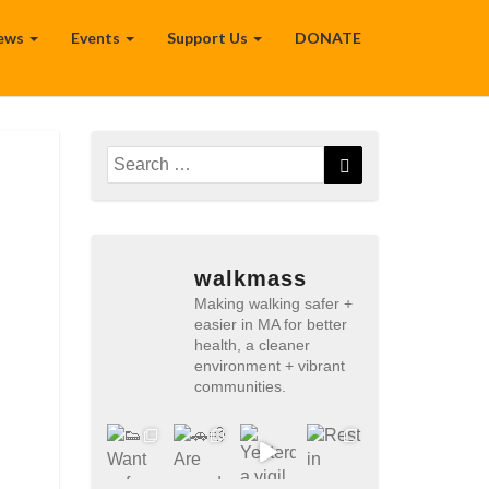
ews
Events
Support Us
DONATE
Search
Search
for:
walkmass
Making walking safer +
easier in MA for better
health, a cleaner
environment + vibrant
communities.