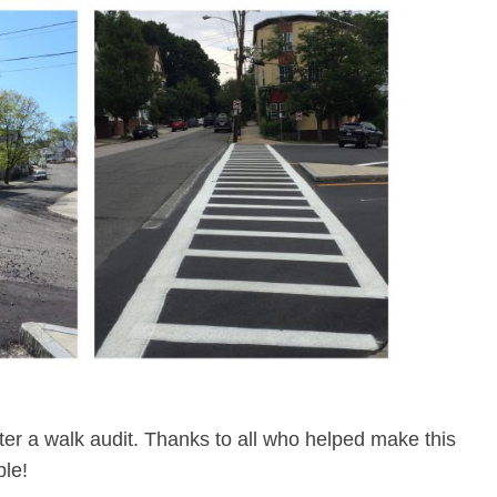
er a walk audit. Thanks to all who helped make this
le!