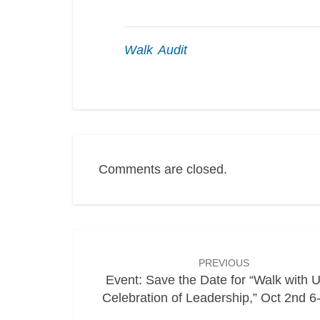
Walk Audit
Comments are closed.
Post
navigation
PREVIOUS
Event: Save the Date for “Walk with U
Celebration of Leadership,” Oct 2nd 