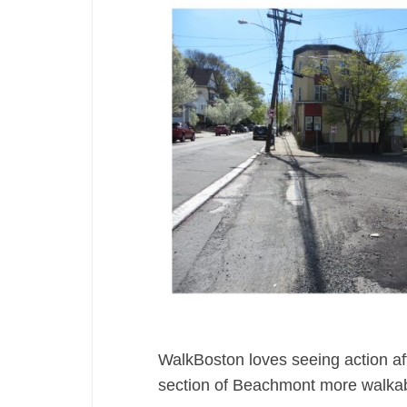
WalkBoston loves seeing action aft
section of Beachmont more walkab