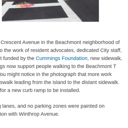
of Crescent Avenue in the Beachmont neighborhood of
the work of resident advocates, dedicated City staff,
it funded by the
Cummings Foundation
, new sidewalk,
gs now support people walking to the Beachmont T
You might notice in the photograph that more work
alk leading from the island to the distant sidewalk.
 for a new curb ramp to be installed.
g lanes, and no parking zones were painted on
tion with Winthrop Avenue.