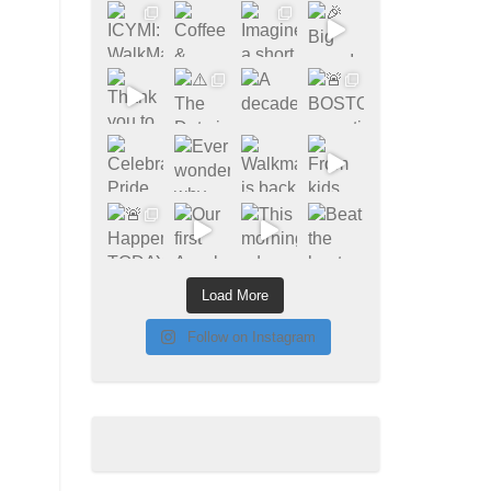
Load More
Follow on Instagram