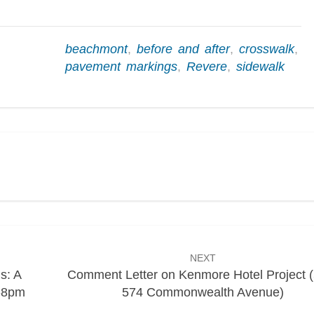
beachmont
,
before and after
,
crosswalk
,
pavement markings
,
Revere
,
sidewalk
NEXT
s: A
Comment Letter on Kenmore Hotel Project 
6-8pm
574 Commonwealth Avenue)