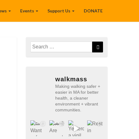
ews
Events
Support Us
DONATE
Search
Search
for:
walkmass
Making walking safer +
easier in MA for better
health, a cleaner
environment + vibrant
communities.