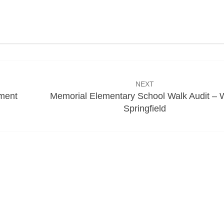
NEXT
ment
Memorial Elementary School Walk Audit – 
Springfield