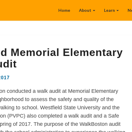
Home
About
Learn
N
ld Memorial Elementary
dit
2017
n conducted a walk audit at Memorial Elementary
hborhood to assess the safety and quality of the
alking to school. Westfield State University and the
on (PVPC) also completed a walk audit and a Safe
Spring of 2017. The purpose of the WalkBoston audit