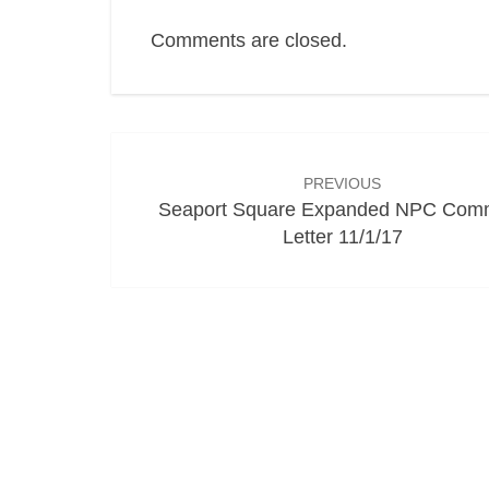
Comments are closed.
Post
navigation
PREVIOUS
Seaport Square Expanded NPC Com
Letter 11/1/17