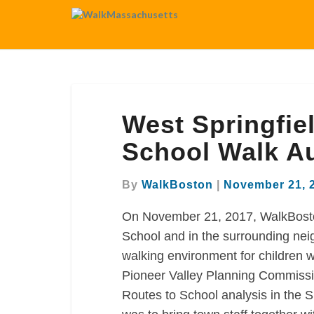
West
West Springfie
Springfield
Memorial
School Walk Au
Elementary
School
By
WalkBoston
|
November 21, 
Walk
Audit
On November 21, 2017, WalkBosto
School and in the surrounding neig
walking environment for children w
Pioneer Valley Planning Commissi
Routes to School analysis in the 