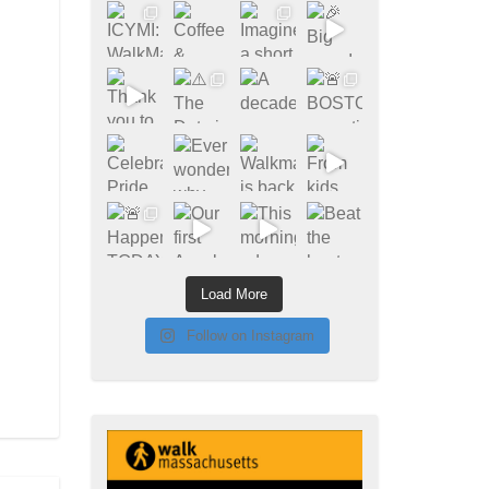
Load More
Follow on Instagram