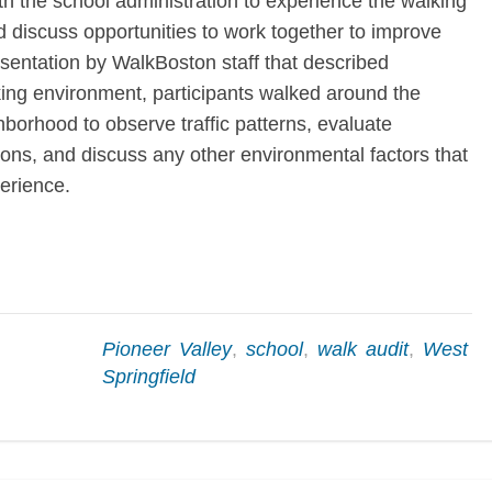
ith the school administration to experience the walking
 discuss opportunities to work together to improve
resentation by WalkBoston staff that described
king environment, participants walked around the
orhood to observe traffic patterns, evaluate
ons, and discuss any other environmental factors that
erience.
Pioneer Valley
,
school
,
walk audit
,
West
Springfield