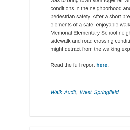
was to bring town staff together w
conditions in the neighborhood and
pedestrian safety. After a short p
elements of a safe, enjoyable wal
Memorial Elementary School neighb
sidewalk and road crossing conditi
might detract from the walking exp
Read the full report
here
.
Walk Audit
,
West Springfield