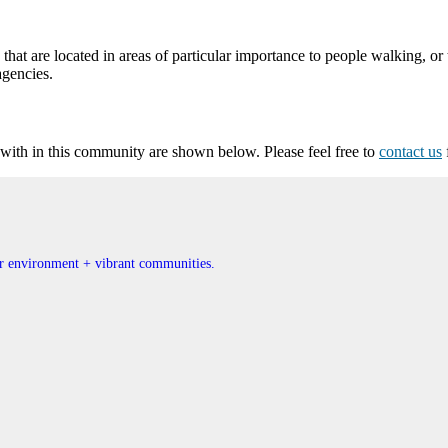
at are located in areas of particular importance to people walking, or 
agencies.
ith in this community are shown below. Please feel free to
contact us
ner environment + vibrant communities.