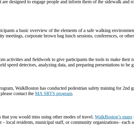
t are designed to engage people and inform them of the sidewalk and roa
rticipants a basic overview of the elements of a safe walking environme
ty meetings, corporate brown bag lunch sessions, conferences, or other
m activities and fieldwork to give participants the tools to make thei
d speed detectors, analyzing data, and preparing presentations to be giv
am, WalkBoston has conducted pedestrian safety training for 2nd grade
 please contact the
MA SRTS program
.
s that you would miss using other modes of travel.
WalkBoston’s maps
– local residents, municipal staff, or community organizations– each se