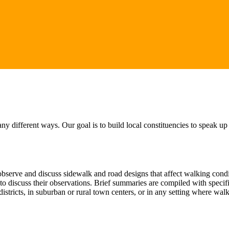
 different ways. Our goal is to build local constituencies to speak up
serve and discuss sidewalk and road designs that affect walking conditi
t to discuss their observations. Brief summaries are compiled with spec
istricts, in suburban or rural town centers, or in any setting where wa