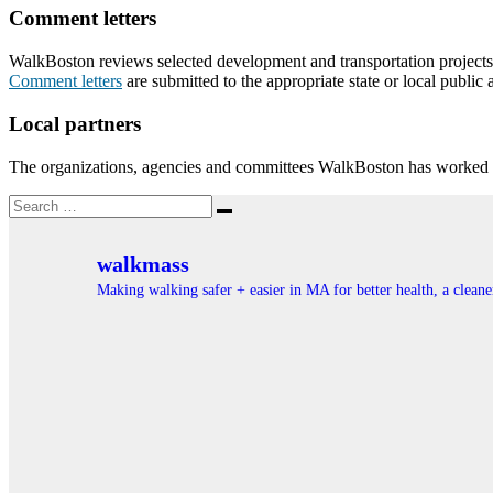
Comment letters
WalkBoston reviews selected development and transportation projects th
Comment letters
are submitted to the appropriate state or local public 
Local partners
The organizations, agencies and committees WalkBoston has worked w
Search
Search
for:
walkmass
Making walking safer + easier in MA for better health, a clea