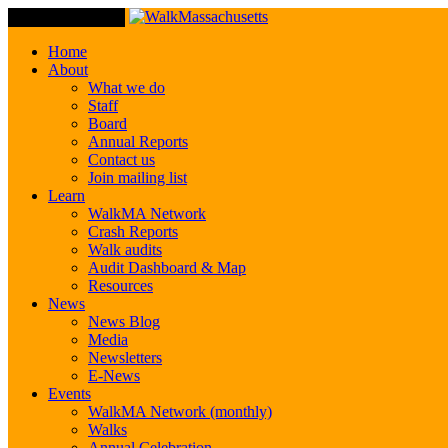
Toggle Navigation
Home
About
What we do
Staff
Board
Annual Reports
Contact us
Join mailing list
Learn
WalkMA Network
Crash Reports
Walk audits
Audit Dashboard & Map
Resources
News
News Blog
Media
Newsletters
E-News
Events
WalkMA Network (monthly)
Walks
Annual Celebration