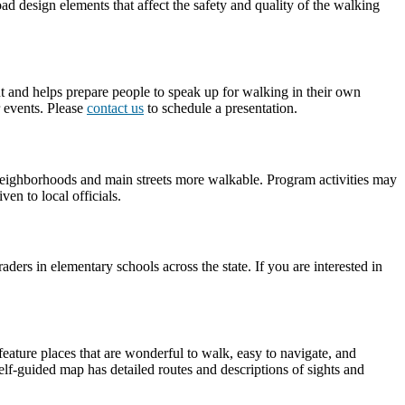
d design elements that affect the safety and quality of the walking
nt and helps prepare people to speak up for walking in their own
 events. Please
contact us
to schedule a presentation.
r neighborhoods and main streets more walkable. Program activities may
en to local officials.
rs in elementary schools across the state. If you are interested in
feature places that are wonderful to walk, easy to navigate, and
lf-guided map has detailed routes and descriptions of sights and