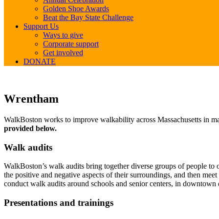
Golden Shoe Awards
Beat the Bay State Challenge
Support Us
Ways to give
Corporate support
Get involved
DONATE
Wrentham
Wrentham
WalkBoston works to improve walkability across Massachusetts in many
provided below.
Walk audits
WalkBoston’s walk audits bring together diverse groups of people to ob
the positive and negative aspects of their surroundings, and then mee
conduct walk audits around schools and senior centers, in downtown d
Presentations and trainings