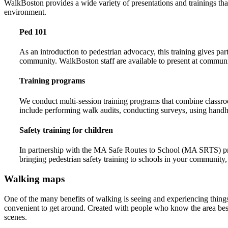
WalkBoston provides a wide variety of presentations and trainings tha
environment.
Ped 101
As an introduction to pedestrian advocacy, this training gives pa
community. WalkBoston staff are available to present at communi
Training programs
We conduct multi-session training programs that combine classroo
include performing walk audits, conducting surveys, using handhel
Safety training for children
In partnership with the MA Safe Routes to School (MA SRTS) progr
bringing pedestrian safety training to schools in your community,
Walking maps
One of the many benefits of walking is seeing and experiencing thing
convenient to get around. Created with people who know the area best 
scenes.