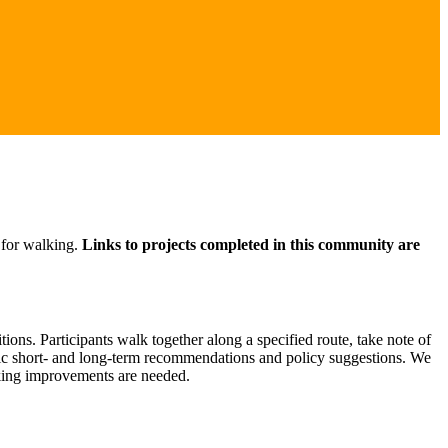
 for walking.
Links to projects completed in this community are
ons. Participants walk together along a specified route, take note of
ific short- and long-term recommendations and policy suggestions. We
lking improvements are needed.