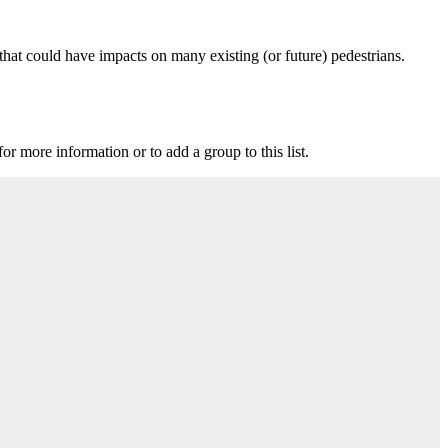
that could have impacts on many existing (or future) pedestrians.
for more information or to add a group to this list.