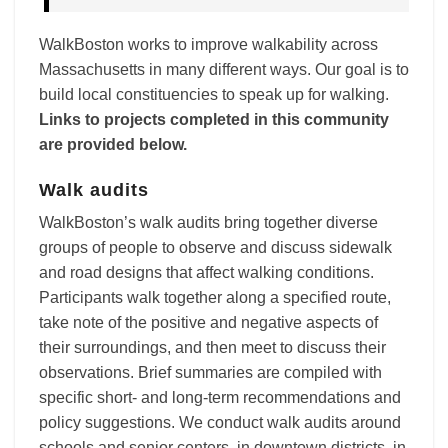
WalkBoston works to improve walkability across
Massachusetts in many different ways. Our goal is to
build local constituencies to speak up for walking.
Links to projects completed in this community
are provided below.
Walk audits
WalkBoston’s walk audits bring together diverse
groups of people to observe and discuss sidewalk
and road designs that affect walking conditions.
Participants walk together along a specified route,
take note of the positive and negative aspects of
their surroundings, and then meet to discuss their
observations. Brief summaries are compiled with
specific short- and long-term recommendations and
policy suggestions. We conduct walk audits around
schools and senior centers, in downtown districts, in