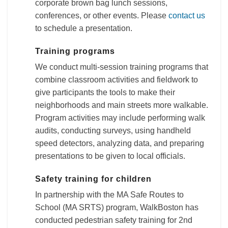
corporate brown bag lunch sessions,
conferences, or other events. Please
contact us
to schedule a presentation.
Training programs
We conduct multi-session training programs that
combine classroom activities and fieldwork to
give participants the tools to make their
neighborhoods and main streets more walkable.
Program activities may include performing walk
audits, conducting surveys, using handheld
speed detectors, analyzing data, and preparing
presentations to be given to local officials.
Safety training for children
In partnership with the MA Safe Routes to
School (MA SRTS) program, WalkBoston has
conducted pedestrian safety training for 2nd