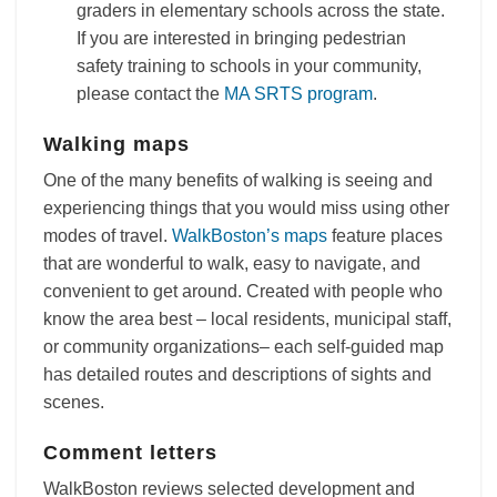
graders in elementary schools across the state.
If you are interested in bringing pedestrian
safety training to schools in your community,
please contact the
MA SRTS program
.
Walking maps
One of the many benefits of walking is seeing and
experiencing things that you would miss using other
modes of travel.
WalkBoston’s maps
feature places
that are wonderful to walk, easy to navigate, and
convenient to get around. Created with people who
know the area best – local residents, municipal staff,
or community organizations– each self-guided map
has detailed routes and descriptions of sights and
scenes.
Comment letters
WalkBoston reviews selected development and