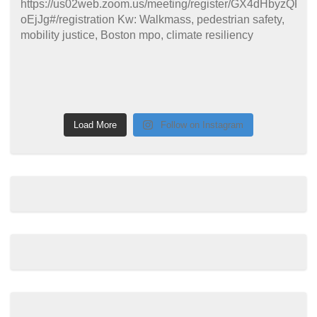
Load More
Follow on Instagram