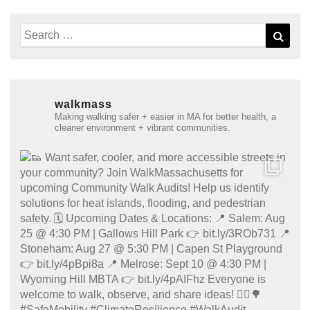
Search
Sear
for:
walkmass
Making walking safer + easier in MA for better health, a
cleaner environment + vibrant communities.