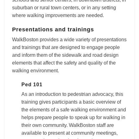
suburban or rural town centers, or in any setting
where walking improvements are needed.
Presentations and trainings
WalkBoston provides a wide variety of presentations
and trainings that are designed to engage people
and inform them of the sidewalk and road design
elements that affect the safety and quality of the
walking environment.
Ped 101
As an introduction to pedestrian advocacy, this
training gives participants a basic overview of
the elements of a safe walking environment and
helps prepare people to speak up for walking in
their own community. WalkBoston staff are
available to present at community meetings,