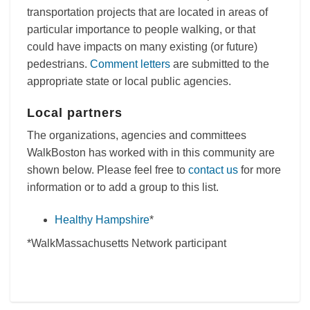
transportation projects that are located in areas of
particular importance to people walking, or that
could have impacts on many existing (or future)
pedestrians.
Comment letters
are submitted to the
appropriate state or local public agencies.
Local partners
The organizations, agencies and committees
WalkBoston has worked with in this community are
shown below. Please feel free to
contact us
for more
information or to add a group to this list.
Healthy Hampshire
*
*WalkMassachusetts Network participant