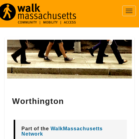
Togg
Navi
Worthington
Worthington
Part of the
WalkMassachusetts
Network