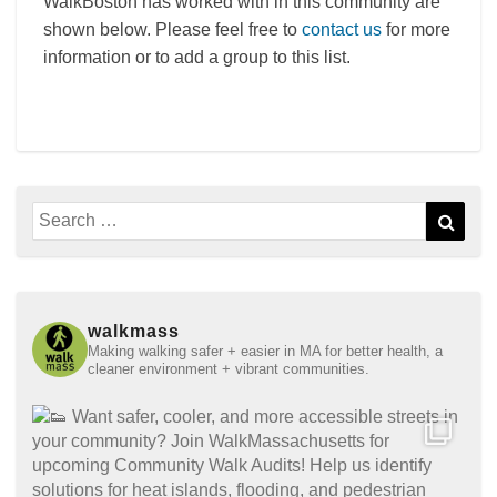
WalkBoston has worked with in this community are
shown below. Please feel free to
contact us
for more
information or to add a group to this list.
Search
Sear
for:
walkmass
Making walking safer + easier in MA for better health, a
cleaner environment + vibrant communities.