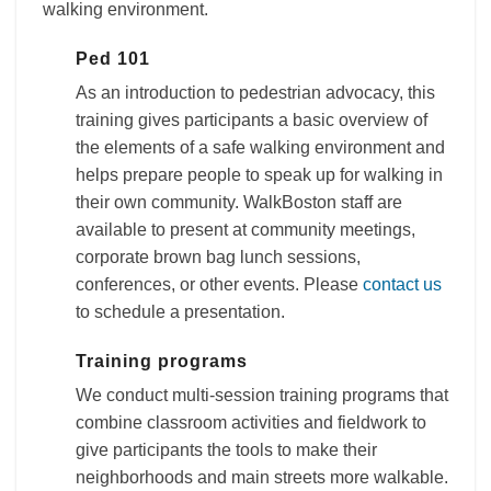
walking environment.
Ped 101
As an introduction to pedestrian advocacy, this
training gives participants a basic overview of
the elements of a safe walking environment and
helps prepare people to speak up for walking in
their own community. WalkBoston staff are
available to present at community meetings,
corporate brown bag lunch sessions,
conferences, or other events. Please
contact us
to schedule a presentation.
Training programs
We conduct multi-session training programs that
combine classroom activities and fieldwork to
give participants the tools to make their
neighborhoods and main streets more walkable.