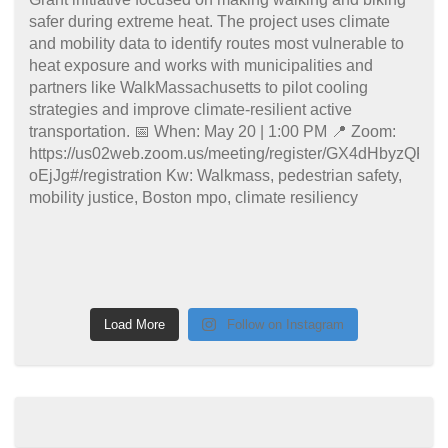
Load More
Follow on Instagram