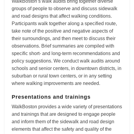
WalkBoston’s walk audits bring together diverse
groups of people to observe and discuss sidewalk
and road designs that affect walking conditions.
Participants walk together along a specified route,
take note of the positive and negative aspects of
their surroundings, and then meet to discuss their
observations. Brief summaries are compiled with
specific short- and long-term recommendations and
policy suggestions. We conduct walk audits around
schools and senior centers, in downtown districts, in
suburban or rural town centers, or in any setting
where walking improvements are needed.
Presentations and trainings
WalkBoston provides a wide variety of presentations
and trainings that are designed to engage people
and inform them of the sidewalk and road design
elements that affect the safety and quality of the