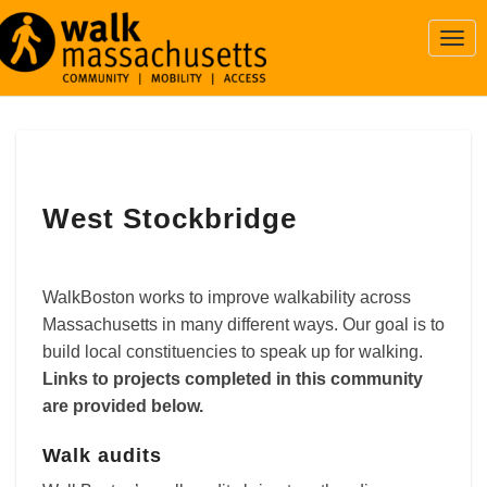
Togg
Navi
West
West Stockbridge
Stockbridge
WalkBoston works to improve walkability across
Massachusetts in many different ways. Our goal is to
build local constituencies to speak up for walking.
Links to projects completed in this community
are provided below.
Walk audits