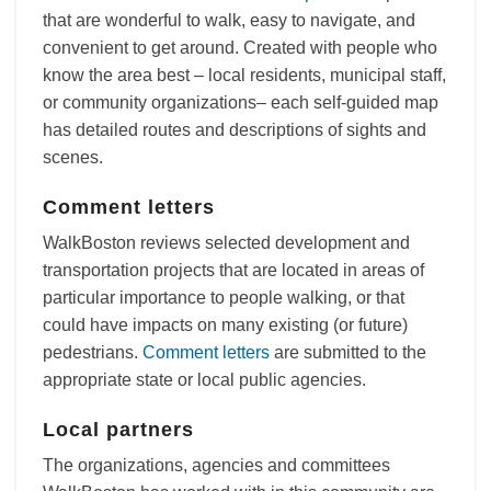
that are wonderful to walk, easy to navigate, and
convenient to get around. Created with people who
know the area best – local residents, municipal staff,
or community organizations– each self-guided map
has detailed routes and descriptions of sights and
scenes.
Comment letters
WalkBoston reviews selected development and
transportation projects that are located in areas of
particular importance to people walking, or that
could have impacts on many existing (or future)
pedestrians.
Comment letters
are submitted to the
appropriate state or local public agencies.
Local partners
The organizations, agencies and committees