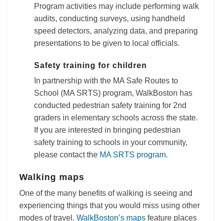
Program activities may include performing walk
audits, conducting surveys, using handheld
speed detectors, analyzing data, and preparing
presentations to be given to local officials.
Safety training for children
In partnership with the MA Safe Routes to
School (MA SRTS) program, WalkBoston has
conducted pedestrian safety training for 2nd
graders in elementary schools across the state.
If you are interested in bringing pedestrian
safety training to schools in your community,
please contact the
MA SRTS program
.
Walking maps
One of the many benefits of walking is seeing and
experiencing things that you would miss using other
modes of travel.
WalkBoston’s maps
feature places