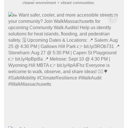
cleaner environment + vibrant communities.