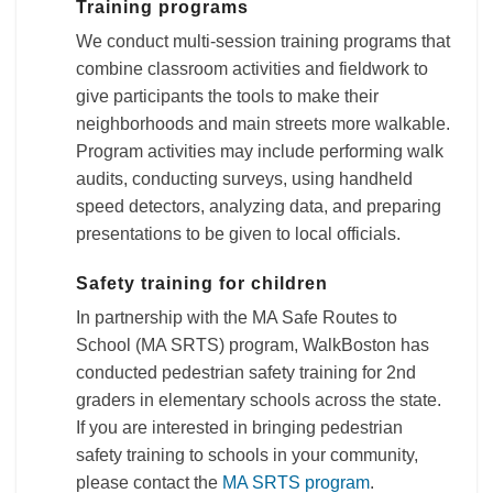
Training programs
We conduct multi-session training programs that
combine classroom activities and fieldwork to
give participants the tools to make their
neighborhoods and main streets more walkable.
Program activities may include performing walk
audits, conducting surveys, using handheld
speed detectors, analyzing data, and preparing
presentations to be given to local officials.
Safety training for children
In partnership with the MA Safe Routes to
School (MA SRTS) program, WalkBoston has
conducted pedestrian safety training for 2nd
graders in elementary schools across the state.
If you are interested in bringing pedestrian
safety training to schools in your community,
please contact the
MA SRTS program
.