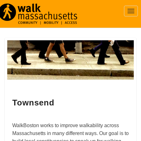
Togg
Navi
Townsend
Townsend
WalkBoston works to improve walkability across
Massachusetts in many different ways. Our goal is to