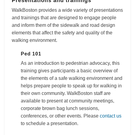
Presentations and trainings
WalkBoston provides a wide variety of presentations
and trainings that are designed to engage people
and inform them of the sidewalk and road design
elements that affect the safety and quality of the
walking environment.
Ped 101
As an introduction to pedestrian advocacy, this
training gives participants a basic overview of
the elements of a safe walking environment and
helps prepare people to speak up for walking in
their own community. WalkBoston staff are
available to present at community meetings,
corporate brown bag lunch sessions,
conferences, or other events. Please
contact us
to schedule a presentation.