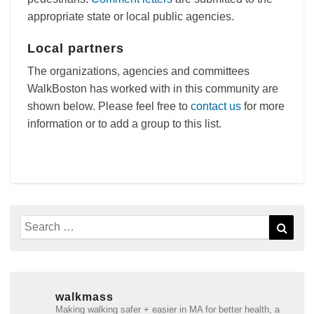
appropriate state or local public agencies.
Local partners
The organizations, agencies and committees
WalkBoston has worked with in this community are
shown below. Please feel free to
contact us
for more
information or to add a group to this list.
Search
Sear
for:
walkmass
Making walking safer + easier in MA for better health, a