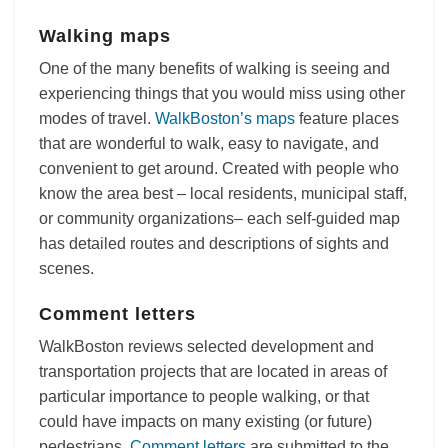
Walking maps
One of the many benefits of walking is seeing and
experiencing things that you would miss using other
modes of travel.
WalkBoston’s maps
feature places
that are wonderful to walk, easy to navigate, and
convenient to get around. Created with people who
know the area best – local residents, municipal staff,
or community organizations– each self-guided map
has detailed routes and descriptions of sights and
scenes.
Comment letters
WalkBoston reviews selected development and
transportation projects that are located in areas of
particular importance to people walking, or that
could have impacts on many existing (or future)
pedestrians.
Comment letters
are submitted to the