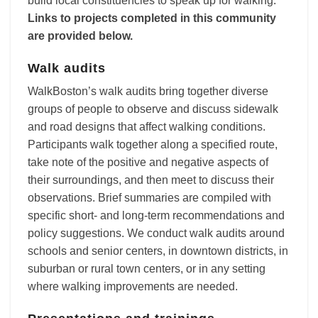
build local constituencies to speak up for walking.
Links to projects completed in this community
are provided below.
Walk audits
WalkBoston’s walk audits bring together diverse
groups of people to observe and discuss sidewalk
and road designs that affect walking conditions.
Participants walk together along a specified route,
take note of the positive and negative aspects of
their surroundings, and then meet to discuss their
observations. Brief summaries are compiled with
specific short- and long-term recommendations and
policy suggestions. We conduct walk audits around
schools and senior centers, in downtown districts, in
suburban or rural town centers, or in any setting
where walking improvements are needed.