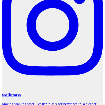
walkmass
Making walking safer + easier in MA for better health, a cleaner