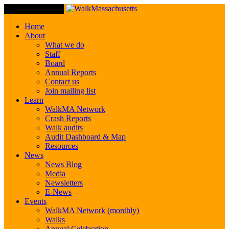
Toggle Navigation
Home
About
What we do
Staff
Board
Annual Reports
Contact us
Join mailing list
Learn
WalkMA Network
Crash Reports
Walk audits
Audit Dashboard & Map
Resources
News
News Blog
Media
Newsletters
E-News
Events
WalkMA Network (monthly)
Walks
Annual Celebration