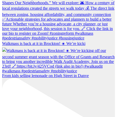
Walkmass is back at it in Brockton! ☀️ We’re kicki
From kids selling lemonade on High Street in Danve