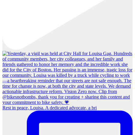
Rest in peace, Louisa. A dedicated advocate, a bri