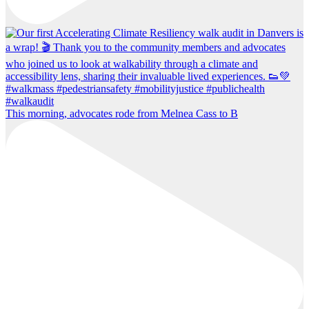
This morning, advocates rode from Melnea Cass to B