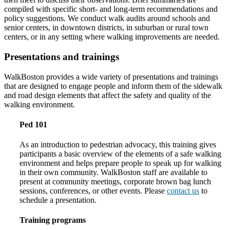
compiled with specific short- and long-term recommendations and
policy suggestions. We conduct walk audits around schools and
senior centers, in downtown districts, in suburban or rural town
centers, or in any setting where walking improvements are needed.
Presentations and trainings
WalkBoston provides a wide variety of presentations and trainings
that are designed to engage people and inform them of the sidewalk
and road design elements that affect the safety and quality of the
walking environment.
Ped 101
As an introduction to pedestrian advocacy, this training gives
participants a basic overview of the elements of a safe walking
environment and helps prepare people to speak up for walking
in their own community. WalkBoston staff are available to
present at community meetings, corporate brown bag lunch
sessions, conferences, or other events. Please
contact us
to
schedule a presentation.
Training programs