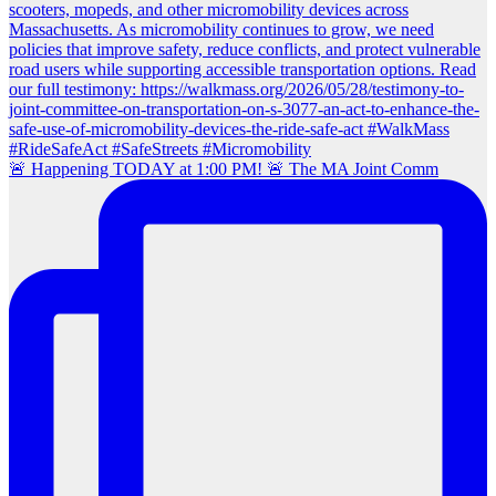
🚨 Happening TODAY at 1:00 PM! 🚨 The MA Joint Comm