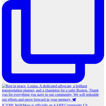
ICYMI: WalkMass is officially an AARP Community Ch