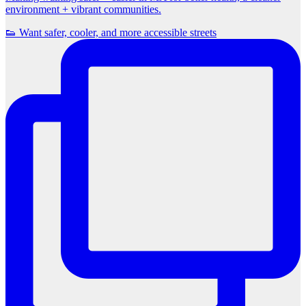
environment + vibrant communities.
👟 Want safer, cooler, and more accessible streets