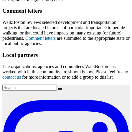
Comment letters
WalkBoston reviews selected development and transportation
projects that are located in areas of particular importance to people
walking, or that could have impacts on many existing (or future)
pedestrians.
Comment letters
are submitted to the appropriate state or
local public agencies.
Local partners
The organizations, agencies and committees WalkBoston has
worked with in this community are shown below. Please feel free to
contact us
for more information or to add a group to this list.
Search
Search
for: