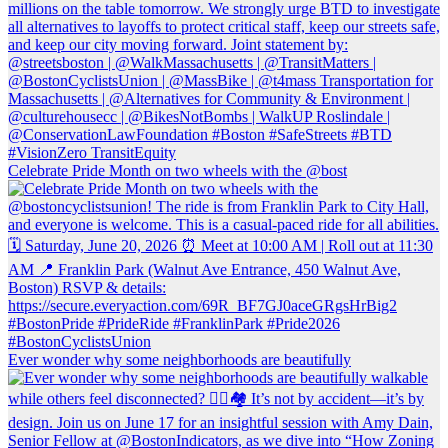
Celebrate Pride Month on two wheels with the @bost
Ever wonder why some neighborhoods are beautifully