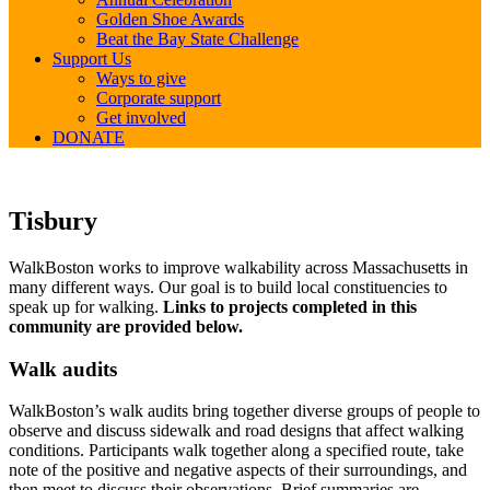
Golden Shoe Awards
Beat the Bay State Challenge
Support Us
Ways to give
Corporate support
Get involved
DONATE
Tisbury
Tisbury
WalkBoston works to improve walkability across Massachusetts in
many different ways. Our goal is to build local constituencies to
speak up for walking.
Links to projects completed in this
community are provided below.
Walk audits
WalkBoston’s walk audits bring together diverse groups of people to
observe and discuss sidewalk and road designs that affect walking
conditions. Participants walk together along a specified route, take
note of the positive and negative aspects of their surroundings, and
then meet to discuss their observations. Brief summaries are