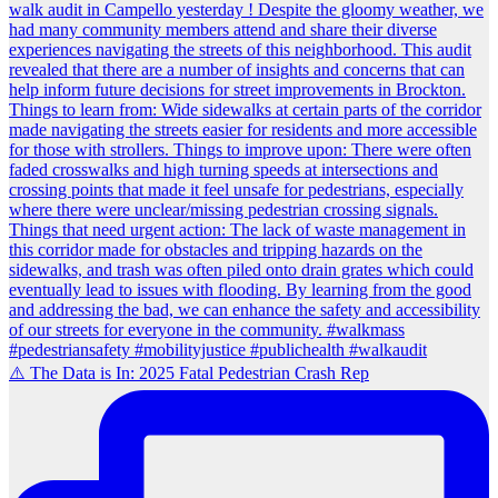
⚠️ The Data is In: 2025 Fatal Pedestrian Crash Rep