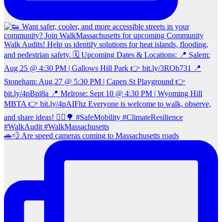
🚗💨 Are speed cameras coming to Massachusetts roads