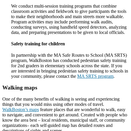
We conduct multi-session training programs that combine
classroom activities and fieldwork to give participants the tools
to make their neighborhoods and main streets more walkable.
Program activities may include performing walk audits,
conducting surveys, using handheld speed detectors, analyzing
data, and preparing presentations to be given to local officials.
Safety training for children
In partnership with the MA Safe Routes to School (MA SRTS)
program, WalkBoston has conducted pedestrian safety training
for 2nd graders in elementary schools across the state. If you
are interested in bringing pedestrian safety training to schools in
your community, please contact the
MA SRTS program
.
Walking maps
One of the many benefits of walking is seeing and experiencing
things that you would miss using other modes of travel.
WalkBoston’s maps
feature places that are wonderful to walk, easy
to navigate, and convenient to get around. Created with people who
know the area best – local residents, municipal staff, or community
organizations– each self-guided map has detailed routes and
descriptions of sights and scenes.