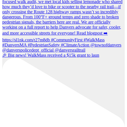
🎉 Big news! WalkMass received a $15k grant to laun