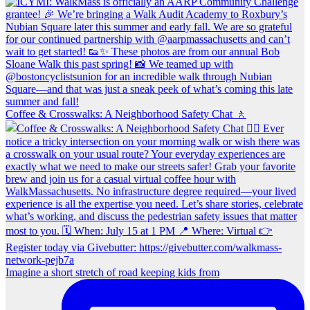
Coffee & Crosswalks: A Neighborhood Safety Chat 🚶‍
Imagine a short stretch of road keeping kids from