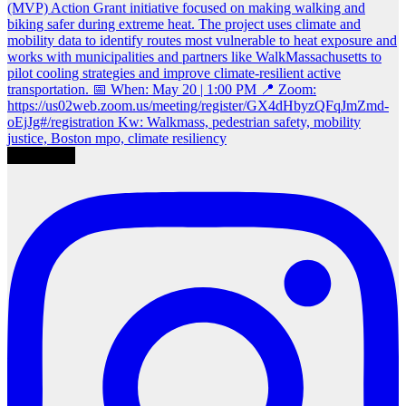
Load More