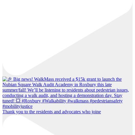
Thank you to the residents and advocates who joine