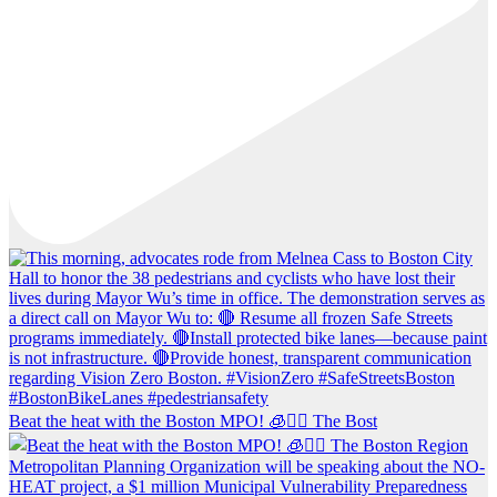
Beat the heat with the Boston MPO! 🧊🚶‍♀️ The Bost