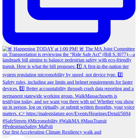
Our first Accelerating Climate Resiliency walk aud