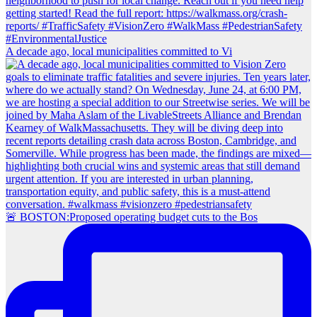
A decade ago, local municipalities committed to Vi
🚨 BOSTON:Proposed operating budget cuts to the Bos