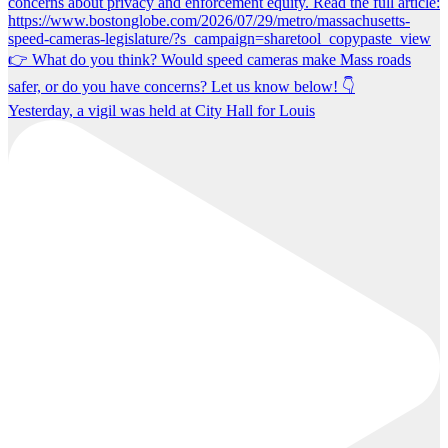
Yesterday, a vigil was held at City Hall for Louis