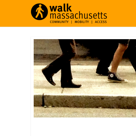
Southampton