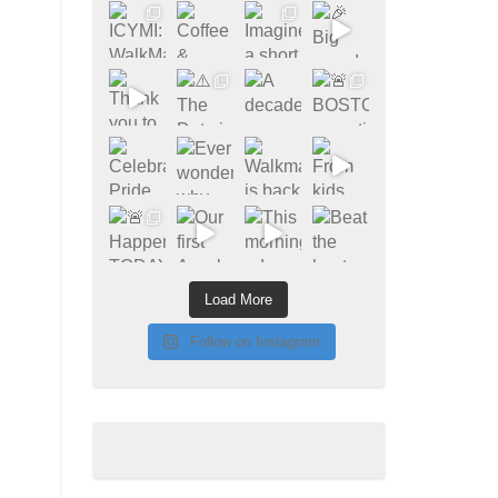
Load More
Follow on Instagram