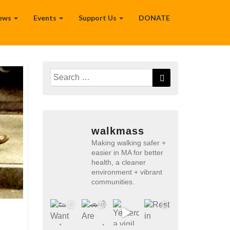
ews
Events
Support Us
DONATE
Search
Search
for:
walkmass
Making walking safer +
easier in MA for better
health, a cleaner
environment + vibrant
communities.