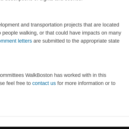
opment and transportation projects that are located
to people walking, or that could have impacts on many
mment letters
are submitted to the appropriate state
committees WalkBoston has worked with in this
e feel free to
contact us
for more information or to