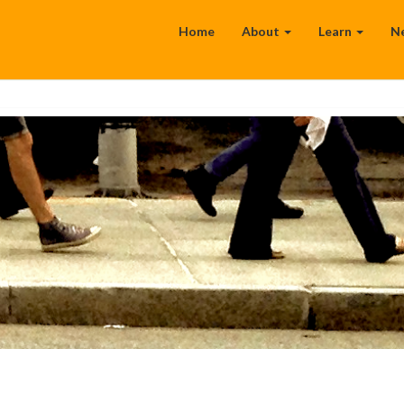
Home
About
Learn
N