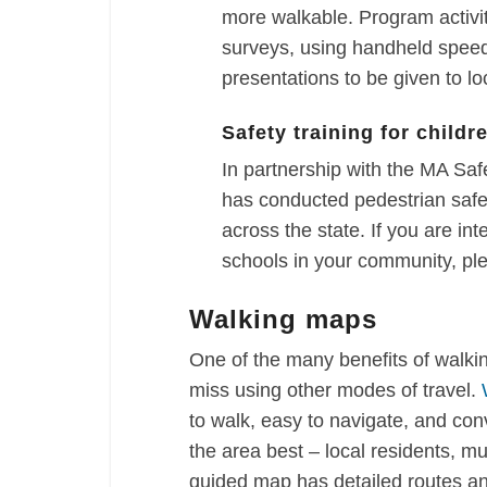
more walkable. Program activi
surveys, using handheld speed
presentations to be given to loc
Safety training for childr
In partnership with the MA S
has conducted pedestrian safet
across the state. If you are int
schools in your community, pl
Walking maps
One of the many benefits of walki
miss using other modes of travel.
to walk, easy to navigate, and co
the area best – local residents, mu
guided map has detailed routes an