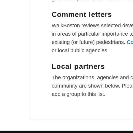
Comment letters
WalkBoston reviews selected devel
in areas of particular importance 
existing (or future) pedestrians.
Co
or local public agencies.
Local partners
The organizations, agencies and 
community are shown below. Pleas
add a group to this list.