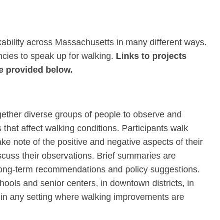
bility across Massachusetts in many different ways.
encies to speak up for walking.
Links to projects
e provided below.
gether diverse groups of people to observe and
that affect walking conditions. Participants walk
ake note of the positive and negative aspects of their
scuss their observations. Brief summaries are
 long-term recommendations and policy suggestions.
ools and senior centers, in downtown districts, in
r in any setting where walking improvements are