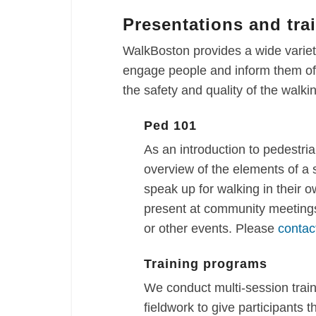
Presentations and tra
WalkBoston provides a wide variety
engage people and inform them of 
the safety and quality of the walk
Ped 101
As an introduction to pedestria
overview of the elements of a
speak up for walking in their 
present at community meetings
or other events. Please
contac
Training programs
We conduct multi-session trai
fieldwork to give participants