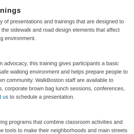
inings
 of presentations and trainings that are designed to
the sidewalk and road design elements that affect
ing environment.
n advocacy, this training gives participants a basic
 safe walking environment and helps prepare people to
own community. WalkBoston staff are available to
, corporate brown bag lunch sessions, conferences,
t us
to schedule a presentation.
ning programs that combine classroom activities and
 the tools to make their neighborhoods and main streets