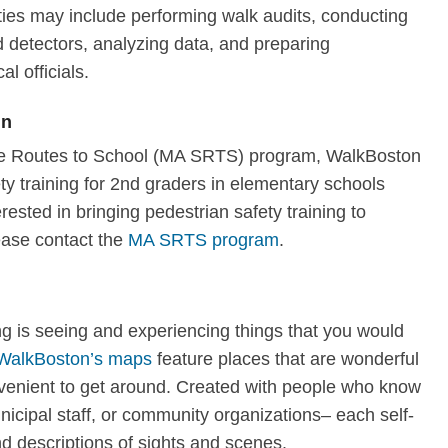
ties may include performing walk audits, conducting
 detectors, analyzing data, and preparing
al officials.
en
afe Routes to School (MA SRTS) program, WalkBoston
y training for 2nd graders in elementary schools
erested in bringing pedestrian safety training to
ease contact the
MA SRTS program
.
ng is seeing and experiencing things that you would
WalkBoston’s maps
feature places that are wonderful
nvenient to get around. Created with people who know
nicipal staff, or community organizations– each self-
d descriptions of sights and scenes.