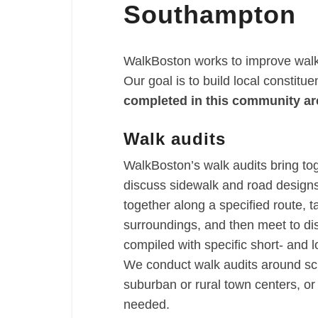
Southampton
WalkBoston works to improve walka
Our goal is to build local constitu
completed in this community ar
Walk audits
WalkBoston’s walk audits bring to
discuss sidewalk and road designs 
together along a specified route, t
surroundings, and then meet to di
compiled with specific short- and
We conduct walk audits around sch
suburban or rural town centers, o
needed.