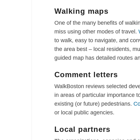
Walking maps
One of the many benefits of walki
miss using other modes of travel.
to walk, easy to navigate, and co
the area best – local residents, mu
guided map has detailed routes an
Comment letters
WalkBoston reviews selected devel
in areas of particular importance 
existing (or future) pedestrians.
Co
or local public agencies.
Local partners