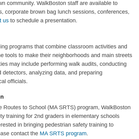
own community. WalkBoston staff are available to
, corporate brown bag lunch sessions, conferences,
t us
to schedule a presentation.
ning programs that combine classroom activities and
 the tools to make their neighborhoods and main streets
ties may include performing walk audits, conducting
 detectors, analyzing data, and preparing
al officials.
en
afe Routes to School (MA SRTS) program, WalkBoston
y training for 2nd graders in elementary schools
erested in bringing pedestrian safety training to
ease contact the
MA SRTS program
.