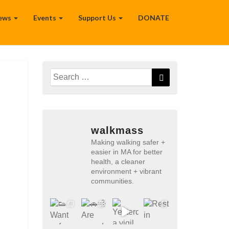
ews
Events
Support Us
DONATE
Search
Search
for:
walkmass
Making walking safer +
easier in MA for better
health, a cleaner
environment + vibrant
communities.