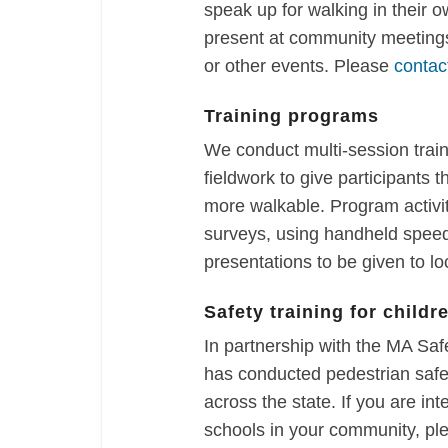
speak up for walking in their 
present at community meetings
or other events. Please
contac
Training programs
We conduct multi-session trai
fieldwork to give participants
more walkable. Program activi
surveys, using handheld speed
presentations to be given to loc
Safety training for childr
In partnership with the MA S
has conducted pedestrian safet
across the state. If you are int
schools in your community, pl