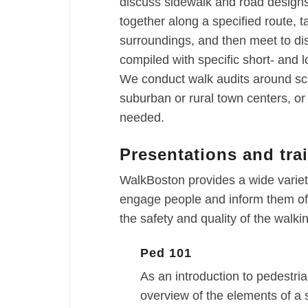
discuss sidewalk and road designs 
together along a specified route, t
surroundings, and then meet to di
compiled with specific short- and
We conduct walk audits around sch
suburban or rural town centers, o
needed.
Presentations and tra
WalkBoston provides a wide variety
engage people and inform them of 
the safety and quality of the walk
Ped 101
As an introduction to pedestria
overview of the elements of a