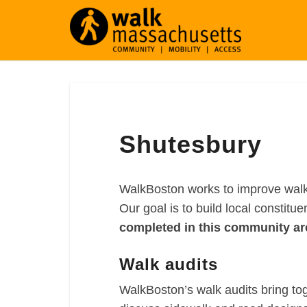
Shutesbury
Shutesbury
WalkBoston works to improve walka
Our goal is to build local constitu
completed in this community ar
Walk audits
WalkBoston’s walk audits bring to