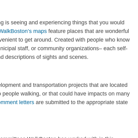
ng is seeing and experiencing things that you would
WalkBoston’s maps
feature places that are wonderful
nvenient to get around. Created with people who know
nicipal staff, or community organizations– each self-
d descriptions of sights and scenes.
opment and transportation projects that are located
to people walking, or that could have impacts on many
mment letters
are submitted to the appropriate state