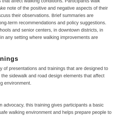
that affect walking conditions. Participants walk
ake note of the positive and negative aspects of their
scuss their observations. Brief summaries are
 long-term recommendations and policy suggestions.
ools and senior centers, in downtown districts, in
r in any setting where walking improvements are
inings
 of presentations and trainings that are designed to
the sidewalk and road design elements that affect
ing environment.
n advocacy, this training gives participants a basic
 safe walking environment and helps prepare people to