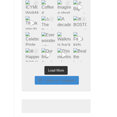
Load More
Follow on Instagram