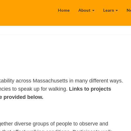
Home
About
Learn
N
bility across Massachusetts in many different ways.
encies to speak up for walking.
Links to projects
e provided below.
gether diverse groups of people to observe and