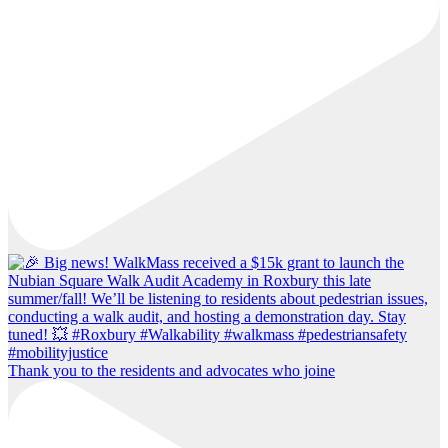
Thank you to the residents and advocates who joine