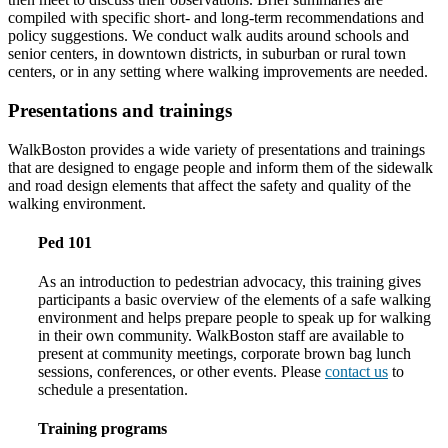
compiled with specific short- and long-term recommendations and
policy suggestions. We conduct walk audits around schools and
senior centers, in downtown districts, in suburban or rural town
centers, or in any setting where walking improvements are needed.
Presentations and trainings
WalkBoston provides a wide variety of presentations and trainings
that are designed to engage people and inform them of the sidewalk
and road design elements that affect the safety and quality of the
walking environment.
Ped 101
As an introduction to pedestrian advocacy, this training gives
participants a basic overview of the elements of a safe walking
environment and helps prepare people to speak up for walking
in their own community. WalkBoston staff are available to
present at community meetings, corporate brown bag lunch
sessions, conferences, or other events. Please
contact us
to
schedule a presentation.
Training programs