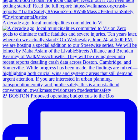
A decade ago, local municipalities committed to Vi
🚨 BOSTON:Proposed operating budget cuts to the Bos