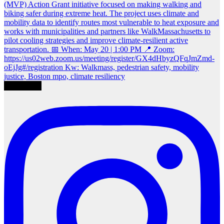
Load More