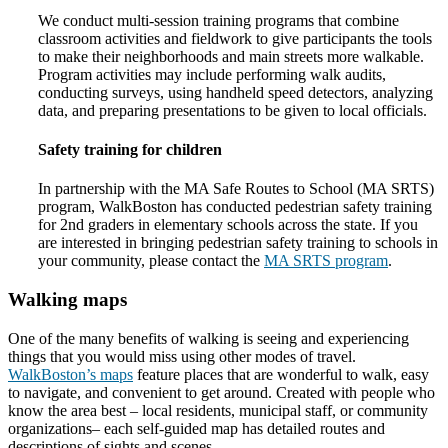
We conduct multi-session training programs that combine
classroom activities and fieldwork to give participants the tools
to make their neighborhoods and main streets more walkable.
Program activities may include performing walk audits,
conducting surveys, using handheld speed detectors, analyzing
data, and preparing presentations to be given to local officials.
Safety training for children
In partnership with the MA Safe Routes to School (MA SRTS)
program, WalkBoston has conducted pedestrian safety training
for 2nd graders in elementary schools across the state. If you
are interested in bringing pedestrian safety training to schools in
your community, please contact the
MA SRTS program
.
Walking maps
One of the many benefits of walking is seeing and experiencing
things that you would miss using other modes of travel.
WalkBoston’s maps
feature places that are wonderful to walk, easy
to navigate, and convenient to get around. Created with people who
know the area best – local residents, municipal staff, or community
organizations– each self-guided map has detailed routes and
descriptions of sights and scenes.