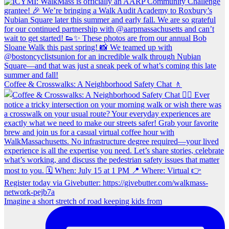
Coffee & Crosswalks: A Neighborhood Safety Chat 🚶‍
Imagine a short stretch of road keeping kids from