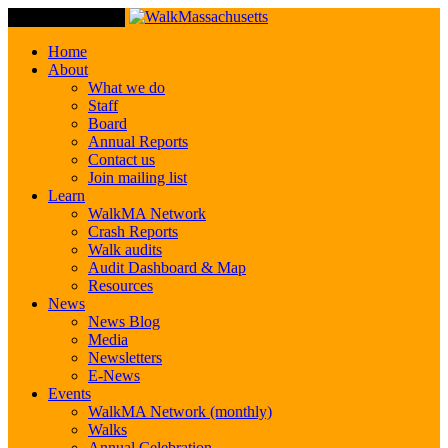
Toggle Navigation
Home
About
What we do
Staff
Board
Annual Reports
Contact us
Join mailing list
Learn
WalkMA Network
Crash Reports
Walk audits
Audit Dashboard & Map
Resources
News
News Blog
Media
Newsletters
E-News
Events
WalkMA Network (monthly)
Walks
Annual Celebration