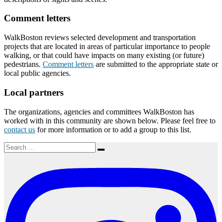
Comment letters
WalkBoston reviews selected development and transportation
projects that are located in areas of particular importance to people
walking, or that could have impacts on many existing (or future)
pedestrians.
Comment letters
are submitted to the appropriate state or
local public agencies.
Local partners
The organizations, agencies and committees WalkBoston has
worked with in this community are shown below. Please feel free to
contact us
for more information or to add a group to this list.
Search
Search
for: