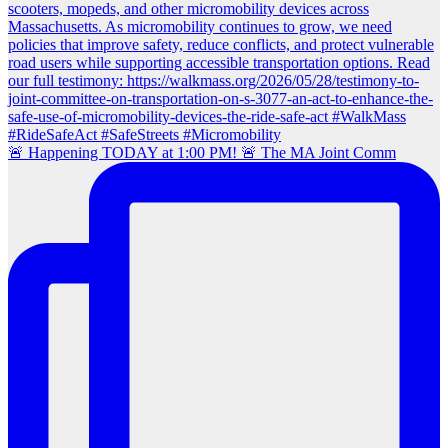
🚨 Happening TODAY at 1:00 PM! 🚨 The MA Joint Comm