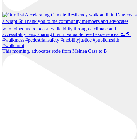
This morning, advocates rode from Melnea Cass to B