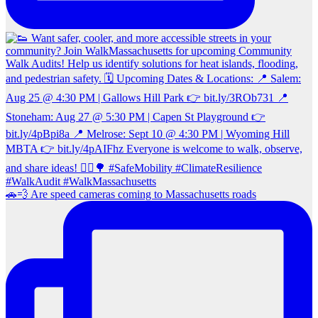
🚗💨 Are speed cameras coming to Massachusetts roads