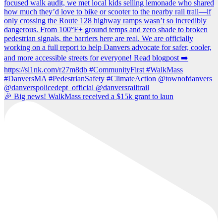
🎉 Big news! WalkMass received a $15k grant to laun