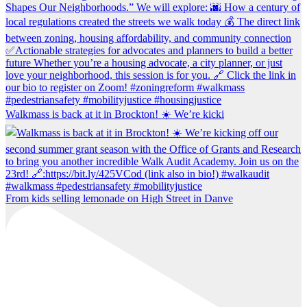
Walkmass is back at it in Brockton! ☀️ We’re kicki
From kids selling lemonade on High Street in Danve