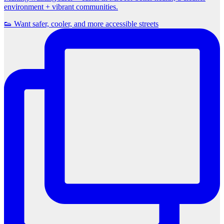
environment + vibrant communities.
👟 Want safer, cooler, and more accessible streets