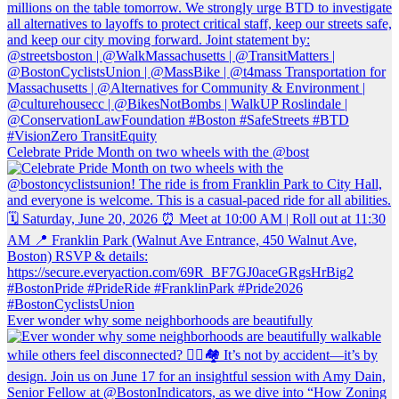
Celebrate Pride Month on two wheels with the @bost
Ever wonder why some neighborhoods are beautifully