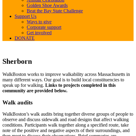
Golden Shoe Awards
Beat the Bay State Challenge
Support Us
Ways to give
Corporate support
Get involved
DONATE
Sherborn
Sherborn
WalkBoston works to improve walkability across Massachusetts in
many different ways. Our goal is to build local constituencies to
speak up for walking.
Links to projects completed in this
community are provided below.
Walk audits
WalkBoston’s walk audits bring together diverse groups of people to
observe and discuss sidewalk and road designs that affect walking
conditions. Participants walk together along a specified route, take
note of the positive and negative aspects of their surroundings, and
then meet to discuss their observations. Brief summaries are