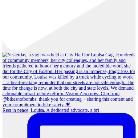
Rest in peace, Louisa. A dedicated advocate, a bri