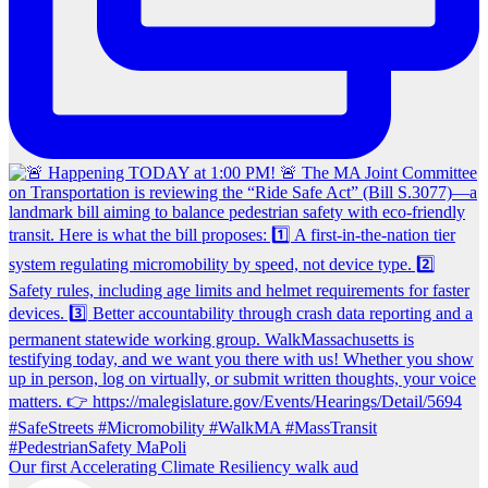
Our first Accelerating Climate Resiliency walk aud