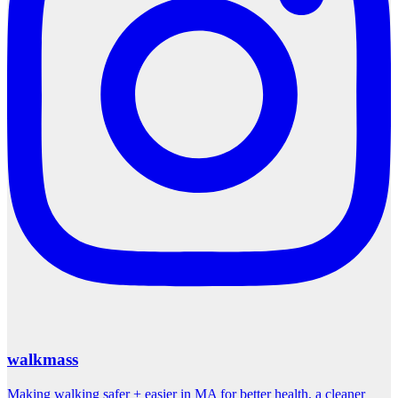
walkmass
Making walking safer + easier in MA for better health, a cleaner