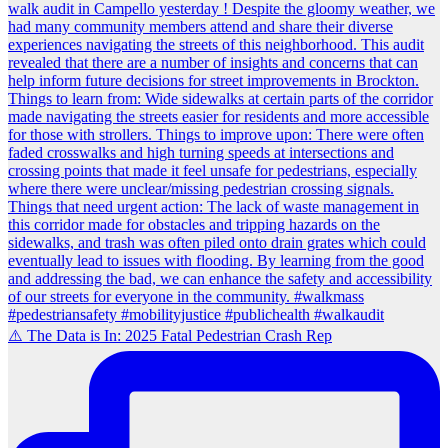
⚠️ The Data is In: 2025 Fatal Pedestrian Crash Rep