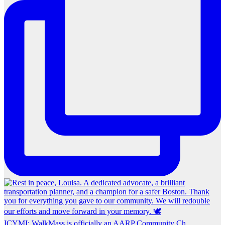
ICYMI: WalkMass is officially an AARP Community Ch