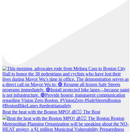
Beat the heat with the Boston MPO! 🧊🚶‍♀️ The Bost