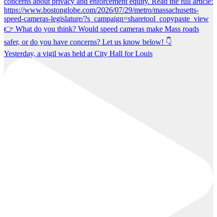
Yesterday, a vigil was held at City Hall for Louis