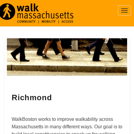
Togg
Navi
Richmond
Richmond
WalkBoston works to improve walkability across
Massachusetts in many different ways. Our goal is to