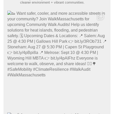
cleaner environment + vibrant communities.