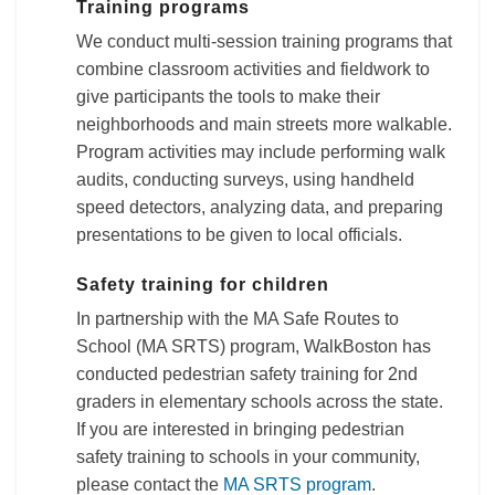
Training programs
We conduct multi-session training programs that
combine classroom activities and fieldwork to
give participants the tools to make their
neighborhoods and main streets more walkable.
Program activities may include performing walk
audits, conducting surveys, using handheld
speed detectors, analyzing data, and preparing
presentations to be given to local officials.
Safety training for children
In partnership with the MA Safe Routes to
School (MA SRTS) program, WalkBoston has
conducted pedestrian safety training for 2nd
graders in elementary schools across the state.
If you are interested in bringing pedestrian
safety training to schools in your community,
please contact the
MA SRTS program
.