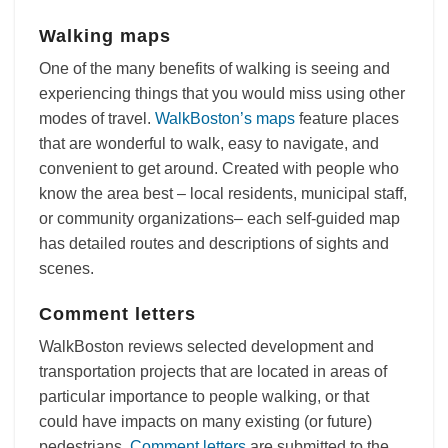
Walking maps
One of the many benefits of walking is seeing and
experiencing things that you would miss using other
modes of travel.
WalkBoston’s maps
feature places
that are wonderful to walk, easy to navigate, and
convenient to get around. Created with people who
know the area best – local residents, municipal staff,
or community organizations– each self-guided map
has detailed routes and descriptions of sights and
scenes.
Comment letters
WalkBoston reviews selected development and
transportation projects that are located in areas of
particular importance to people walking, or that
could have impacts on many existing (or future)
pedestrians.
Comment letters
are submitted to the