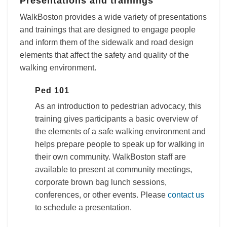
Presentations and trainings
WalkBoston provides a wide variety of presentations
and trainings that are designed to engage people
and inform them of the sidewalk and road design
elements that affect the safety and quality of the
walking environment.
Ped 101
As an introduction to pedestrian advocacy, this
training gives participants a basic overview of
the elements of a safe walking environment and
helps prepare people to speak up for walking in
their own community. WalkBoston staff are
available to present at community meetings,
corporate brown bag lunch sessions,
conferences, or other events. Please
contact us
to schedule a presentation.