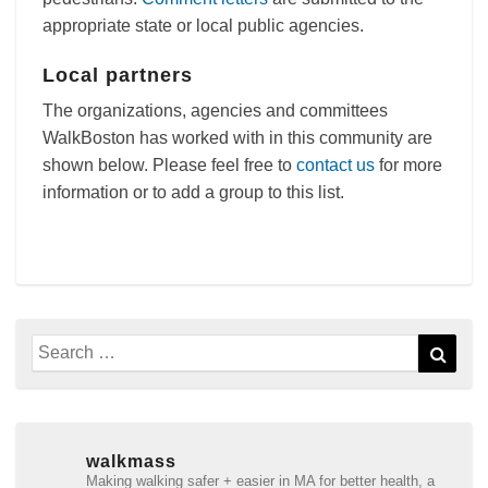
appropriate state or local public agencies.
Local partners
The organizations, agencies and committees
WalkBoston has worked with in this community are
shown below. Please feel free to
contact us
for more
information or to add a group to this list.
Search
Sear
for:
walkmass
Making walking safer + easier in MA for better health, a