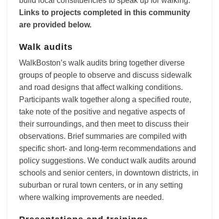
build local constituencies to speak up for walking.
Links to projects completed in this community
are provided below.
Walk audits
WalkBoston’s walk audits bring together diverse
groups of people to observe and discuss sidewalk
and road designs that affect walking conditions.
Participants walk together along a specified route,
take note of the positive and negative aspects of
their surroundings, and then meet to discuss their
observations. Brief summaries are compiled with
specific short- and long-term recommendations and
policy suggestions. We conduct walk audits around
schools and senior centers, in downtown districts, in
suburban or rural town centers, or in any setting
where walking improvements are needed.