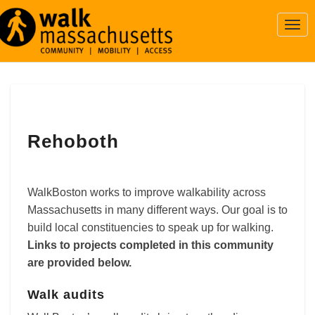
Togg
Navi
Rehoboth
Rehoboth
WalkBoston works to improve walkability across
Massachusetts in many different ways. Our goal is to
build local constituencies to speak up for walking.
Links to projects completed in this community
are provided below.
Walk audits