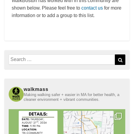
WalkBoston has worked with in this community are
shown below. Please feel free to
contact us
for more
information or to add a group to this list.
Search
Sear
for:
walkmass
Making walking safer + easier in MA for better health, a
cleaner environment + vibrant communities.