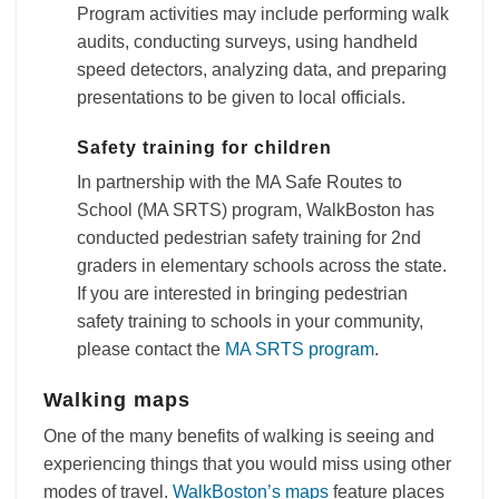
Program activities may include performing walk
audits, conducting surveys, using handheld
speed detectors, analyzing data, and preparing
presentations to be given to local officials.
Safety training for children
In partnership with the MA Safe Routes to
School (MA SRTS) program, WalkBoston has
conducted pedestrian safety training for 2nd
graders in elementary schools across the state.
If you are interested in bringing pedestrian
safety training to schools in your community,
please contact the
MA SRTS program
.
Walking maps
One of the many benefits of walking is seeing and
experiencing things that you would miss using other
modes of travel.
WalkBoston’s maps
feature places