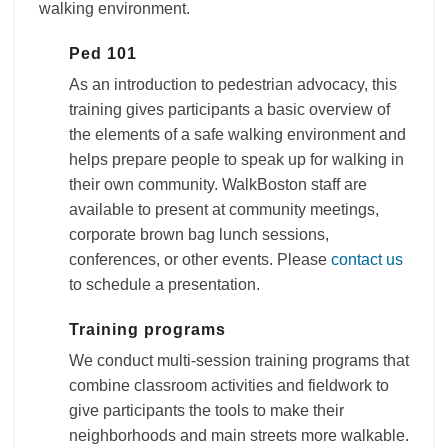
walking environment.
Ped 101
As an introduction to pedestrian advocacy, this
training gives participants a basic overview of
the elements of a safe walking environment and
helps prepare people to speak up for walking in
their own community. WalkBoston staff are
available to present at community meetings,
corporate brown bag lunch sessions,
conferences, or other events. Please
contact us
to schedule a presentation.
Training programs
We conduct multi-session training programs that
combine classroom activities and fieldwork to
give participants the tools to make their
neighborhoods and main streets more walkable.