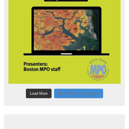
Load More
Follow on Instagram