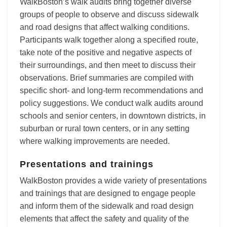
WalkBoston’s walk audits bring together diverse
groups of people to observe and discuss sidewalk
and road designs that affect walking conditions.
Participants walk together along a specified route,
take note of the positive and negative aspects of
their surroundings, and then meet to discuss their
observations. Brief summaries are compiled with
specific short- and long-term recommendations and
policy suggestions. We conduct walk audits around
schools and senior centers, in downtown districts, in
suburban or rural town centers, or in any setting
where walking improvements are needed.
Presentations and trainings
WalkBoston provides a wide variety of presentations
and trainings that are designed to engage people
and inform them of the sidewalk and road design
elements that affect the safety and quality of the