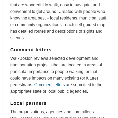
that are wonderful to walk, easy to navigate, and
convenient to get around. Created with people who
know the area best – local residents, municipal staff,
or community organizations– each self-guided map
has detailed routes and descriptions of sights and
scenes.
Comment letters
WalkBoston reviews selected development and
transportation projects that are located in areas of
particular importance to people walking, or that
could have impacts on many existing (or future)
pedestrians.
Comment letters
are submitted to the
appropriate state or local public agencies.
Local partners
The organizations, agencies and committees