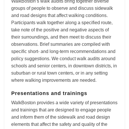
WalkBoston’s walk audits bring together diverse
groups of people to observe and discuss sidewalk
and road designs that affect walking conditions.
Participants walk together along a specified route,
take note of the positive and negative aspects of
their surroundings, and then meet to discuss their
observations. Brief summaries are compiled with
specific short- and long-term recommendations and
policy suggestions. We conduct walk audits around
schools and senior centers, in downtown districts, in
suburban or rural town centers, or in any setting
where walking improvements are needed.
Presentations and trainings
WalkBoston provides a wide variety of presentations
and trainings that are designed to engage people
and inform them of the sidewalk and road design
elements that affect the safety and quality of the