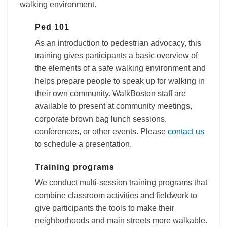
walking environment.
Ped 101
As an introduction to pedestrian advocacy, this
training gives participants a basic overview of
the elements of a safe walking environment and
helps prepare people to speak up for walking in
their own community. WalkBoston staff are
available to present at community meetings,
corporate brown bag lunch sessions,
conferences, or other events. Please
contact us
to schedule a presentation.
Training programs
We conduct multi-session training programs that
combine classroom activities and fieldwork to
give participants the tools to make their
neighborhoods and main streets more walkable.