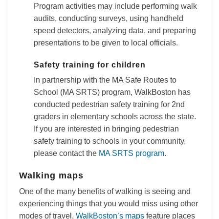
Program activities may include performing walk
audits, conducting surveys, using handheld
speed detectors, analyzing data, and preparing
presentations to be given to local officials.
Safety training for children
In partnership with the MA Safe Routes to
School (MA SRTS) program, WalkBoston has
conducted pedestrian safety training for 2nd
graders in elementary schools across the state.
If you are interested in bringing pedestrian
safety training to schools in your community,
please contact the
MA SRTS program
.
Walking maps
One of the many benefits of walking is seeing and
experiencing things that you would miss using other
modes of travel.
WalkBoston’s maps
feature places