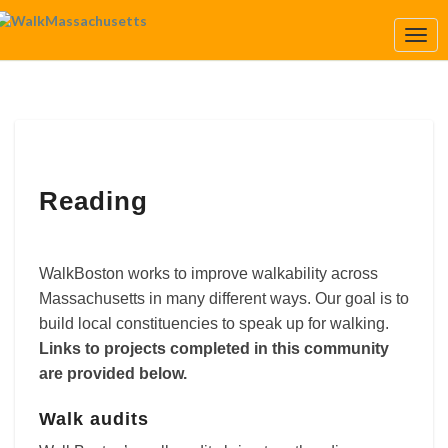
Togg
Navi
Reading
Reading
WalkBoston works to improve walkability across
Massachusetts in many different ways. Our goal is to
build local constituencies to speak up for walking.
Links to projects completed in this community
are provided below.
Walk audits