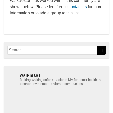
WalkBoston has worked with in this community are
shown below. Please feel free to
contact us
for more
information or to add a group to this list.
Search
Searc
for:
walkmass
Making walking safer + easier in MA for better health, a
cleaner environment + vibrant communities.