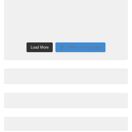
Load More
Follow on Instagram