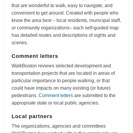
that are wonderful to walk, easy to navigate, and
convenient to get around. Created with people who
know the area best – local residents, municipal staff,
or community organizations– each self-guided map
has detailed routes and descriptions of sights and
scenes.
Comment letters
WalkBoston reviews selected development and
transportation projects that are located in areas of
particular importance to people walking, or that
could have impacts on many existing (or future)
pedestrians.
Comment letters
are submitted to the
appropriate state or local public agencies.
Local partners
The organizations, agencies and committees