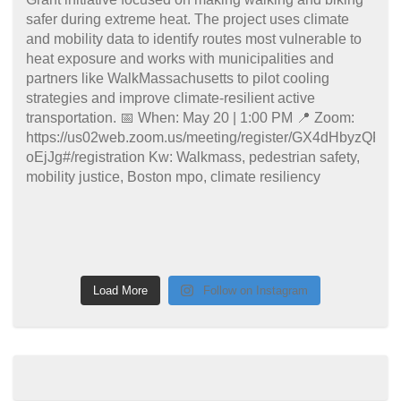
Load More
Follow on Instagram