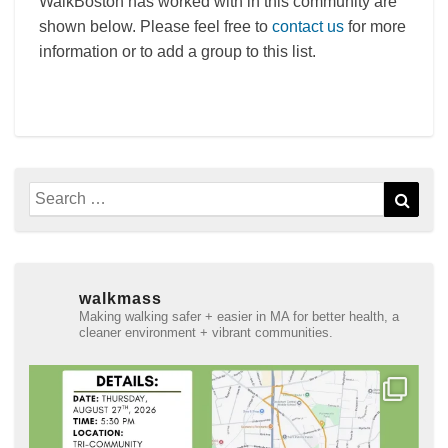
WalkBoston has worked with in this community are
shown below. Please feel free to
contact us
for more
information or to add a group to this list.
Search
Sear
for:
walkmass
Making walking safer + easier in MA for better health, a
cleaner environment + vibrant communities.