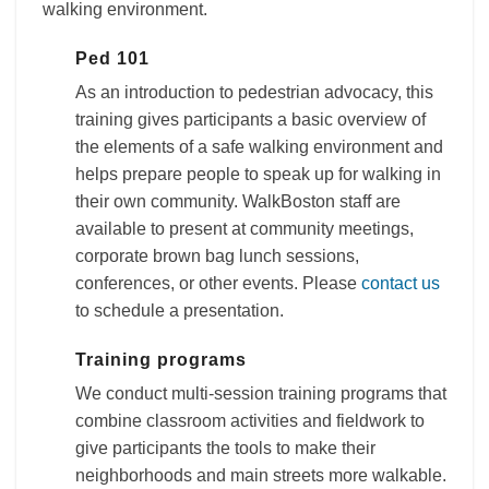
walking environment.
Ped 101
As an introduction to pedestrian advocacy, this
training gives participants a basic overview of
the elements of a safe walking environment and
helps prepare people to speak up for walking in
their own community. WalkBoston staff are
available to present at community meetings,
corporate brown bag lunch sessions,
conferences, or other events. Please
contact us
to schedule a presentation.
Training programs
We conduct multi-session training programs that
combine classroom activities and fieldwork to
give participants the tools to make their
neighborhoods and main streets more walkable.