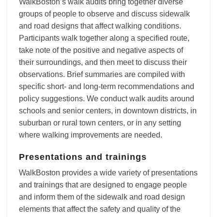
WalkBoston’s walk audits bring together diverse
groups of people to observe and discuss sidewalk
and road designs that affect walking conditions.
Participants walk together along a specified route,
take note of the positive and negative aspects of
their surroundings, and then meet to discuss their
observations. Brief summaries are compiled with
specific short- and long-term recommendations and
policy suggestions. We conduct walk audits around
schools and senior centers, in downtown districts, in
suburban or rural town centers, or in any setting
where walking improvements are needed.
Presentations and trainings
WalkBoston provides a wide variety of presentations
and trainings that are designed to engage people
and inform them of the sidewalk and road design
elements that affect the safety and quality of the