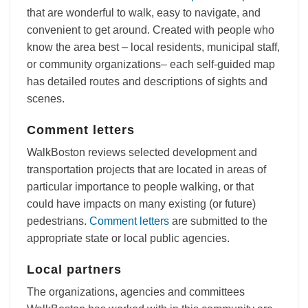
that are wonderful to walk, easy to navigate, and
convenient to get around. Created with people who
know the area best – local residents, municipal staff,
or community organizations– each self-guided map
has detailed routes and descriptions of sights and
scenes.
Comment letters
WalkBoston reviews selected development and
transportation projects that are located in areas of
particular importance to people walking, or that
could have impacts on many existing (or future)
pedestrians.
Comment letters
are submitted to the
appropriate state or local public agencies.
Local partners
The organizations, agencies and committees