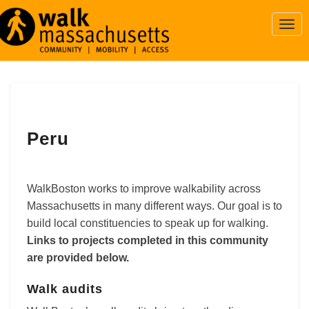
Togg
Navi
Peru
Peru
WalkBoston works to improve walkability across
Massachusetts in many different ways. Our goal is to
build local constituencies to speak up for walking.
Links to projects completed in this community
are provided below.
Walk audits