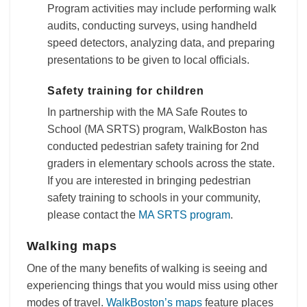
Program activities may include performing walk
audits, conducting surveys, using handheld
speed detectors, analyzing data, and preparing
presentations to be given to local officials.
Safety training for children
In partnership with the MA Safe Routes to
School (MA SRTS) program, WalkBoston has
conducted pedestrian safety training for 2nd
graders in elementary schools across the state.
If you are interested in bringing pedestrian
safety training to schools in your community,
please contact the
MA SRTS program
.
Walking maps
One of the many benefits of walking is seeing and
experiencing things that you would miss using other
modes of travel.
WalkBoston’s maps
feature places