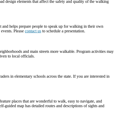
d design elements that affect the safety and quality of the walking
nt and helps prepare people to speak up for walking in their own
 events. Please
contact us
to schedule a presentation.
r neighborhoods and main streets more walkable. Program activities may
en to local officials.
rs in elementary schools across the state. If you are interested in
feature places that are wonderful to walk, easy to navigate, and
lf-guided map has detailed routes and descriptions of sights and