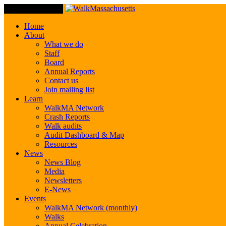
Toggle Navigation
Home
About
What we do
Staff
Board
Annual Reports
Contact us
Join mailing list
Learn
WalkMA Network
Crash Reports
Walk audits
Audit Dashboard & Map
Resources
News
News Blog
Media
Newsletters
E-News
Events
WalkMA Network (monthly)
Walks
Annual Celebration