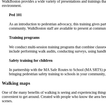
WalkBoston provides a wide variety of presentations and trainings tha
environment.
Ped 101
As an introduction to pedestrian advocacy, this training gives pa
community. WalkBoston staff are available to present at communi
Training programs
We conduct multi-session training programs that combine classroo
include performing walk audits, conducting surveys, using handhel
Safety training for children
In partnership with the MA Safe Routes to School (MA SRTS) progr
bringing pedestrian safety training to schools in your community,
Walking maps
One of the many benefits of walking is seeing and experiencing thing
convenient to get around. Created with people who know the area best 
scenes.