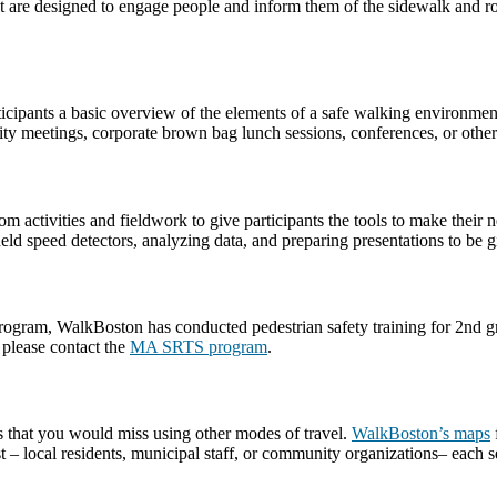
t are designed to engage people and inform them of the sidewalk and roa
rticipants a basic overview of the elements of a safe walking environme
ty meetings, corporate brown bag lunch sessions, conferences, or other
m activities and fieldwork to give participants the tools to make thei
d speed detectors, analyzing data, and preparing presentations to be giv
am, WalkBoston has conducted pedestrian safety training for 2nd grade
 please contact the
MA SRTS program
.
s that you would miss using other modes of travel.
WalkBoston’s maps
– local residents, municipal staff, or community organizations– each se