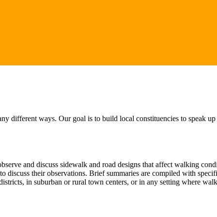
 different ways. Our goal is to build local constituencies to speak up
serve and discuss sidewalk and road designs that affect walking conditi
t to discuss their observations. Brief summaries are compiled with spec
istricts, in suburban or rural town centers, or in any setting where wa