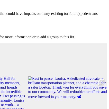
that could have impacts on many existing (or future) pedestrians.
for more information or to add a group to this list.