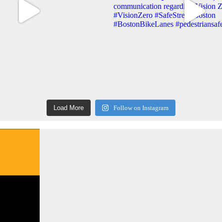
Load More
Follow on Instagram