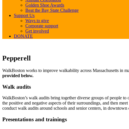
Golden Shoe Awards
Beat the Bay State Challenge
Support Us
Ways to give
Corporate support
Get involved
DONATE
Pepperell
Pepperell
WalkBoston works to improve walkability across Massachusetts in many
provided below.
Walk audits
WalkBoston’s walk audits bring together diverse groups of people to ob
the positive and negative aspects of their surroundings, and then mee
conduct walk audits around schools and senior centers, in downtown d
Presentations and trainings