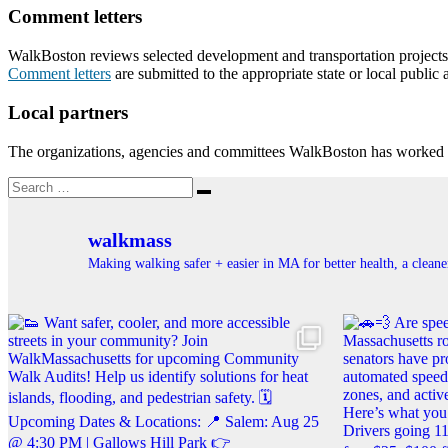
Comment letters
WalkBoston reviews selected development and transportation projects th
Comment letters
are submitted to the appropriate state or local public 
Local partners
The organizations, agencies and committees WalkBoston has worked w
Search
Search
for:
walkmass
Making walking safer + easier in MA for better health, a clea