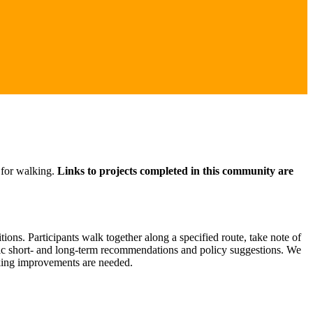
 for walking.
Links to projects completed in this community are
ons. Participants walk together along a specified route, take note of
ific short- and long-term recommendations and policy suggestions. We
lking improvements are needed.