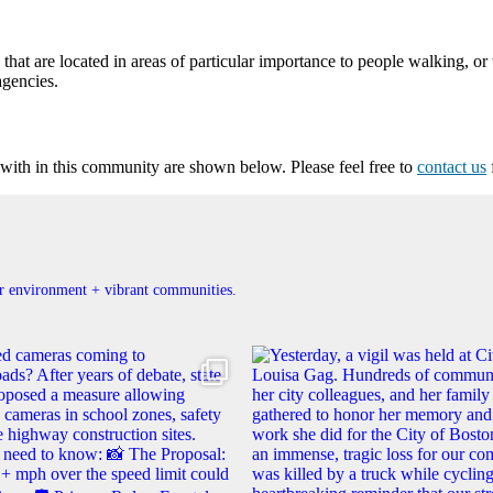
at are located in areas of particular importance to people walking, or 
agencies.
ith in this community are shown below. Please feel free to
contact us
ner environment + vibrant communities.