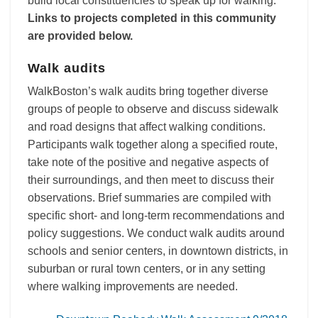
build local constituencies to speak up for walking.
Links to projects completed in this community
are provided below.
Walk audits
WalkBoston’s walk audits bring together diverse
groups of people to observe and discuss sidewalk
and road designs that affect walking conditions.
Participants walk together along a specified route,
take note of the positive and negative aspects of
their surroundings, and then meet to discuss their
observations. Brief summaries are compiled with
specific short- and long-term recommendations and
policy suggestions. We conduct walk audits around
schools and senior centers, in downtown districts, in
suburban or rural town centers, or in any setting
where walking improvements are needed.