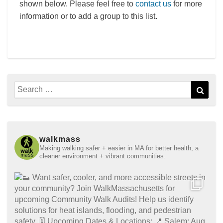
shown below. Please feel free to
contact us
for more
information or to add a group to this list.
Search
Sear
for:
walkmass
Making walking safer + easier in MA for better health, a
cleaner environment + vibrant communities.