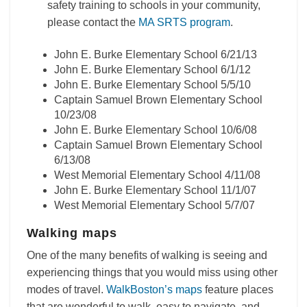
safety training to schools in your community,
please contact the
MA SRTS program
.
John E. Burke Elementary School 6/21/13
John E. Burke Elementary School 6/1/12
John E. Burke Elementary School 5/5/10
Captain Samuel Brown Elementary School
10/23/08
John E. Burke Elementary School 10/6/08
Captain Samuel Brown Elementary School
6/13/08
West Memorial Elementary School 4/11/08
John E. Burke Elementary School 11/1/07
West Memorial Elementary School 5/7/07
Walking maps
One of the many benefits of walking is seeing and
experiencing things that you would miss using other
modes of travel.
WalkBoston’s maps
feature places
that are wonderful to walk, easy to navigate, and