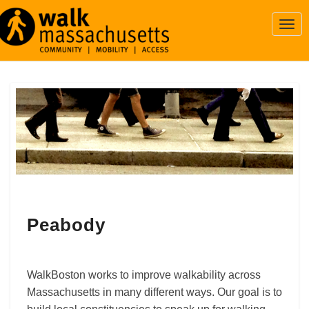
Togg
Navi
Peabody
Peabody
WalkBoston works to improve walkability across
Massachusetts in many different ways. Our goal is to