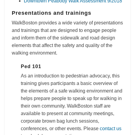
Downtown Peabody Walk Assessment 9/2018
Presentations and trainings
WalkBoston provides a wide variety of presentations
and trainings that are designed to engage people
and inform them of the sidewalk and road design
elements that affect the safety and quality of the
walking environment.
Ped 101
As an introduction to pedestrian advocacy, this
training gives participants a basic overview of
the elements of a safe walking environment and
helps prepare people to speak up for walking in
their own community. WalkBoston staff are
available to present at community meetings,
corporate brown bag lunch sessions,
conferences, or other events. Please
contact us