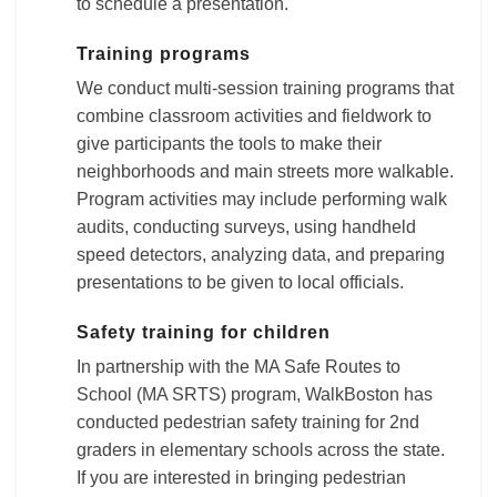
to schedule a presentation.
Training programs
We conduct multi-session training programs that
combine classroom activities and fieldwork to
give participants the tools to make their
neighborhoods and main streets more walkable.
Program activities may include performing walk
audits, conducting surveys, using handheld
speed detectors, analyzing data, and preparing
presentations to be given to local officials.
Safety training for children
In partnership with the MA Safe Routes to
School (MA SRTS) program, WalkBoston has
conducted pedestrian safety training for 2nd
graders in elementary schools across the state.
If you are interested in bringing pedestrian