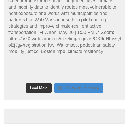
Load More
Follow on Instagram