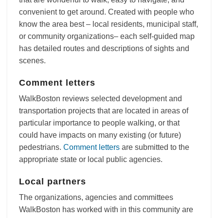
convenient to get around. Created with people who
know the area best – local residents, municipal staff,
or community organizations– each self-guided map
has detailed routes and descriptions of sights and
scenes.
Comment letters
WalkBoston reviews selected development and
transportation projects that are located in areas of
particular importance to people walking, or that
could have impacts on many existing (or future)
pedestrians.
Comment letters
are submitted to the
appropriate state or local public agencies.
Local partners
The organizations, agencies and committees
WalkBoston has worked with in this community are