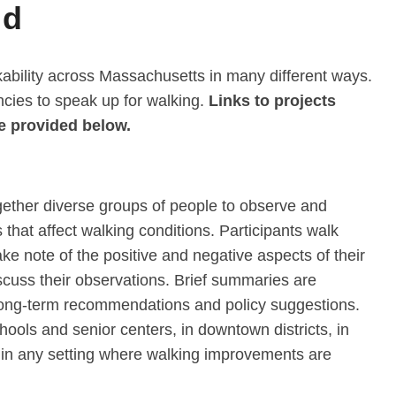
ld
bility across Massachusetts in many different ways.
encies to speak up for walking.
Links to projects
e provided below.
gether diverse groups of people to observe and
that affect walking conditions. Participants walk
ake note of the positive and negative aspects of their
scuss their observations. Brief summaries are
 long-term recommendations and policy suggestions.
ools and senior centers, in downtown districts, in
r in any setting where walking improvements are