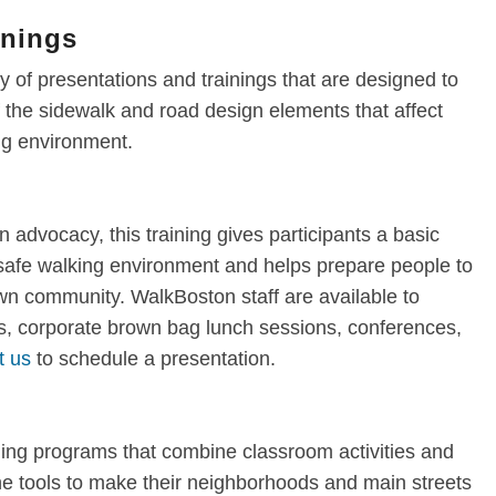
inings
 of presentations and trainings that are designed to
the sidewalk and road design elements that affect
ing environment.
n advocacy, this training gives participants a basic
 safe walking environment and helps prepare people to
own community. WalkBoston staff are available to
, corporate brown bag lunch sessions, conferences,
t us
to schedule a presentation.
ning programs that combine classroom activities and
 the tools to make their neighborhoods and main streets