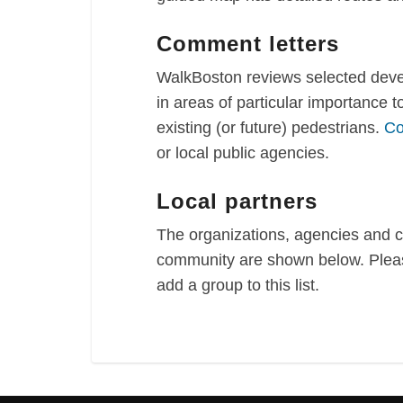
Comment letters
WalkBoston reviews selected devel
in areas of particular importance 
existing (or future) pedestrians.
Co
or local public agencies.
Local partners
The organizations, agencies and 
community are shown below. Pleas
add a group to this list.