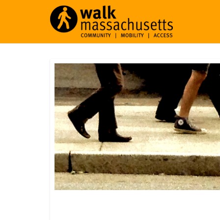
North