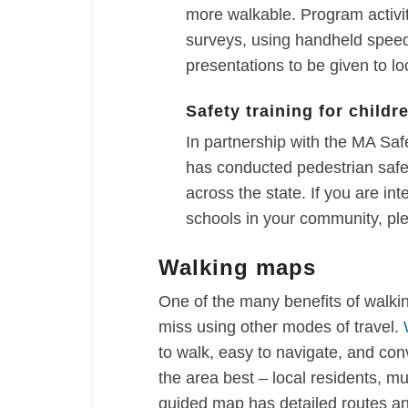
more walkable. Program activi
surveys, using handheld speed
presentations to be given to loc
Safety training for childr
In partnership with the MA S
has conducted pedestrian safet
across the state. If you are int
schools in your community, pl
Walking maps
One of the many benefits of walki
miss using other modes of travel.
to walk, easy to navigate, and co
the area best – local residents, mu
guided map has detailed routes an