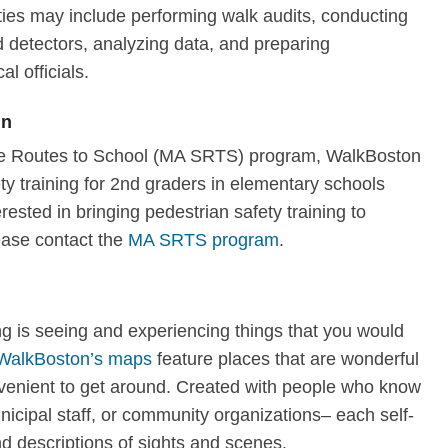
ties may include performing walk audits, conducting
 detectors, analyzing data, and preparing
al officials.
en
afe Routes to School (MA SRTS) program, WalkBoston
y training for 2nd graders in elementary schools
erested in bringing pedestrian safety training to
ease contact the
MA SRTS program
.
ng is seeing and experiencing things that you would
WalkBoston’s maps
feature places that are wonderful
nvenient to get around. Created with people who know
nicipal staff, or community organizations– each self-
d descriptions of sights and scenes.