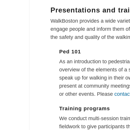
Presentations and tra
WalkBoston provides a wide variety
engage people and inform them of 
the safety and quality of the walk
Ped 101
As an introduction to pedestria
overview of the elements of a
speak up for walking in their 
present at community meetings
or other events. Please
contac
Training programs
We conduct multi-session trai
fieldwork to give participants