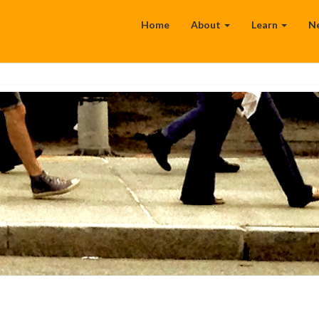
Home
About
Learn
N