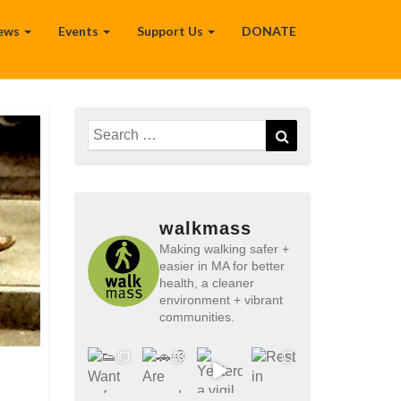
ews
Events
Support Us
DONATE
Search
Search
for:
walkmass
Making walking safer +
easier in MA for better
health, a cleaner
environment + vibrant
communities.