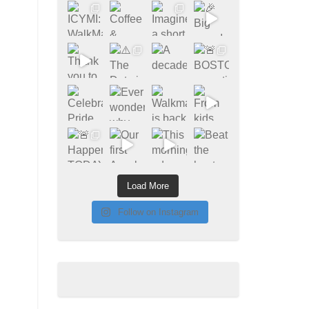
Load More
Follow on Instagram