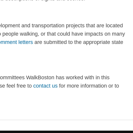
opment and transportation projects that are located
to people walking, or that could have impacts on many
mment letters
are submitted to the appropriate state
committees WalkBoston has worked with in this
e feel free to
contact us
for more information or to