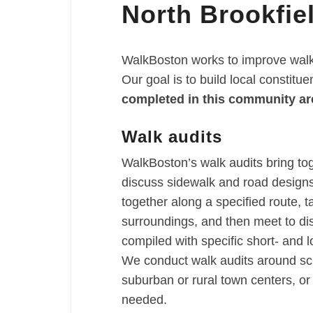
North Brookfie
Brookfield
WalkBoston works to improve walka
Our goal is to build local constitu
completed in this community ar
Walk audits
WalkBoston’s walk audits bring to
discuss sidewalk and road designs 
together along a specified route, t
surroundings, and then meet to di
compiled with specific short- and
We conduct walk audits around sch
suburban or rural town centers, o
needed.