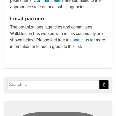
pedestrians.
Comment letters
are submitted to the
appropriate state or local public agencies.
Local partners
The organizations, agencies and committees
WalkBoston has worked with in this community are
shown below. Please feel free to
contact us
for more
information or to add a group to this list.
Search
Searc
for: