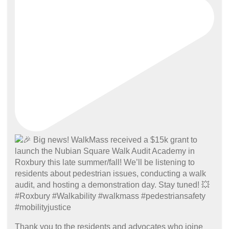
Thank you to the residents and advocates who joine