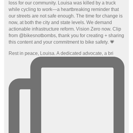
Rest in peace, Louisa. A dedicated advocate, a bri