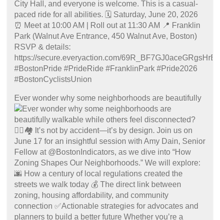
Ever wonder why some neighborhoods are beautifully