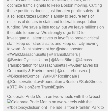
Celebrate Pride Month on two wheels with the @bost