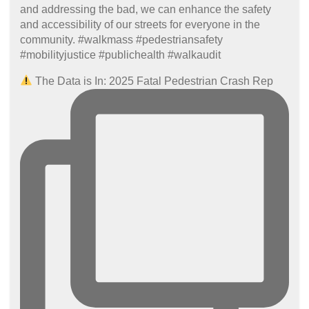
The Data is In: 2025 Fatal Pedestrian Crash Rep