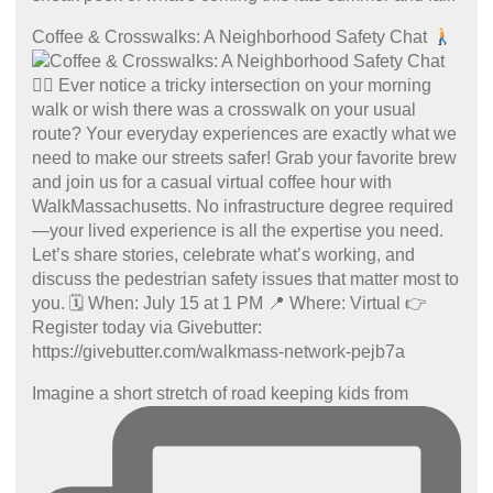
Coffee & Crosswalks: A Neighborhood Safety Chat
Imagine a short stretch of road keeping kids from