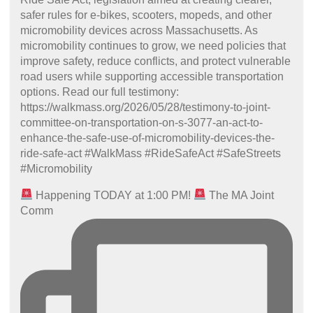
Happening TODAY at 1:00 PM!
The MA Joint
Comm