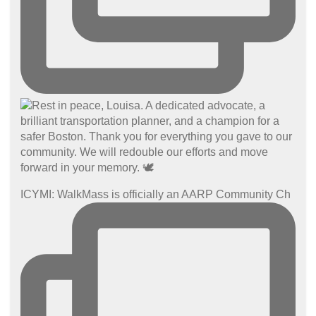
ICYMI: WalkMass is officially an AARP Community Ch