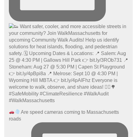
Are speed cameras coming to Massachusetts
roads