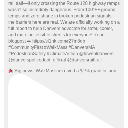
Big news! WalkMass received a $15k grant to laun