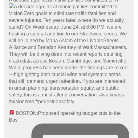
BOSTON:Proposed operating budget cuts to the
Bos