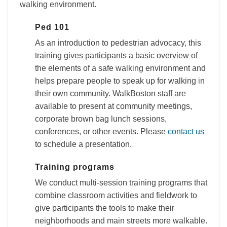
walking environment.
Ped 101
As an introduction to pedestrian advocacy, this
training gives participants a basic overview of
the elements of a safe walking environment and
helps prepare people to speak up for walking in
their own community. WalkBoston staff are
available to present at community meetings,
corporate brown bag lunch sessions,
conferences, or other events. Please
contact us
to schedule a presentation.
Training programs
We conduct multi-session training programs that
combine classroom activities and fieldwork to
give participants the tools to make their
neighborhoods and main streets more walkable.