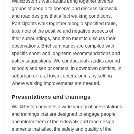
WalkBoston’s walk audits bring together diverse
groups of people to observe and discuss sidewalk
and road designs that affect walking conditions.
Participants walk together along a specified route,
take note of the positive and negative aspects of
their surroundings, and then meet to discuss their
observations. Brief summaries are compiled with
specific short- and long-term recommendations and
policy suggestions. We conduct walk audits around
schools and senior centers, in downtown districts, in
suburban or rural town centers, or in any setting
where walking improvements are needed.
Presentations and trainings
WalkBoston provides a wide variety of presentations
and trainings that are designed to engage people
and inform them of the sidewalk and road design
elements that affect the safety and quality of the