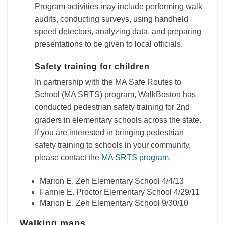
Program activities may include performing walk
audits, conducting surveys, using handheld
speed detectors, analyzing data, and preparing
presentations to be given to local officials.
Safety training for children
In partnership with the MA Safe Routes to
School (MA SRTS) program, WalkBoston has
conducted pedestrian safety training for 2nd
graders in elementary schools across the state.
If you are interested in bringing pedestrian
safety training to schools in your community,
please contact the
MA SRTS program
.
Marion E. Zeh Elementary School 4/4/13
Fannie E. Proctor Elementary School 4/29/11
Marion E. Zeh Elementary School 9/30/10
Walking maps