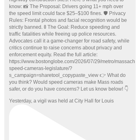
Yesterday, a vigil was held at City Hall for Louis