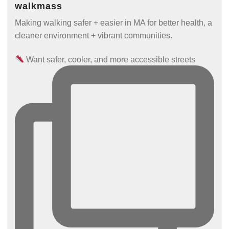
walkmass
Making walking safer + easier in MA for better health, a
cleaner environment + vibrant communities.
Want safer, cooler, and more accessible streets