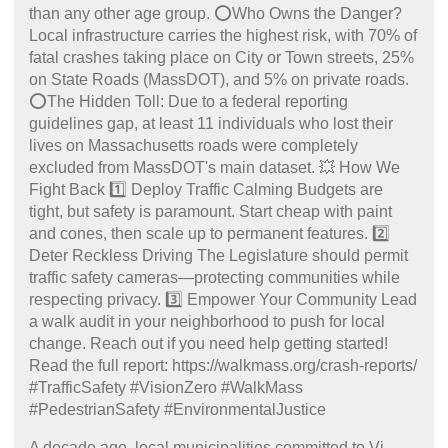
A decade ago, local municipalities committed to Vi