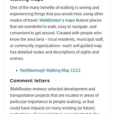
One of the many benefits of walking is seeing and
experiencing things that you would miss using other
modes of travel.
WalkBoston’s maps
feature places
that are wonderful to walk, easy to navigate, and
convenient to get around. Created with people who
know the area best – local residents, municipal staff,
or community organizations– each self-guided map
has detailed routes and descriptions of sights and
scenes.
Northborough Walking Map 11/12
Comment letters
WalkBoston reviews selected development and
transportation projects that are located in areas of
particular importance to people walking, or that
could have impacts on many existing (or future)