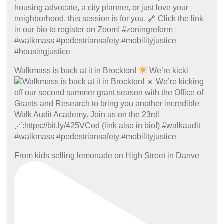
Walkmass is back at it in Brockton!
We’re kicki
From kids selling lemonade on High Street in Danve