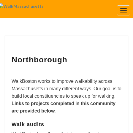
Togg
Navi
Northborough
Northborough
WalkBoston works to improve walkability across
Massachusetts in many different ways. Our goal is to
build local constituencies to speak up for walking.
Links to projects completed in this community
are provided below.
Walk audits