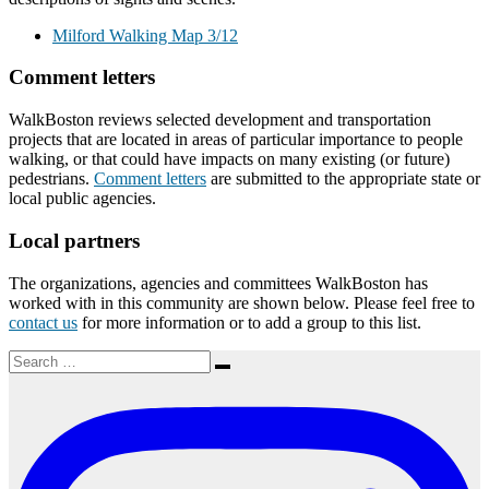
Milford Walking Map 3/12
Comment letters
WalkBoston reviews selected development and transportation
projects that are located in areas of particular importance to people
walking, or that could have impacts on many existing (or future)
pedestrians.
Comment letters
are submitted to the appropriate state or
local public agencies.
Local partners
The organizations, agencies and committees WalkBoston has
worked with in this community are shown below. Please feel free to
contact us
for more information or to add a group to this list.
Search
Search
for: