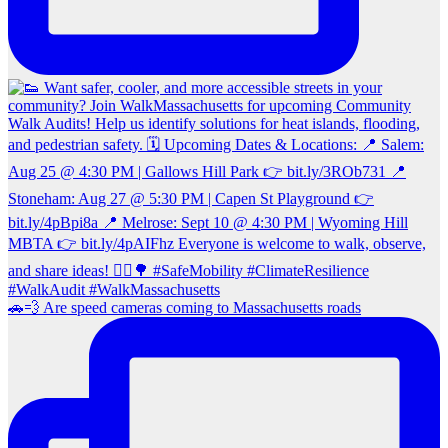
🚗💨 Are speed cameras coming to Massachusetts roads