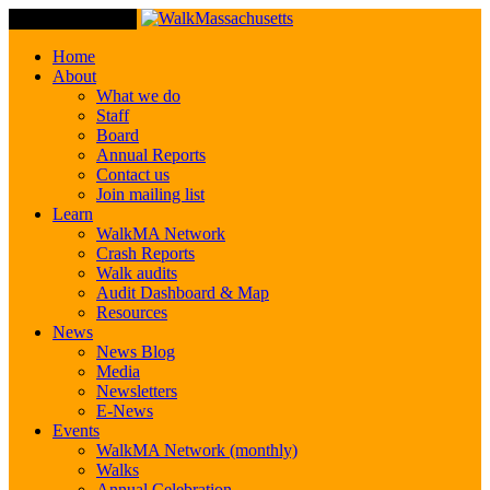
Toggle Navigation
Home
About
What we do
Staff
Board
Annual Reports
Contact us
Join mailing list
Learn
WalkMA Network
Crash Reports
Walk audits
Audit Dashboard & Map
Resources
News
News Blog
Media
Newsletters
E-News
Events
WalkMA Network (monthly)
Walks
Annual Celebration