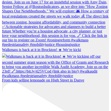
Walkmass is back at it in Brockton! ☀️ We’re kicki
From kids selling lemonade on High Street in Danve