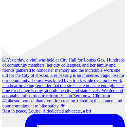
Rest in peace, Louisa. A dedicated advocate, a bri