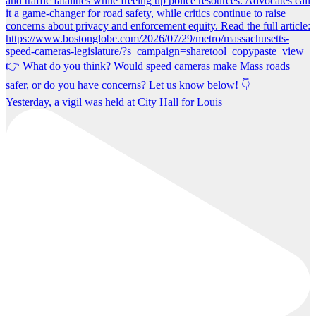
Yesterday, a vigil was held at City Hall for Louis