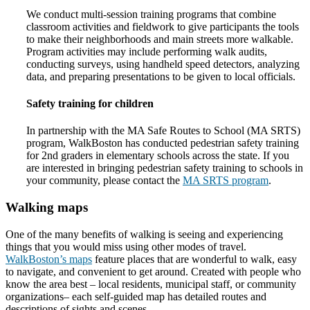
We conduct multi-session training programs that combine
classroom activities and fieldwork to give participants the tools
to make their neighborhoods and main streets more walkable.
Program activities may include performing walk audits,
conducting surveys, using handheld speed detectors, analyzing
data, and preparing presentations to be given to local officials.
Safety training for children
In partnership with the MA Safe Routes to School (MA SRTS)
program, WalkBoston has conducted pedestrian safety training
for 2nd graders in elementary schools across the state. If you
are interested in bringing pedestrian safety training to schools in
your community, please contact the
MA SRTS program
.
Walking maps
One of the many benefits of walking is seeing and experiencing
things that you would miss using other modes of travel.
WalkBoston’s maps
feature places that are wonderful to walk, easy
to navigate, and convenient to get around. Created with people who
know the area best – local residents, municipal staff, or community
organizations– each self-guided map has detailed routes and
descriptions of sights and scenes.