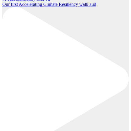
Our first Accelerating Climate Resiliency walk aud