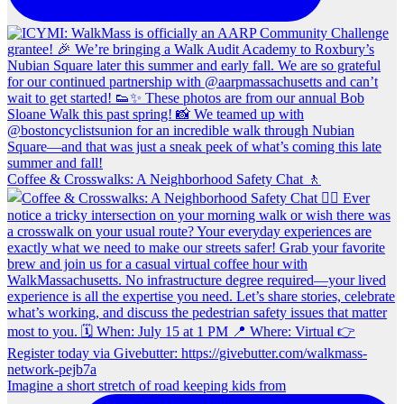
Coffee & Crosswalks: A Neighborhood Safety Chat 🚶‍
Imagine a short stretch of road keeping kids from