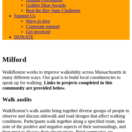
Golden Shoe Awards
Beat the Bay State Challenge
Support Us
Ways to give
Corporate support
Get involved
DONATE
Milford
Milford
WalkBoston works to improve walkability across Massachusetts in
many different ways. Our goal is to build local constituencies to
speak up for walking.
Links to projects completed in this
community are provided below.
Walk audits
WalkBoston’s walk audits bring together diverse groups of people to
observe and discuss sidewalk and road designs that affect walking
conditions. Participants walk together along a specified route, take
note of the positive and negative aspects of their surroundings, and
then meet to discuss their observations. Brief summaries are