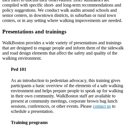
compiled with specific short- and long-term recommendations and
policy suggestions. We conduct walk audits around schools and
senior centers, in downtown districts, in suburban or rural town
centers, or in any setting where walking improvements are needed.
Presentations and trainings
WalkBoston provides a wide variety of presentations and trainings
that are designed to engage people and inform them of the sidewalk
and road design elements that affect the safety and quality of the
walking environment.
Ped 101
As an introduction to pedestrian advocacy, this training gives
participants a basic overview of the elements of a safe walking
environment and helps prepare people to speak up for walking
in their own community. WalkBoston staff are available to
present at community meetings, corporate brown bag lunch
sessions, conferences, or other events. Please
contact us
to
schedule a presentation.
Training programs