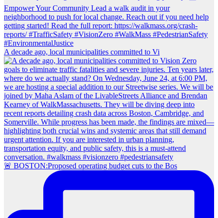
A decade ago, local municipalities committed to Vi
🚨 BOSTON:Proposed operating budget cuts to the Bos