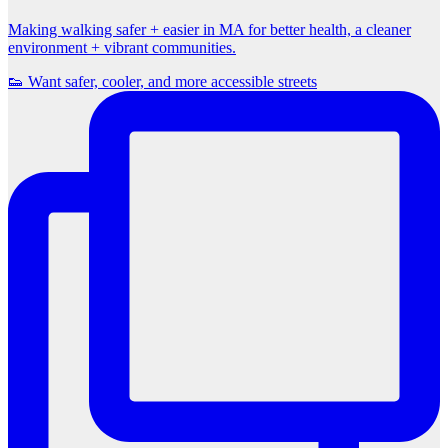
Making walking safer + easier in MA for better health, a cleaner
environment + vibrant communities.
👟 Want safer, cooler, and more accessible streets