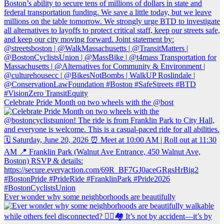
Celebrate Pride Month on two wheels with the @bost
Ever wonder why some neighborhoods are beautifully