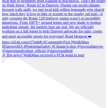
🎉 Big news! WalkMass received a $15k grant to laun