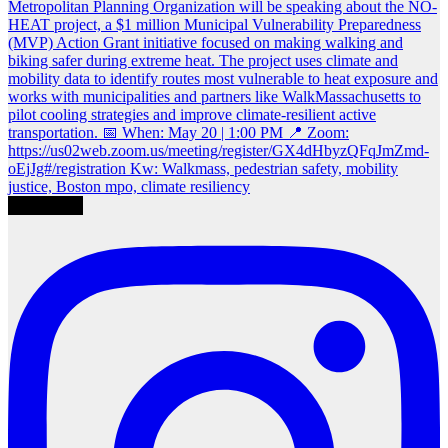
Load More