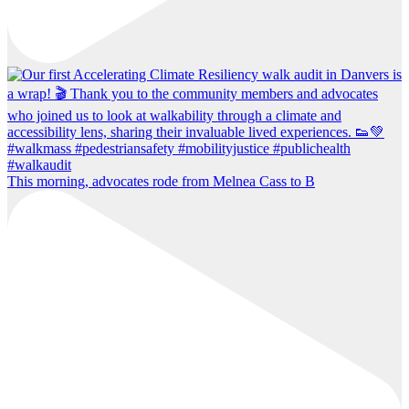
This morning, advocates rode from Melnea Cass to B