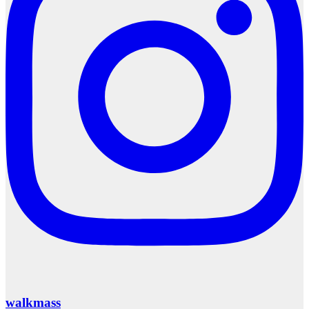
walkmass