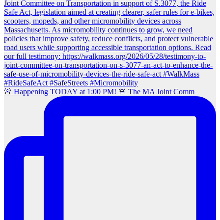
🚨 Happening TODAY at 1:00 PM! 🚨 The MA Joint Comm