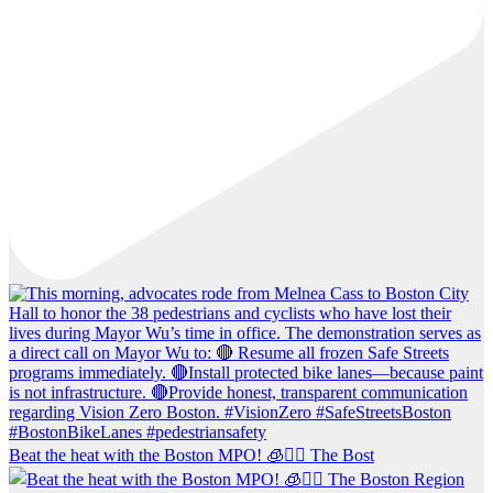
Beat the heat with the Boston MPO! 🧊🚶‍♀️ The Bost