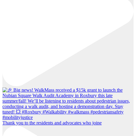
Thank you to the residents and advocates who joine