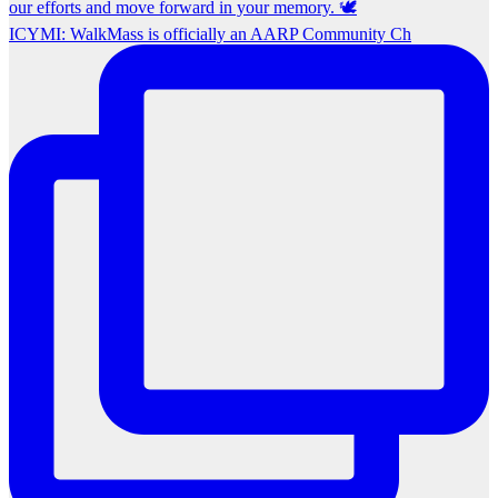
ICYMI: WalkMass is officially an AARP Community Ch