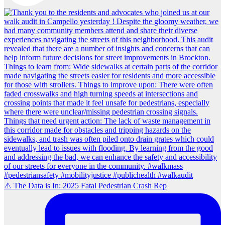
⚠️ The Data is In: 2025 Fatal Pedestrian Crash Rep