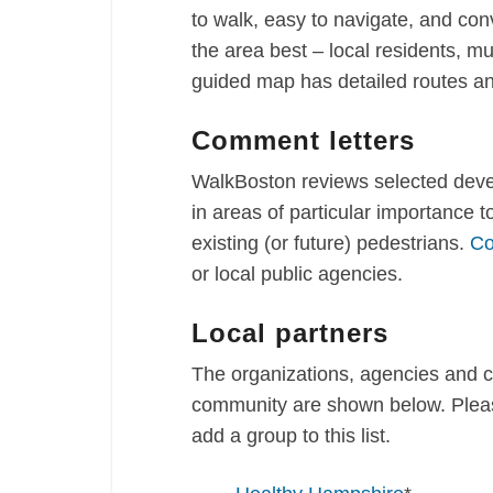
to walk, easy to navigate, and co
the area best – local residents, mu
guided map has detailed routes an
Comment letters
WalkBoston reviews selected devel
in areas of particular importance 
existing (or future) pedestrians.
Co
or local public agencies.
Local partners
The organizations, agencies and 
community are shown below. Pleas
add a group to this list.