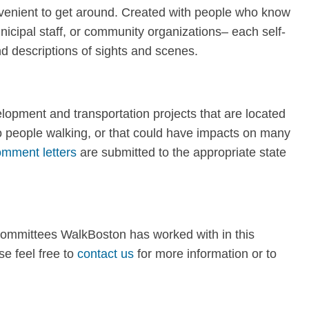
nvenient to get around. Created with people who know
nicipal staff, or community organizations– each self-
d descriptions of sights and scenes.
opment and transportation projects that are located
to people walking, or that could have impacts on many
mment letters
are submitted to the appropriate state
committees WalkBoston has worked with in this
e feel free to
contact us
for more information or to