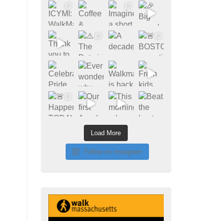
Load More
Follow on Instagram