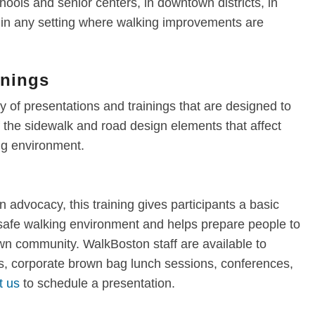
ools and senior centers, in downtown districts, in
r in any setting where walking improvements are
inings
 of presentations and trainings that are designed to
the sidewalk and road design elements that affect
ing environment.
n advocacy, this training gives participants a basic
 safe walking environment and helps prepare people to
own community. WalkBoston staff are available to
, corporate brown bag lunch sessions, conferences,
t us
to schedule a presentation.