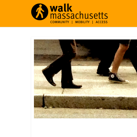
Middlefield