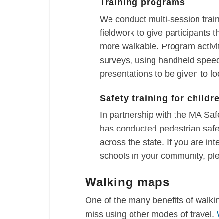
Training programs
We conduct multi-session trai
fieldwork to give participants
more walkable. Program activi
surveys, using handheld speed
presentations to be given to loc
Safety training for childr
In partnership with the MA S
has conducted pedestrian safet
across the state. If you are int
schools in your community, pl
Walking maps
One of the many benefits of walki
miss using other modes of travel.