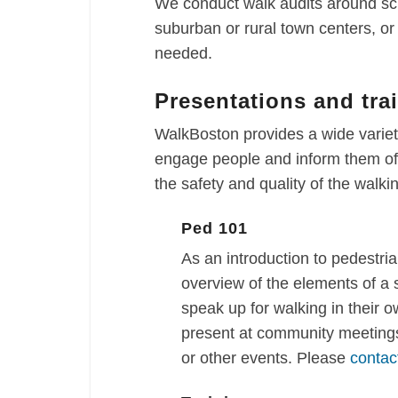
We conduct walk audits around sch
suburban or rural town centers, o
needed.
Presentations and tra
WalkBoston provides a wide variety
engage people and inform them of 
the safety and quality of the walk
Ped 101
As an introduction to pedestria
overview of the elements of a
speak up for walking in their 
present at community meetings
or other events. Please
contac