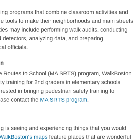
ning programs that combine classroom activities and
 the tools to make their neighborhoods and main streets
ties may include performing walk audits, conducting
 detectors, analyzing data, and preparing
al officials.
en
afe Routes to School (MA SRTS) program, WalkBoston
y training for 2nd graders in elementary schools
erested in bringing pedestrian safety training to
ease contact the
MA SRTS program
.
ng is seeing and experiencing things that you would
WalkBoston’s maps
feature places that are wonderful