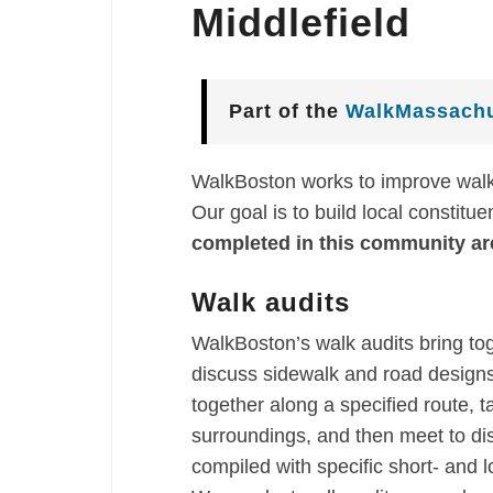
Middlefield
Part of the
WalkMassachu
WalkBoston works to improve walka
Our goal is to build local constitu
completed in this community ar
Walk audits
WalkBoston’s walk audits bring to
discuss sidewalk and road designs 
together along a specified route, t
surroundings, and then meet to di
compiled with specific short- and