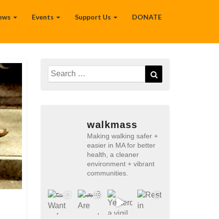
ews
Events
Support Us
DONATE
Search
Search
for:
walkmass
Making walking safer +
easier in MA for better
health, a cleaner
environment + vibrant
communities.