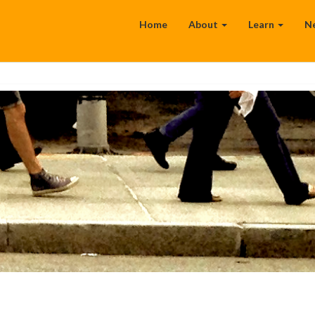
Home
About
Learn
N