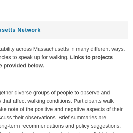
setts Network
bility across Massachusetts in many different ways.
encies to speak up for walking.
Links to projects
e provided below.
gether diverse groups of people to observe and
that affect walking conditions. Participants walk
ake note of the positive and negative aspects of their
scuss their observations. Brief summaries are
 long-term recommendations and policy suggestions.